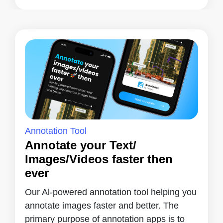
Annotation Tool
Annotate your Text/
Images/Videos faster then
ever
Our Al-powered annotation tool helping you
annotate images faster and better. The
primary purpose of annotation apps is to