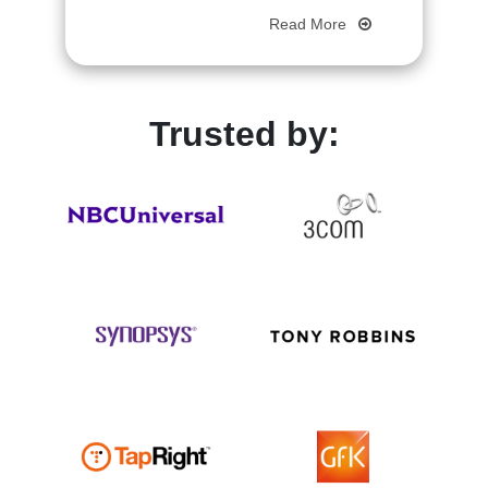
Read More
Trusted by: