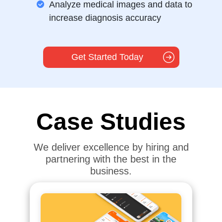
Analyze medical images and data to
increase diagnosis accuracy
Get Started Today
Case Studies
We deliver excellence by hiring and
partnering with the best in the
business.