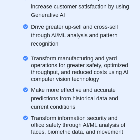
increase customer satisfaction by using
Generative AI
Drive greater up-sell and cross-sell
through AI/ML analysis and pattern
recognition
Transform manufacturing and yard
operations for greater safety, optimized
throughput, and reduced costs using AI
computer vision technology
Make more effective and accurate
predictions from historical data and
current conditions
Transform information security and
office safety through AI/ML analysis of
faces, biometric data, and movement