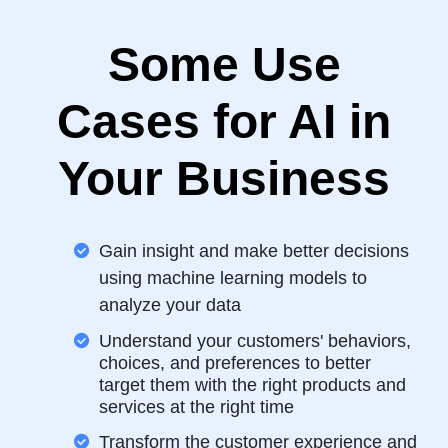
Some Use
Cases for AI in
Your Business
Gain insight and make better decisions
using machine learning models to
analyze your data
Understand your customers' behaviors,
choices, and preferences to better
target them with the right products and
services at the right time
Transform the customer experience and