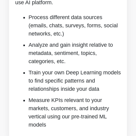
use AI platform.
Process different data sources
(emails, chats, surveys, forms, social
networks, etc.)
Analyze and gain insight relative to
metadata, sentiment, topics,
categories, etc.
Train your own Deep Learning models
to find specific patterns and
relationships inside your data
Measure KPIs relevant to your
markets, customers, and industry
vertical using our pre-trained ML
models