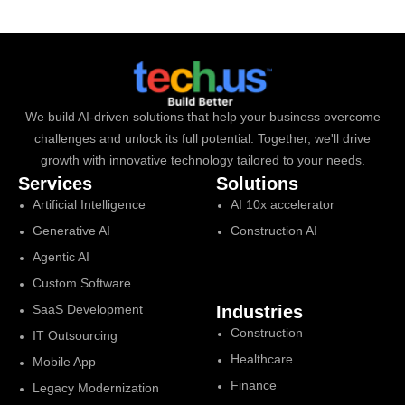
We build AI-driven solutions that help your business overcome
challenges and unlock its full potential. Together, we'll drive
growth with innovative technology tailored to your needs.
Services
Solutions
Artificial Intelligence
AI 10x accelerator
Generative AI
Construction AI
Agentic AI
Custom Software
SaaS Development
Industries
Construction
IT Outsourcing
Healthcare
Mobile App
Finance
Legacy Modernization