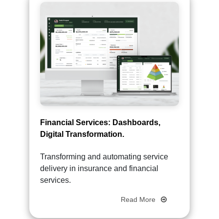
Financial Services: Dashboards,
Digital Transformation.
Transforming and automating service
delivery in insurance and financial
services.
Read More