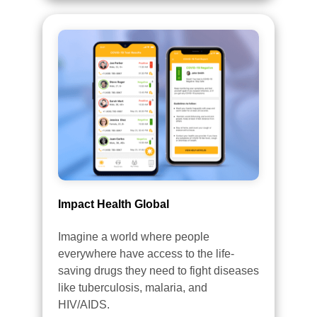
Impact Health Global
Imagine a world where people
everywhere have access to the life-
saving drugs they need to fight diseases
like tuberculosis, malaria, and
HIV/AIDS.