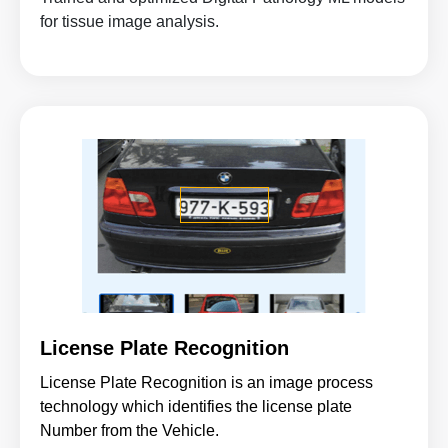
for tissue image analysis.
License Plate Recognition
License Plate Recognition is an image process
technology which identifies the license plate
Number from the Vehicle.