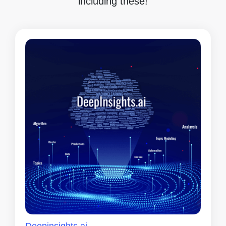
including these!
Deepinsights.ai