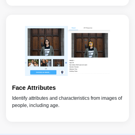
Face Attributes
Identify attributes and characteristics from images of
people, including age.