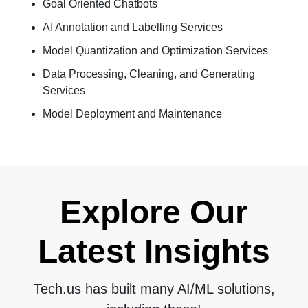
Goal Oriented Chatbots
AI Annotation and Labelling Services
Model Quantization and Optimization Services
Data Processing, Cleaning, and Generating
Services
Model Deployment and Maintenance
Explore Our
Latest Insights
Tech.us has built many AI/ML solutions,