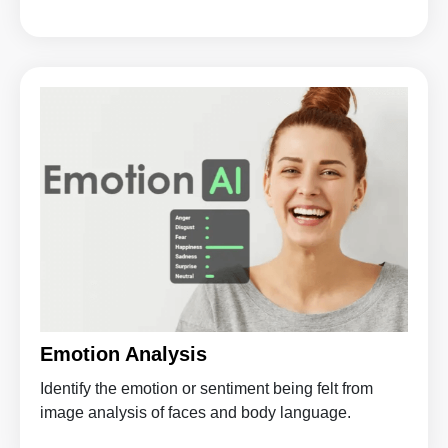
Emotion Analysis
Identify the emotion or sentiment being felt from
image analysis of faces and body language.