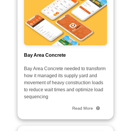
Bay Area Concrete
Bay Area Concrete needed to transform
how it managed its supply yard and
movement of heavy construction loads
to reduce wait times and optimize load
sequencing
Read More