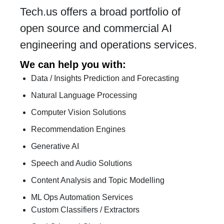
Tech.us offers a broad portfolio of
open source and commercial AI
engineering and operations services.
We can help you with:
Data / Insights Prediction and Forecasting
Natural Language Processing
Computer Vision Solutions
Recommendation Engines
Generative AI
Speech and Audio Solutions
Content Analysis and Topic Modelling
ML Ops Automation Services
Custom Classifiers / Extractors