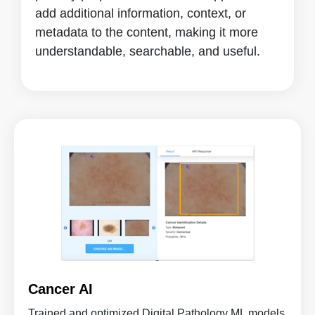
add additional information, context, or
metadata to the content, making it more
understandable, searchable, and useful.
Cancer AI
Trained and optimized Digital Pathology ML models