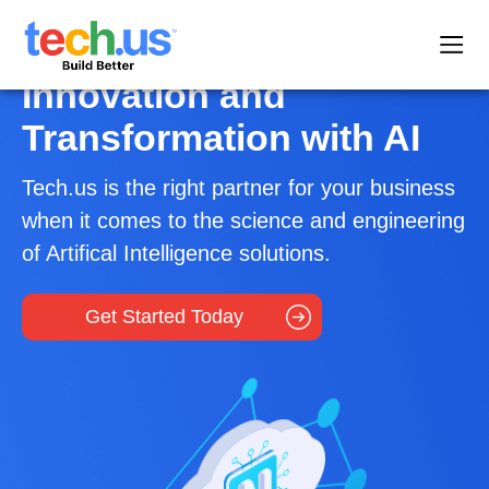
Innovation and
Transformation with AI
Tech.us is the right partner for your business
when it comes to the science and engineering
of Artifical Intelligence solutions.
Get Started Today