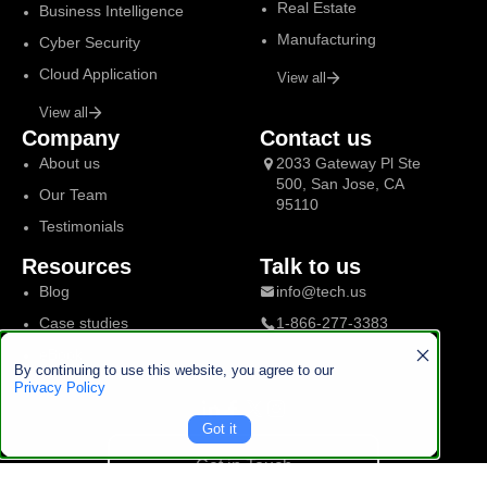
Real Estate
Business Intelligence
Manufacturing
Cyber Security
Cloud Application
View all
View all
Company
Contact us
About us
2033 Gateway Pl Ste
500, San Jose, CA
Our Team
95110
Testimonials
Resources
Talk to us
Blog
info@tech.us
Case studies
1-866-277-3383
eBook
By continuing to use this website, you agree to our
Privacy Policy
Got it
Get in Touch