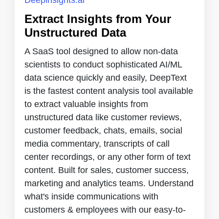
Extract Insights from Your
Unstructured Data
A SaaS tool designed to allow non-data
scientists to conduct sophisticated AI/ML
data science quickly and easily, DeepText
is the fastest content analysis tool available
to extract valuable insights from
unstructured data like customer reviews,
customer feedback, chats, emails, social
media commentary, transcripts of call
center recordings, or any other form of text
content. Built for sales, customer success,
marketing and analytics teams. Understand
what's inside communications with
customers & employees with our easy-to-