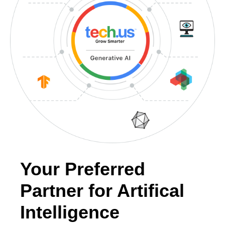
Your Preferred
Partner for Artifical
Intelligence