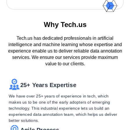
Why Tech.us
Tech.us has dedicated professionals in artificial
intelligence and machine learning whose expertise and
experience enable us to deliver reliable data annotation
services. We ensure our services provide maximum
value to our clients.
25+ Years Expertise
We have over 25+ years of experience in tech, which
makes us to be one of the early adopters of emerging
technology. This industrial experience lets us build an
experienced data annotation team, which helps us deliver
better solutions.