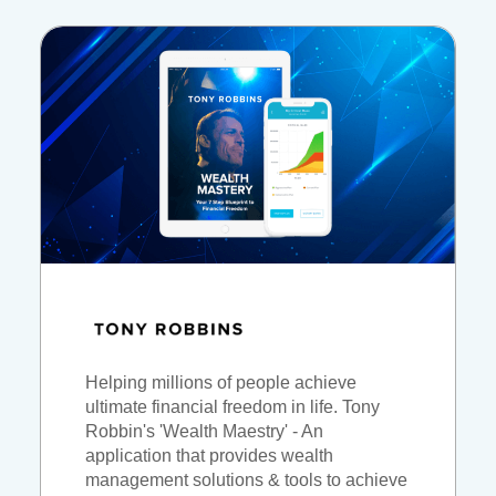
Helping millions of people achieve
ultimate financial freedom in life. Tony
Robbin's 'Wealth Maestry' - An
application that provides wealth
management solutions & tools to achieve