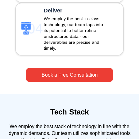
Deliver
We employ the best-in-class
technology, our team taps into
its potential to better refine
unstructured data - our
deliverables are precise and
timely.
Book a Free Consultation
Tech Stack
We employ the best stack of technology in line with the
dynamic demands. Our team utilizes sophisticated tools