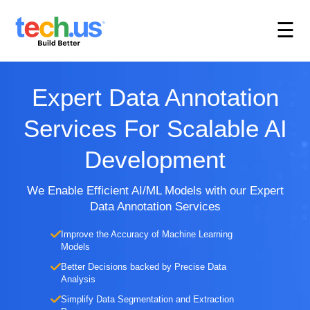
☰
Expert Data Annotation
Services For Scalable AI
Development
We Enable Efficient AI/ML Models with our Expert
Data Annotation Services
Improve the Accuracy of Machine Learning
Models
Better Decisions backed by Precise Data
Analysis
Simplify Data Segmentation and Extraction