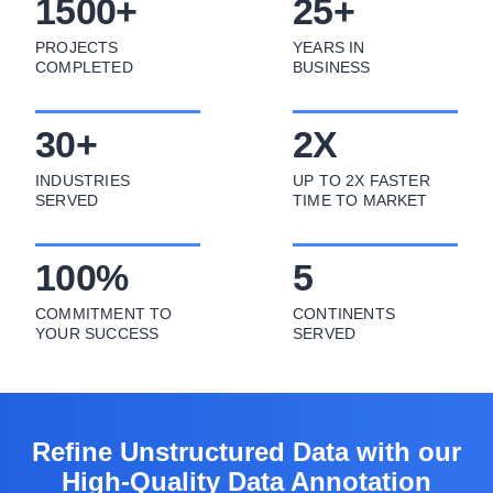
1500
+
25
+
PROJECTS
YEARS IN
COMPLETED
BUSINESS
30
+
2
X
INDUSTRIES
UP TO 2X FASTER
SERVED
TIME TO MARKET
100
%
5
COMMITMENT TO
CONTINENTS
YOUR SUCCESS
SERVED
Refine Unstructured Data with our
High-Quality Data Annotation