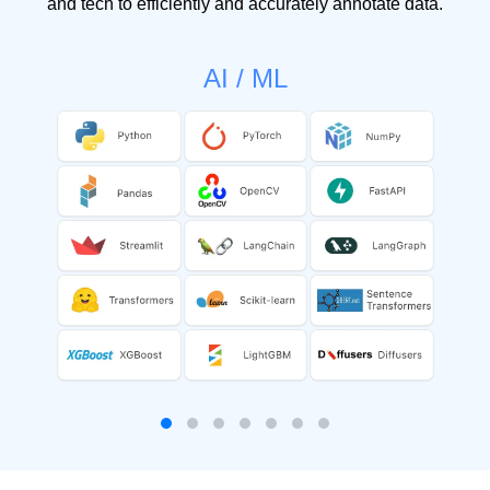
and tech to efficiently and accurately annotate data.
AI / ML