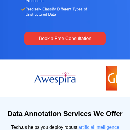
Processes
Precisely Classify Different Types of
Unstructured Data
Book a Free Consultation
Data Annotation Services We Offer
Tech.us helps you deploy robust
artificial intelligence