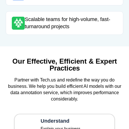
Scalable teams for high-volume, fast-
turnaround projects
Our Effective, Efficient & Expert
Practices
Partner with Tech.us and redefine the way you do
business. We help you build efficient AI models with our
data annotation service, which improves performance
considerably.
Understand
Explain your business