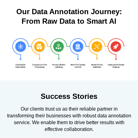
Our Data Annotation Journey:
From Raw Data to Smart AI
Success Stories
Our clients trust us as their reliable partner in
transforming their businesses with robust data annotation
service. We enable them to drive better results with
effective collaboration.