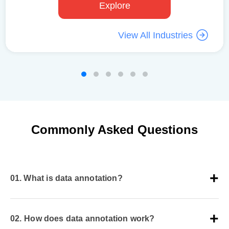
Explore
View All Industries
Commonly Asked Questions
01.
What is data annotation?
Data annotation is a process of labeling raw,
unstructured data that helps AI-ML models to train on
02.
How does data annotation work?
quality datasets. The process involves a team of