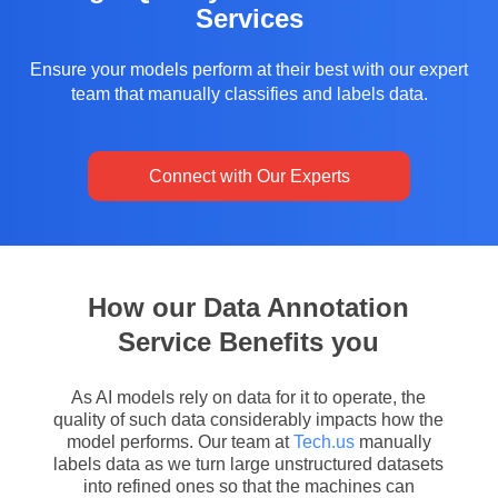
Services
Ensure your models perform at their best with our expert
team that manually classifies and labels data.
Connect with Our Experts
How our Data Annotation
Service Benefits you
As AI models rely on data for it to operate, the
quality of such data considerably impacts how the
model performs. Our team at
Tech.us
manually
labels data as we turn large unstructured datasets
into refined ones so that the machines can