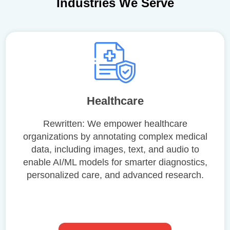
Industries We Serve
Healthcare
Rewritten: We empower healthcare
organizations by annotating complex medical
data, including images, text, and audio to
enable AI/ML models for smarter diagnostics,
personalized care, and advanced research.