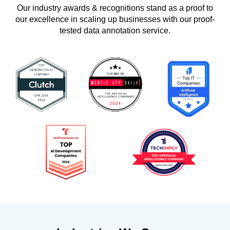
Our industry awards & recognitions stand as a proof to
our excellence in scaling up businesses with our proof-
tested data annotation service.