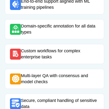
End-to-end support aligned with ML
training pipelines
Domain-specific annotation for all data
types
Custom workflows for complex
enterprise tasks
Multi-layer QA with consensus and
model checks
Secure, compliant handling of sensitive
data