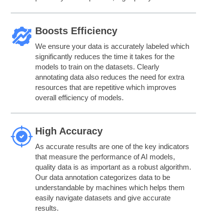
Boosts Efficiency
We ensure your data is accurately labeled which
significantly reduces the time it takes for the
models to train on the datasets. Clearly
annotating data also reduces the need for extra
resources that are repetitive which improves
overall efficiency of models.
High Accuracy
As accurate results are one of the key indicators
that measure the performance of AI models,
quality data is as important as a robust algorithm.
Our data annotation categorizes data to be
understandable by machines which helps them
easily navigate datasets and give accurate
results.