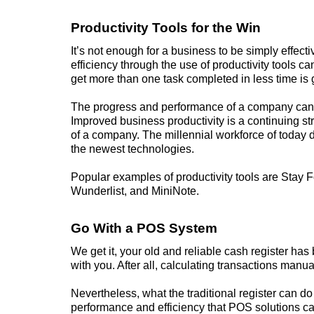
Productivity Tools for the Win
It’s not enough for a
business
to be simply effect
efficiency through the use of productivity tools ca
get more than one task completed in less time is 
The progress and performance of a company can b
Improved business productivity is a continuing str
of a company. The millennial workforce of today d
the newest technologies.
Popular examples of productivity tools are Stay 
Wunderlist, and MiniNote.
Go With a POS System
We get it, your old and reliable cash register ha
with you. After all, calculating transactions manual
Nevertheless, what the traditional register can d
performance and efficiency that POS solutions ca