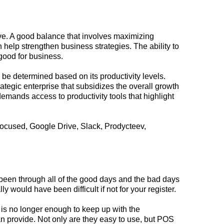
ive. A good balance that involves maximizing
n help strengthen business strategies. The ability to
good for business.
e determined based on its productivity levels.
ategic enterprise that subsidizes the overall
growth
emands access to productivity tools that highlight
Focused, Google Drive, Slack, Prodycteev,
s been through all of the good days and the bad days
ly would have been difficult if not for your register.
o is no longer enough to keep up with the
n provide. Not only are they easy to use, but POS