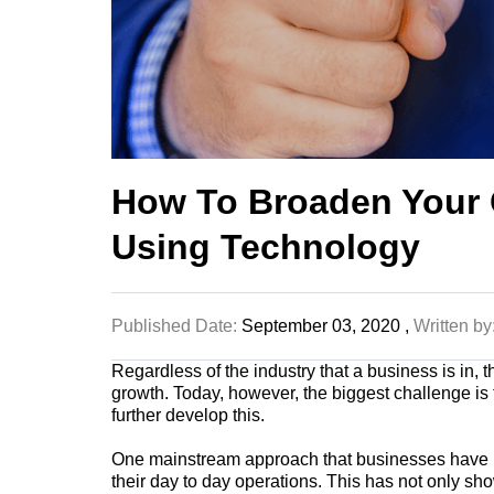
How To Broaden Your
Using Technology
Published Date:
September 03, 2020 ,
Written by
Regardless of the industry that a
business
is in, 
growth
. Today, however, the biggest challenge is t
further develop this.
One mainstream approach that businesses have be
their day to day operations. This has not only sho