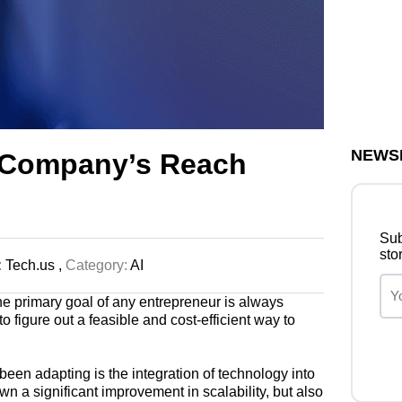
NEWS
 Company’s Reach
Sub
sto
:
Tech.us ,
Category:
AI
the primary goal of any entrepreneur is always
o figure out a feasible and cost-efficient way to
en adapting is the integration of technology into
wn a significant improvement in scalability, but also