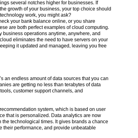
ings several notches higher for businesses. If
 the
growth
of your business, your top choice should
technology work, you might ask?
check your bank balance online, or you share
e are both perfect examples of cloud computing.
y business operations anytime, anywhere, and
 cloud eliminates the need to have servers on your
 keeping it updated and managed, leaving you free
e’s an endless amount of data sources that you can
ies are getting no less than terabytes of data
tools, customer support channels, and
 recommendation system, which is based on user
ce that is personalized. Data analytics are now
h the technological times. It gives brands a chance
e their performance, and provide unbeatable