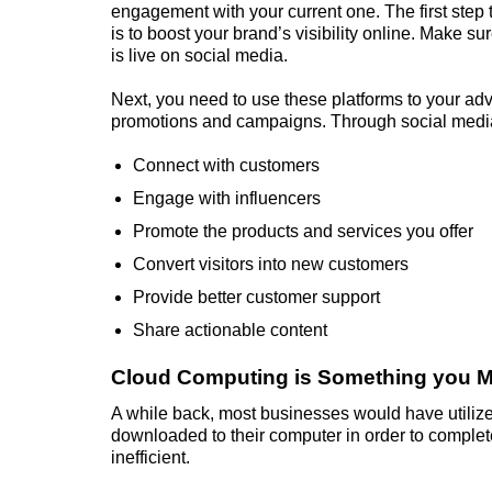
engagement with your current one. The first step
is to boost your brand’s visibility online. Make s
is live on social media.
Next, you need to use these platforms to your ad
promotions and campaigns. Through social medi
Connect with customers
Engage with influencers
Promote the products and services you offer
Convert visitors into new customers
Provide better customer support
Share actionable content
Cloud Computing is Something you M
A while back, most businesses would have utilize
downloaded to their computer in order to complet
inefficient.