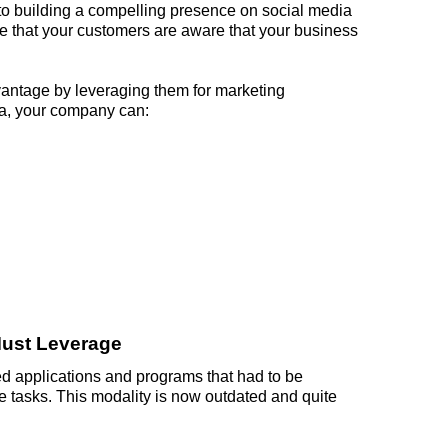
 to building a compelling presence on social media
ure that your customers are aware that your business
vantage by leveraging them for marketing
a, your company can:
ust Leverage
d applications and programs that had to be
e tasks. This modality is now outdated and quite