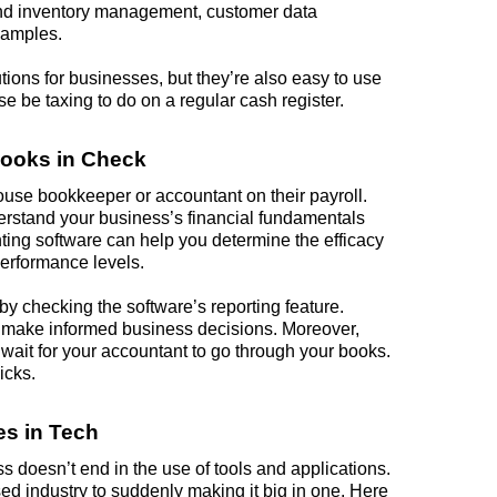
 and inventory management, customer data
xamples.
tions for businesses, but they’re also easy to use
 be taxing to do on a regular cash register.
Books in Check
house bookkeeper or accountant on their payroll.
erstand your business’s financial fundamentals
nting software can help you determine the efficacy
performance levels.
 by checking the software’s reporting feature.
to make informed
business
decisions. Moreover,
o wait for your accountant to go through your books.
icks.
s in Tech
 doesn’t end in the use of tools and applications.
d industry to suddenly making it big in one. Here