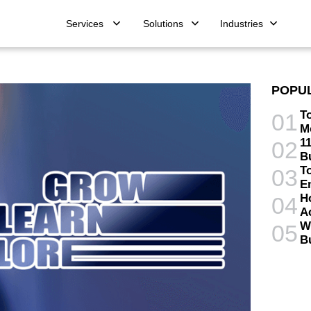
Services
Solutions
Industries
POPU
T
01
M
11
02
B
T
03
E
H
04
A
W
05
B