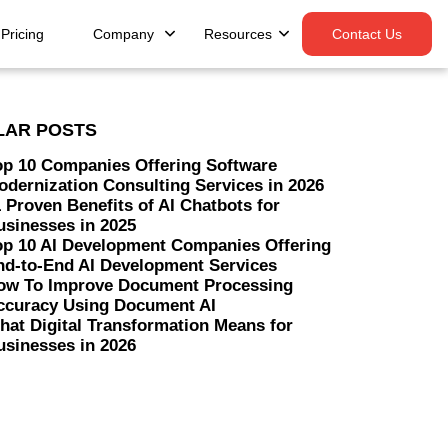
Pricing
Company
Resources
Contact Us
LAR POSTS
op 10 Companies Offering Software
odernization Consulting Services in 2026
 Proven Benefits of AI Chatbots for
usinesses in 2025
op 10 AI Development Companies Offering
nd-to-End AI Development Services
ow To Improve Document Processing
ccuracy Using Document AI
hat Digital Transformation Means for
usinesses in 2026