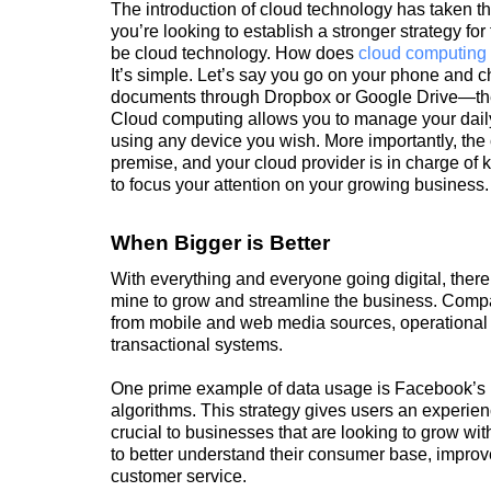
The introduction of cloud technology has taken th
you’re looking to establish a stronger strategy for
be cloud technology. How does
cloud computing
It’s simple. Let’s say you go on your phone and 
documents through Dropbox or Google Drive—thes
Cloud computing allows you to manage your dail
using any device you wish. More importantly, the
premise, and your cloud provider is in charge of
to focus your attention on your growing business.
When Bigger is Better
With everything and everyone going digital, ther
mine to grow and streamline the business. Compan
from mobile and web media sources, operational 
transactional systems.
One prime example of data usage is Facebook’s
algorithms. This strategy gives users an experien
crucial to businesses that are looking to grow wit
to better understand their consumer base, improv
customer service.