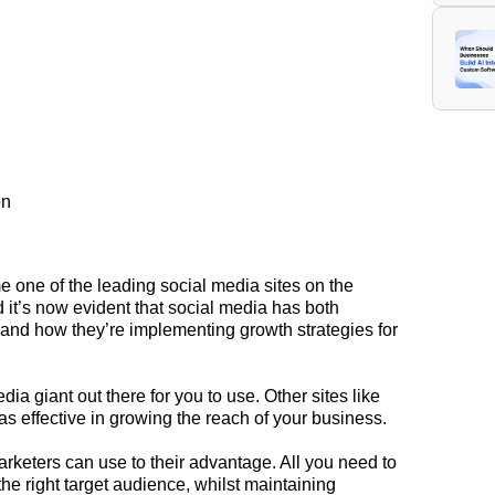
on
 one of the leading social media sites on the
 it’s now evident that social media has both
 and how they’re implementing
growth
strategies for
ia giant out there for you to use. Other sites like
as effective in growing the reach of your business.
marketers can use to their advantage. All you need to
the right target audience, whilst maintaining