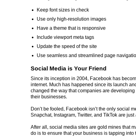
Keep font sizes in check
Use only high-resolution images
Have a theme that is responsive
Include viewport meta tags
Update the speed of the site
Use seamless and streamlined page navigati
Social Media is Your Friend
Since its inception in 2004, Facebook has become
internet. Much has happened since its launch and
changed the way that companies are developing
their businesses.
Don’t be fooled, Facebook isn’t the only social med
Snapchat, Instagram, Twitter, and TikTok are just 
After all, social media sites are gold mines that 
do is to ensure that your
business
is tapping into 