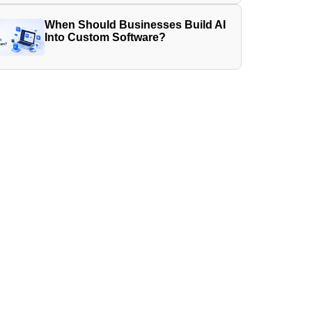
When Should Businesses Build AI
Into Custom Software?