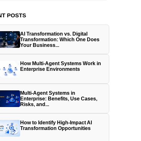
NT POSTS
AI Transformation vs. Digital
Transformation: Which One Does
Your Business...
How Multi-Agent Systems Work in
Enterprise Environments
Multi-Agent Systems in
Enterprise: Benefits, Use Cases,
Risks, and...
How to Identify High-Impact AI
Transformation Opportunities