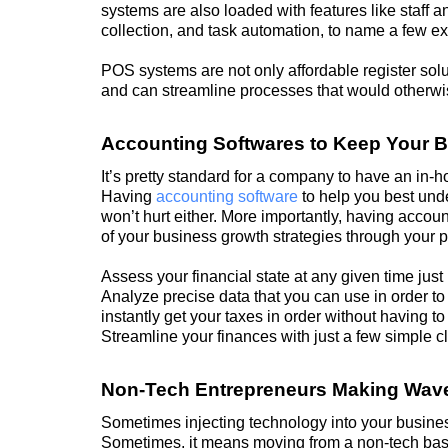
systems are also loaded with features like staff
collection, and task automation, to name a few e
POS systems are not only affordable register solu
and can streamline processes that would otherwise
Accounting Softwares to Keep Your 
It’s pretty standard for a company to have an in-
Having
accounting software
to help you best und
won’t hurt either. More importantly, having accou
of your business
growth
strategies through your 
Assess your financial state at any given time just
Analyze precise data that you can use in order 
instantly get your taxes in order without having t
Streamline your finances with just a few simple cl
Non-Tech Entrepreneurs Making Wave
Sometimes injecting technology into your business
Sometimes, it means moving from a non-tech base