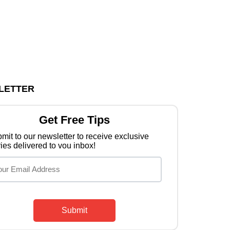
LETTER
Get Free Tips
mit to our newsletter to receive exclusive
ries delivered to vou inbox!
Submit