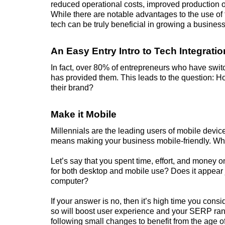
reduced operational costs, improved production 
While there are notable advantages to the use of
tech can be truly beneficial in growing a business
An Easy Entry Intro to Tech Integratio
In fact, over 80% of
entrepreneurs
who have switche
has provided them. This leads to the question: H
their brand?
Make it Mobile
Millennials are the leading users of mobile devices
means making your business mobile-friendly. Wha
Let’s say that you spent time, effort, and money o
for both desktop and mobile use? Does it appear j
computer?
If your answer is no, then it’s high time you consi
so will boost user experience and your SERP ran
following small changes to benefit from the age 