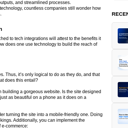
outputs, and streamlined processes.
 technology, countless companies still wonder how
RECE
.
n
d to tech integrations will attest to the benefits it
ow does one use technology to build the reach of
. Thus, it’s only logical to do as they do, and that
t does this entail?
n building a gorgeous website. Is the site designed
ust as beautiful on a phone as it does on a
der turning the site into a mobile-friendly one. Doing
kings. Additionally, you can implement the
of e-commerce: