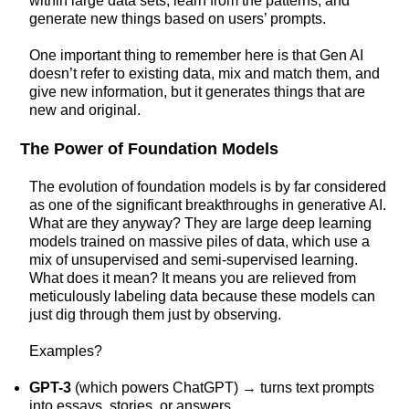
within large data sets, learn from the patterns, and
generate new things based on users’ prompts.
One important thing to remember here is that Gen AI
doesn’t refer to existing data, mix and match them, and
give new information, but it generates things that are
new and original.
The Power of Foundation Models
The evolution of foundation models is by far considered
as one of the significant breakthroughs in generative AI.
What are they anyway? They are large deep learning
models trained on massive piles of data, which use a
mix of unsupervised and semi-supervised learning.
What does it mean? It means you are relieved from
meticulously labeling data because these models can
just dig through them just by observing.
Examples?
GPT-3
(which powers ChatGPT) → turns text prompts
into essays, stories, or answers.