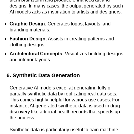
designs. In many cases, the output generated by such
AI models acts as inspiration to artists and designers.
Graphic Design:
Generates logos, layouts, and
branding materials.
Fashion Design:
Assists in creating patterns and
clothing designs.
Architectural Concepts:
Visualizes building designs
and interior layouts.
6. Synthetic Data Generation
Generative AI models excel at generating fully or
partially synthetic data by replicating real data sets.
This comes highly helpful for various use cases. For
instance, AI-generated synthetic data is used in drug
discovery like artificial health records that speeds up
the process.
Synthetic data is particularly useful to train machine