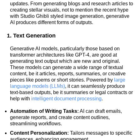
updates. From generating blogs and research articles to
creating stellar visuals, not to mention the recent hype
with Studio Ghibli styled image generation, generative
AI produces different forms of outputs.
1. Text Generation
Generative AI models, particularly those based on
transformer architectures like GPT-4, are good at
generating text output which are new and original.
These models can generate a wide range of textual
content, be it articles, reports, summaries, or creative
pieces like poems or short stories. Powered by
large
language models (LLMs)
, it can seamlessly produce
text-based outputs, be it summaries or legal contracts or
help with
intelligent document processing
.
Automation of Writing Tasks:
AI can draft emails,
generate reports, and create content outlines,
streamlining workflows.
Content Personalization:
Tailors messages to specific
audiences, enhancing engagement.