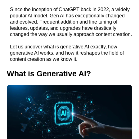
Since the inception of ChatGPT back in 2022, a widely
popular AI model, Gen AI has exceptionally changed
and evolved. Frequent addition and fine tuning of
features, updates, and upgrades have drastically
changed the way we usually approach content creation.
Let us uncover what is generative AI exactly, how
generative AI works, and how it reshapes the field of
content creation as we know it.
What is Generative AI?