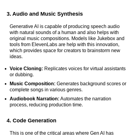
3. Audio and Music Synthesis
Generative AI is capable of producing speech audio
with natural sounds of a human and also helps with
original music compositions. Models like Jukebox and
tools from ElevenLabs are help with this innovation,
which provides space for creators to brainstorm new
ideas.
Voice Cloning:
Replicates voices for virtual assistants
or dubbing.
Music Composition:
Generates background scores or
complete songs in various genres.
Audiobook Narration:
Automates the narration
process, reducing production time.
4. Code Generation
This is one of the critical areas where Gen AI has