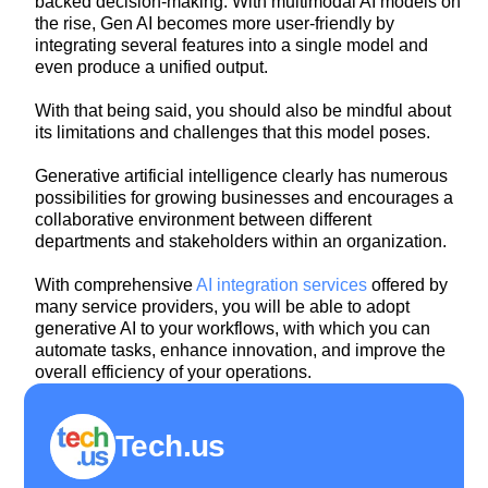
backed decision-making. With multimodal AI models on
the rise, Gen AI becomes more user-friendly by
integrating several features into a single model and
even produce a unified output.
With that being said, you should also be mindful about
its limitations and challenges that this model poses.
Generative artificial intelligence clearly has numerous
possibilities for growing businesses and encourages a
collaborative environment between different
departments and stakeholders within an organization.
With comprehensive
AI integration services
offered by
many service providers, you will be able to adopt
generative AI to your workflows, with which you can
automate tasks, enhance innovation, and improve the
overall efficiency of your operations.
Tech.us