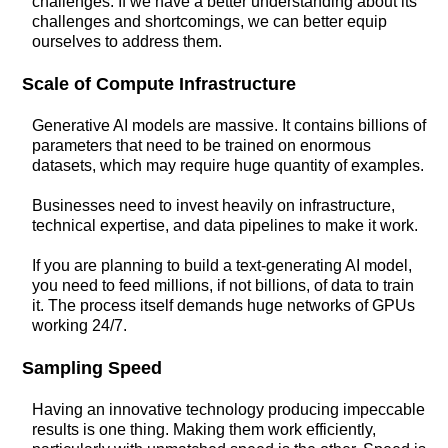
challenges. If we have a better understanding about its
challenges and shortcomings, we can better equip
ourselves to address them.
Scale of Compute Infrastructure
Generative AI models are massive. It contains billions of
parameters that need to be trained on enormous
datasets, which may require huge quantity of examples.
Businesses need to invest heavily on infrastructure,
technical expertise, and data pipelines to make it work.
If you are planning to build a text-generating AI model,
you need to feed millions, if not billions, of data to train
it. The process itself demands huge networks of GPUs
working 24/7.
Sampling Speed
Having an innovative technology producing impeccable
results is one thing. Making them work efficiently,