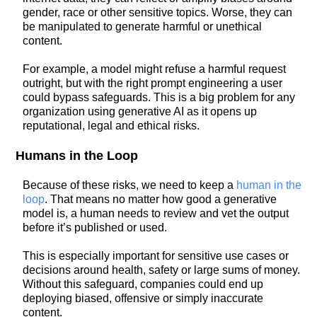
gender, race or other sensitive topics. Worse, they can
be manipulated to generate harmful or unethical
content.
For example, a model might refuse a harmful request
outright, but with the right prompt engineering a user
could bypass safeguards. This is a big problem for any
organization using generative AI as it opens up
reputational, legal and ethical risks.
Humans in the Loop
Because of these risks, we need to keep a
human in the
loop
. That means no matter how good a generative
model is, a human needs to review and vet the output
before it’s published or used.
This is especially important for sensitive use cases or
decisions around health, safety or large sums of money.
Without this safeguard, companies could end up
deploying biased, offensive or simply inaccurate
content.