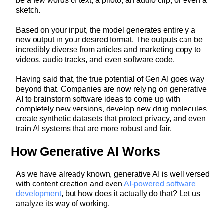
be a few words of text, a photo, an audio clip, or even a
sketch.
Based on your input, the model generates entirely a
new output in your desired format. The outputs can be
incredibly diverse from articles and marketing copy to
videos, audio tracks, and even software code.
Having said that, the true potential of Gen AI goes way
beyond that. Companies are now relying on generative
AI to brainstorm software ideas to come up with
completely new versions, develop new drug molecules,
create synthetic datasets that protect privacy, and even
train AI systems that are more robust and fair.
How Generative AI Works
As we have already known, generative AI is well versed
with content creation and even
AI-powered software
development
, but how does it actually do that? Let us
analyze its way of working.