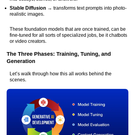
Stable Diffusion
→ transforms text prompts into photo-
realistic images.
These foundation models that are once trained, can be
fine-tuned for all sorts of specialized jobs, be it chatbots
or video creators.
The Three Phases: Training, Tuning, and
Generation
Let’s walk through how this all works behind the
scenes.