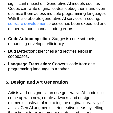
significant impact on. Generative AI models such as
Codex can write original codes, debug them, and even
optimize them across multiple programming languages.
With this elaborate generative AI services in coding,
software development
process has been expedited and
refined without manual coding errors.
Code Autocompletion:
Suggests code snippets,
enhancing developer efficiency.
Bug Detection:
Identifies and rectifies errors in
codebases.
Language Translation:
Converts code from one
programming language to another.
5. Design and Art Generation
Artists and designers can use generative AI models to
come up with new, create artworks and design
elements. Instead of replacing the original creativity of
artists, Gen AI augments their creative ideas by letting
them brainstorm and produce enhanced art and