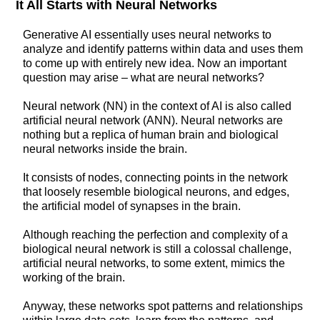
It All Starts with Neural Networks
Generative AI essentially uses neural networks to
analyze and identify patterns within data and uses them
to come up with entirely new idea. Now an important
question may arise – what are neural networks?
Neural network (NN) in the context of AI is also called
artificial neural network (ANN). Neural networks are
nothing but a replica of human brain and biological
neural networks inside the brain.
It consists of nodes, connecting points in the network
that loosely resemble biological neurons, and edges,
the artificial model of synapses in the brain.
Although reaching the perfection and complexity of a
biological neural network is still a colossal challenge,
artificial neural networks, to some extent, mimics the
working of the brain.
Anyway, these networks spot patterns and relationships