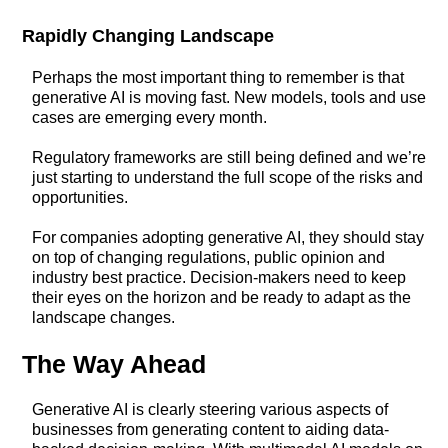
Rapidly Changing Landscape
Perhaps the most important thing to remember is that
generative AI is moving fast. New models, tools and use
cases are emerging every month.
Regulatory frameworks are still being defined and we’re
just starting to understand the full scope of the risks and
opportunities.
For companies adopting generative AI, they should stay
on top of changing regulations, public opinion and
industry best practice. Decision-makers need to keep
their eyes on the horizon and be ready to adapt as the
landscape changes.
The Way Ahead
Generative AI is clearly steering various aspects of
businesses from generating content to aiding data-