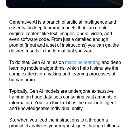
Generative AI is a branch of artificial intelligence and
essentially deep learning models that can create
original content like text, images, audio, video, and
even software code. From just a detailed enough
prompt (input and a set of instructions) you can get the
desired results in the format that you want.
To do that, Gen AI relies on
machine learning
and deep
learning models algorithms, which help it simulate the
complex decision-making and learning processes of
human brain.
Typically, Gen AI models are undergone exhaustive
training on huge data sets containing vast amounts of
information. You can think of it as the most intelligent
and knowledgeable individual entity.
So, when you feed the instructions to it through a
prompt, it analyzes your request, goes through trillions