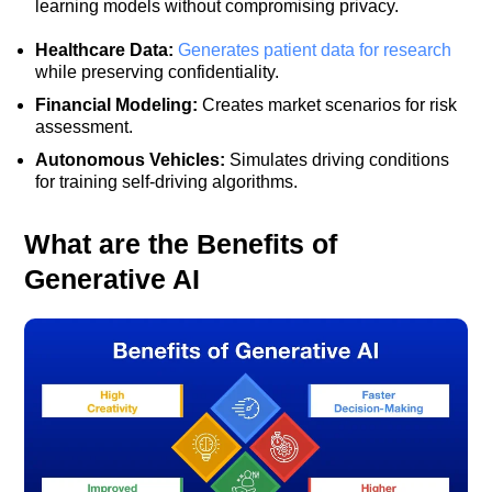
learning models without compromising privacy.
Healthcare Data:
Generates patient data for research
while preserving confidentiality.
Financial Modeling:
Creates market scenarios for risk
assessment.
Autonomous Vehicles:
Simulates driving conditions
for training self-driving algorithms.
What are the Benefits of
Generative AI