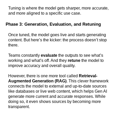
Tuning is where the model gets sharper, more accurate,
and more aligned to a specific use case.
Phase 3: Generation, Evaluation, and Retuning
Once tuned, the model goes live and starts generating
content. But here’s the kicker: the process doesn’t stop
there.
Teams constantly
evaluate
the outputs to see what’s
working and what’s off. And they
retune
the model to
improve accuracy and overall quality.
However, there is one more tool called
Retrieval-
Augmented Generation (RAG)
. This clever framework
connects the model to external and up-to-date sources
like databases or live web content, which helps Gen AI
generate more current and accurate responses. While
doing so, it even shows sources by becoming more
transparent.