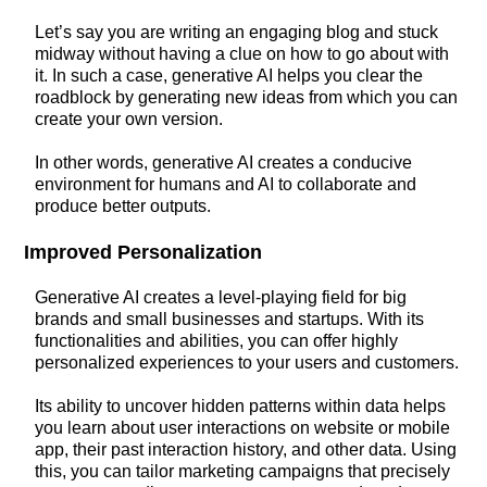
Let’s say you are writing an engaging blog and stuck
midway without having a clue on how to go about with
it. In such a case, generative AI helps you clear the
roadblock by generating new ideas from which you can
create your own version.
In other words, generative AI creates a conducive
environment for humans and AI to collaborate and
produce better outputs.
Improved Personalization
Generative AI creates a level-playing field for big
brands and small businesses and startups. With its
functionalities and abilities, you can offer highly
personalized experiences to your users and customers.
Its ability to uncover hidden patterns within data helps
you learn about user interactions on website or mobile
app, their past interaction history, and other data. Using
this, you can tailor marketing campaigns that precisely