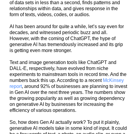
of data sets in less than a second, finds patterns and
relationships within data, and gives response in the
form of texts, videos, codes, or audios.
AI has been around for quite a while, let’s say even for
decades, and witnessed periodic buzz and all.
However, with the coming of ChatGPT, the hype of
generative AI has tremendously increased and its grip
is getting even more stronger.
Text and image generation tools like ChatGPT and
DALL-E, respectively, have evolved from niche
experiments to mainstream tools in record time. And the
numbers back this up. According to a recent
McKinsey
report
, around 92% of businesses are planning to invest
in Gen AI over the next three years. The numbers show
the growing popularity as well as growing dependency
on generative AI by businesses for increasing the
efficiency of various operations.
So, how does Gen AI actually work? To put it plainly,
generative AI models take in some kind of input. It could