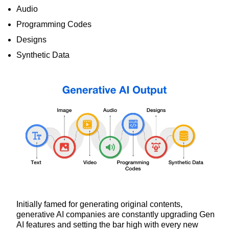
Audio
Programming Codes
Designs
Synthetic Data
Initially famed for generating original contents,
generative AI companies are constantly upgrading Gen
AI features and setting the bar high with every new