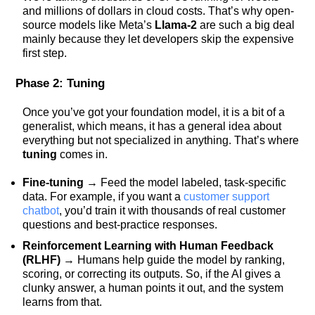
and millions of dollars in cloud costs. That’s why open-
source models like Meta’s
Llama-2
are such a big deal
mainly because they let developers skip the expensive
first step.
Phase 2: Tuning
Once you’ve got your foundation model, it is a bit of a
generalist, which means, it has a general idea about
everything but not specialized in anything. That’s where
tuning
comes in.
Fine-tuning
→ Feed the model labeled, task-specific
data. For example, if you want a
customer support
chatbot
, you’d train it with thousands of real customer
questions and best-practice responses.
Reinforcement Learning with Human Feedback
(RLHF)
→ Humans help guide the model by ranking,
scoring, or correcting its outputs. So, if the AI gives a
clunky answer, a human points it out, and the system
learns from that.