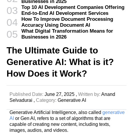
Businesses in 2025
Top 10 AI Development Companies Offering
03
End-to-End AI Development Services
How To Improve Document Processing
04
Accuracy Using Document AI
What Digital Transformation Means for
05
Businesses in 2026
The Ultimate Guide to
Generative AI: What is it?
How Does it Work?
Published Date:
June 27, 2025 ,
Written by:
Anand
Selvadurai ,
Category:
Generative AI
Generative Artificial Intelligence, also called
generative
AI
or Gen AI, refers to a set of algorithms that are
capable of creating new content, including texts,
images, audios, and videos.