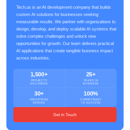
Tech.us is an AI development company that builds
custom AI solutions for businesses seeking
measurable results. We partner with organizations to
design, develop, and deploy scalable AI systems that
solve complex challenges and unlock new
opportunities for growth. Our team delivers practical
AI applications that create tangible business impact
across industries.
1,500+
25+
PROJECTS
YEARS IN
DELIVERED
BUSINESS
30+
100%
INDUSTRIES
COMMITMENT
SERVED
TO SUCCESS
Get in Touch