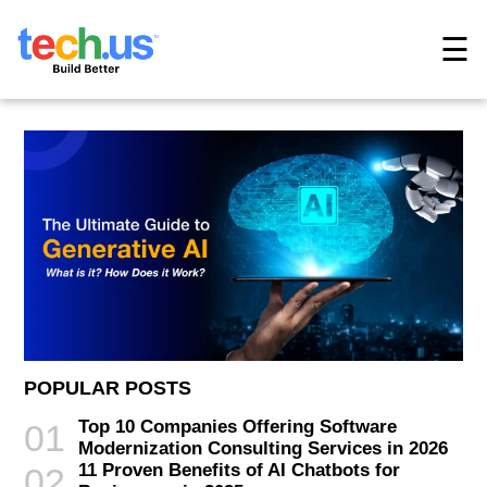
☰
POPULAR POSTS
Top 10 Companies Offering Software
01
Modernization Consulting Services in 2026
11 Proven Benefits of AI Chatbots for
02