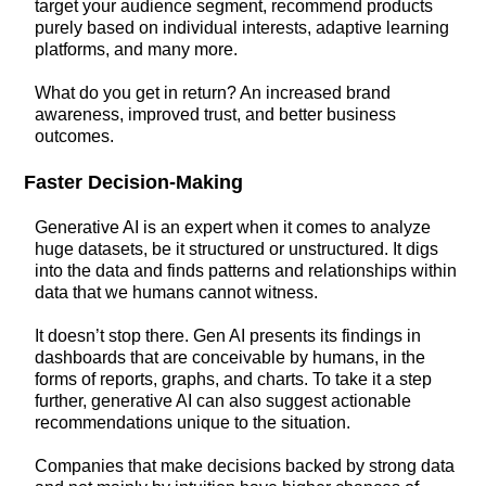
target your audience segment, recommend products
purely based on individual interests, adaptive learning
platforms, and many more.
What do you get in return? An increased brand
awareness, improved trust, and better business
outcomes.
Faster Decision-Making
Generative AI is an expert when it comes to analyze
huge datasets, be it structured or unstructured. It digs
into the data and finds patterns and relationships within
data that we humans cannot witness.
It doesn’t stop there. Gen AI presents its findings in
dashboards that are conceivable by humans, in the
forms of reports, graphs, and charts. To take it a step
further, generative AI can also suggest actionable
recommendations unique to the situation.
Companies that make decisions backed by strong data