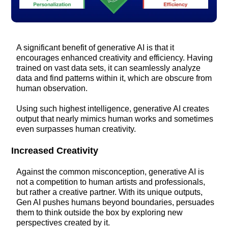
A significant benefit of generative AI is that it
encourages enhanced creativity and efficiency. Having
trained on vast data sets, it can seamlessly analyze
data and find patterns within it, which are obscure from
human observation.
Using such highest intelligence, generative AI creates
output that nearly mimics human works and sometimes
even surpasses human creativity.
Increased Creativity
Against the common misconception, generative AI is
not a competition to human artists and professionals,
but rather a creative partner. With its unique outputs,
Gen AI pushes humans beyond boundaries, persuades
them to think outside the box by exploring new
perspectives created by it.