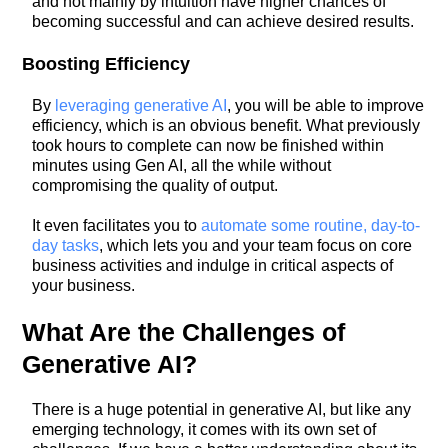
and not mainly by intuition have higher chances of
becoming successful and can achieve desired results.
Boosting Efficiency
By
leveraging generative AI
, you will be able to improve
efficiency, which is an obvious benefit. What previously
took hours to complete can now be finished within
minutes using Gen AI, all the while without
compromising the quality of output.
It even facilitates you to
automate some routine, day-to-
day tasks
, which lets you and your team focus on core
business activities and indulge in critical aspects of
your business.
What Are the Challenges of
Generative AI?
There is a huge potential in generative AI, but like any
emerging technology, it comes with its own set of