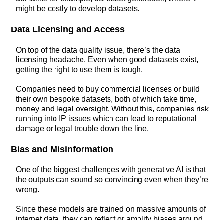
might be costly to develop datasets.
Data Licensing and Access
On top of the data quality issue, there’s the data
licensing headache. Even when good datasets exist,
getting the right to use them is tough.
Companies need to buy commercial licenses or build
their own bespoke datasets, both of which take time,
money and legal oversight. Without this, companies risk
running into IP issues which can lead to reputational
damage or legal trouble down the line.
Bias and Misinformation
One of the biggest challenges with generative AI is that
the outputs can sound so convincing even when they’re
wrong.
Since these models are trained on massive amounts of
internet data, they can reflect or amplify biases around