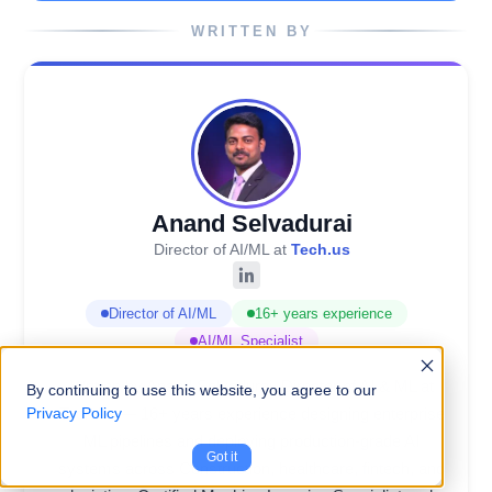
WRITTEN BY
Anand Selvadurai
Director of AI/ML at
Tech.us
Director of AI/ML
16+ years experience
AI/ML Specialist
Written by Anand Selvadurai, Director of AI & ML at
By continuing to use this website, you agree to our
Tech.us — 16+ years experience designing enterprise
Privacy Policy
ML pipelines and deploying production-grade AI
Got it
systems across Construction, healthcare, fintech, and