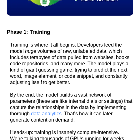
Phase 1: Training
Training is where it all begins. Developers feed the
model
huge
volumes of raw, unlabeled data, which
includes terabytes of data pulled from websites, books,
code repositories, and many more. The model plays a
kind of giant guessing game, trying to predict the next
word, image element, or code snippet, and constantly
adjusting itself to get better.
By the end, the model builds a vast network of
parameters (these are like internal dials or settings) that
capture the relationships in the data by implementing
thorough
data analytics
. That’s how it can later
generate content on demand.
Heads-up: training is insanely compute-intensive.
We’re talking thousands of GPUs running for weeks