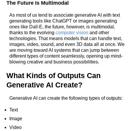
The Future Is Multimodal
As most of us tend to associate generative AI with text
generating tools like ChatGPT or images generating
ones like Dall-E, the future, however, is multimodal,
thanks to the evolving
computer vision
and other
technologies. That means models that can handle text,
images, video, sound, and even 3D data all at once. We
are moving toward AI systems that can jump between
different types of content seamlessly, opening up mind-
blowing creative and business possibilities.
What Kinds of Outputs Can
Generative AI Create?
Generative AI can create the following types of outputs:
Text
Image
Video