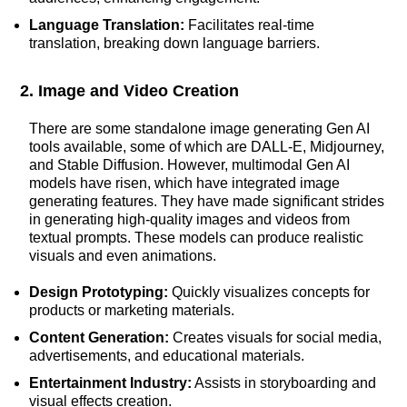
Language Translation:
Facilitates real-time
translation, breaking down language barriers.
2. Image and Video Creation
There are some standalone image generating Gen AI
tools available, some of which are DALL-E, Midjourney,
and Stable Diffusion. However, multimodal Gen AI
models have risen, which have integrated image
generating features. They have made significant strides
in generating high-quality images and videos from
textual prompts. These models can produce realistic
visuals and even animations.
Design Prototyping:
Quickly visualizes concepts for
products or marketing materials.
Content Generation:
Creates visuals for social media,
advertisements, and educational materials.
Entertainment Industry:
Assists in storyboarding and
visual effects creation.