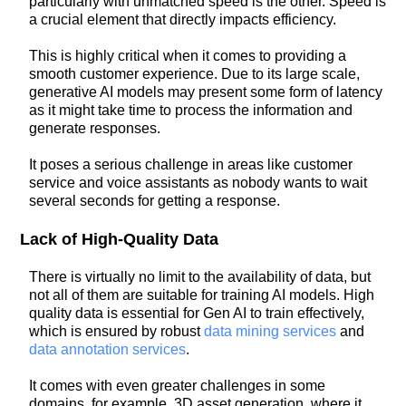
particularly with unmatched speed is the other. Speed is
a crucial element that directly impacts efficiency.
This is highly critical when it comes to providing a
smooth customer experience. Due to its large scale,
generative AI models may present some form of latency
as it might take time to process the information and
generate responses.
It poses a serious challenge in areas like customer
service and voice assistants as nobody wants to wait
several seconds for getting a response.
Lack of High-Quality Data
There is virtually no limit to the availability of data, but
not all of them are suitable for training AI models. High
quality data is essential for Gen AI to train effectively,
which is ensured by robust
data mining services
and
data annotation services
.
It comes with even greater challenges in some
domains, for example, 3D asset generation, where it