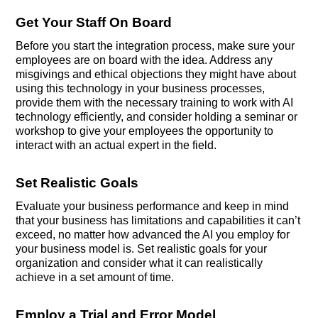
Get Your Staff On Board
Before you start the integration process, make sure your
employees are on board with the idea. Address any
misgivings and ethical objections they might have about
using this technology in your business processes,
provide them with the necessary training to work with AI
technology efficiently, and consider holding a seminar or
workshop to give your employees the opportunity to
interact with an actual expert in the field.
Set Realistic Goals
Evaluate your business performance and keep in mind
that your business has limitations and capabilities it can’t
exceed, no matter how advanced the AI you employ for
your business model is. Set realistic goals for your
organization and consider what it can realistically
achieve in a set amount of time.
Employ a Trial and Error Model