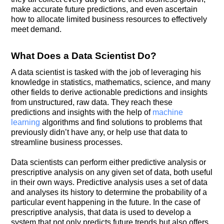
make accurate future predictions, and even ascertain
how to allocate limited business resources to effectively
meet demand.
What Does a Data Scientist Do?
A data scientist is tasked with the job of leveraging his
knowledge in statistics, mathematics, science, and many
other fields to derive actionable predictions and insights
from unstructured, raw data. They reach these
predictions and insights with the help of
machine
learning
algorithms and find solutions to problems that
previously didn’t have any, or help use that data to
streamline business processes.
Data scientists can perform either predictive analysis or
prescriptive analysis on any given set of data, both useful
in their own ways. Predictive analysis uses a set of data
and analyses its history to determine the probability of a
particular event happening in the future. In the case of
prescriptive analysis, that data is used to develop a
system that not only predicts future trends but also offers