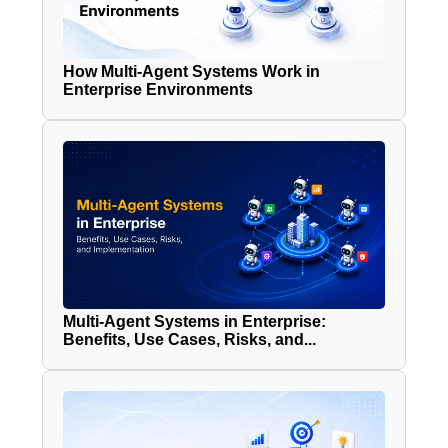
How Multi-Agent Systems Work in
Enterprise Environments
Multi-Agent Systems in Enterprise:
Benefits, Use Cases, Risks, and...