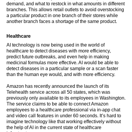
demand, and what to restock in what amounts in different
branches. This allows retail outlets to avoid overstocking
a particular product in one branch of their stores while
another branch faces a shortage of the same product.
Healthcare
AI technology is now being used in the world of
healthcare to detect diseases with more efficiency,
predict future outbreaks, and even help in making
medicinal formulas more effective. AI would be able to
detect diseases in a particular sample or a scan faster
than the human eye would, and with more efficiency.
Amazon has recently announced the launch of its
Telehealth service across all 50 states, which was
previously only available to its employees in Washington.
The service claims to be able to connect Amazon
employees to a healthcare professional via in-app chat
and video call features in under 60 seconds. It’s hard to
imagine technology like that working effectively without
the help of AI in the current state of healthcare