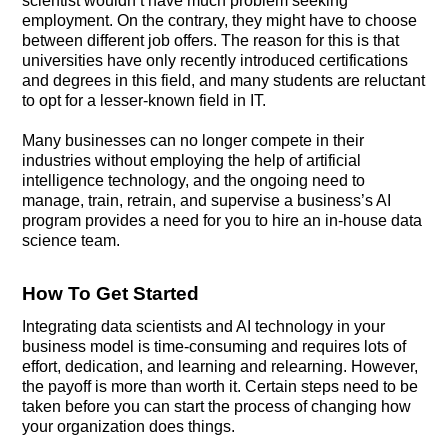
scientist wouldn’t have much problem seeking
employment. On the contrary, they might have to choose
between different job offers. The reason for this is that
universities have only recently introduced certifications
and degrees in this field, and many students are reluctant
to opt for a lesser-known field in IT.
Many businesses can no longer compete in their
industries without employing the help of artificial
intelligence technology, and the ongoing need to
manage, train, retrain, and supervise a business’s AI
program provides a need for you to hire an in-house data
science team.
How To Get Started
Integrating data scientists and AI technology in your
business model is time-consuming and requires lots of
effort, dedication, and learning and relearning. However,
the payoff is more than worth it. Certain steps need to be
taken before you can start the process of changing how
your organization does things.