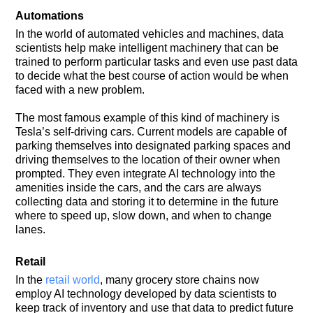
Automations
In the world of automated vehicles and machines, data
scientists help make intelligent machinery that can be
trained to perform particular tasks and even use past data
to decide what the best course of action would be when
faced with a new problem.
The most famous example of this kind of machinery is
Tesla’s self-driving cars. Current models are capable of
parking themselves into designated parking spaces and
driving themselves to the location of their owner when
prompted. They even integrate AI technology into the
amenities inside the cars, and the cars are always
collecting data and storing it to determine in the future
where to speed up, slow down, and when to change
lanes.
Retail
In the
retail world
, many grocery store chains now
employ AI technology developed by data scientists to
keep track of inventory and use that data to predict future