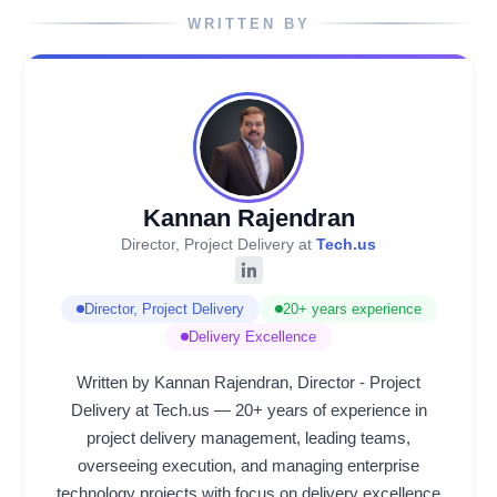
WRITTEN BY
Kannan Rajendran
Director, Project Delivery at
Tech.us
Director, Project Delivery
20+ years experience
Delivery Excellence
Written by Kannan Rajendran, Director - Project
Delivery at Tech.us — 20+ years of experience in
project delivery management, leading teams,
overseeing execution, and managing enterprise
technology projects with focus on delivery excellence