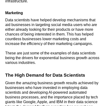
infrastructure.
Marketing
Data scientists have helped develop mechanisms that
aid businesses in targeting social media users who are
either already looking for their products or have more
chances of being interested in them. This has helped
countless businesses lower marketing costs and
increase the efficiency of their marketing campaigns.
These are just some of the examples of data scientists
being the drivers for exponential business growth across
various industries.
The High Demand for Data Scientists
Given the amazing business growth results achieved by
businesses who have invested in employing data
scientists and developing AI-powered automated
business processes, and the importance placed by tech
giants like Google, Apple, and IBM in their data science