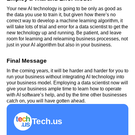
Your new AI technology is going to be only as good as
the data you use to train it, but given how there’s no
correct way to develop a machine learning algorithm, it
will take lots of trial and error for a data scientist to get the
new technology up and running. Be patient, and leave
room for learning and relearning business processes, not
just in your AI algorithm but also in your business.
Final Message
In the coming years, it will be harder and harder for you to
run your business without integrating AI technology into
your business model. Employing a data scientist now will
give your business ample time to learn how to operate
with AI software’s help, and by the time other businesses
catch on, you will have gotten ahead.
Tech.us