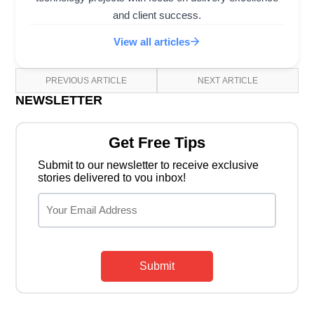
and client success.
View all articles
PREVIOUS ARTICLE
NEXT ARTICLE
NEWSLETTER
Get Free Tips
Submit to our newsletter to receive exclusive
stories delivered to vou inbox!
Submit