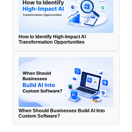
How to Identify High-Impact AI
Transformation Opportunities
When Should Businesses Build AI Into
Custom Software?