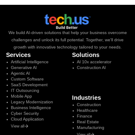
We build AI-driven solutions that help your business overcome
challenges and unlock its full potential. Together, we'll drive
growth with innovative technology tailored to your needs.
Services
Solutions
Artificial Intelligence
AI 10x accelerator
Generative AI
Construction AI
Agentic AI
Custom Software
SaaS Development
IT Outsourcing
Mobile App
Industries
Legacy Modernization
Construction
Business Intelligence
Healthcare
Cyber Security
Finance
Cloud Application
Real Estate
View all
Manufacturing
View all