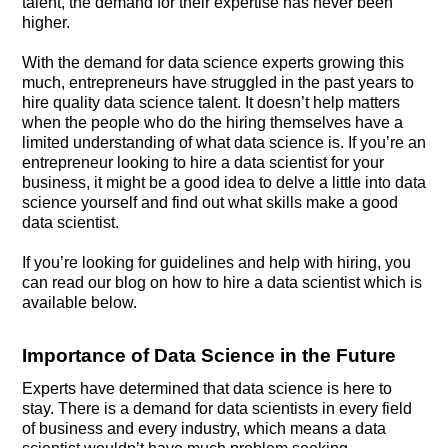
talent, the demand for their expertise has never been
higher.
With the demand for data science experts growing this
much, entrepreneurs have struggled in the past years to
hire quality data science talent. It doesn’t help matters
when the people who do the hiring themselves have a
limited understanding of what data science is. If you’re an
entrepreneur looking to hire a data scientist for your
business, it might be a good idea to delve a little into data
science yourself and find out what skills make a good
data scientist.
If you’re looking for guidelines and help with hiring, you
can read our blog on how to hire a data scientist which is
available below.
Importance of Data Science in the Future
Experts have determined that data science is here to
stay. There is a demand for data scientists in every field
of business and every industry, which means a data