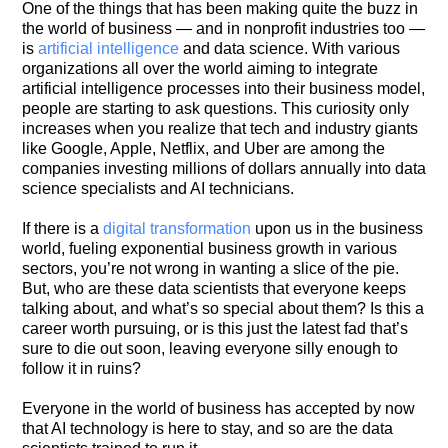
One of the things that has been making quite the buzz in
the world of business — and in nonprofit industries too —
is
artificial intelligence
and data science. With various
organizations all over the world aiming to integrate
artificial intelligence processes into their business model,
people are starting to ask questions. This curiosity only
increases when you realize that tech and industry giants
like Google, Apple, Netflix, and Uber are among the
companies investing millions of dollars annually into data
science specialists and AI technicians.
If there is a
digital transformation
upon us in the business
world, fueling exponential business growth in various
sectors, you’re not wrong in wanting a slice of the pie.
But, who are these data scientists that everyone keeps
talking about, and what’s so special about them? Is this a
career worth pursuing, or is this just the latest fad that’s
sure to die out soon, leaving everyone silly enough to
follow it in ruins?
Everyone in the world of business has accepted by now
that AI technology is here to stay, and so are the data