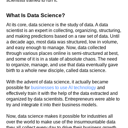
scientists trained to run it.
What Is Data Science?
At its core, data science is the study of data. A data
scientist is an expert in collecting, organizing, structuring,
and making predictions based on a raw set of data. Until
a decade ago, most data was structured, low in volume,
and easy enough to manage. Now, data collected
through various places online is semi-structured at best,
and some of it is in a state of absolute chaos. The need
to organize, manage, and use that data eventually gave
birth to a whole new disciple, called data science.
With the advent of data science, it actually became
possible for
businesses to use AI technology
and
effectively train it with the help of the data extracted and
organized by data scientists. Entrepreneurs were able to
try and integrate it into their business models.
Now, data science makes it possible for industries all
over the world to make use of the insurmountable data
they all collect every day to drive their business growth,