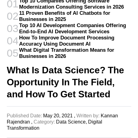
Top 10 Companies Offering Software
01
Modernization Consulting Services in 2026
11 Proven Benefits of AI Chatbots for
02
Businesses in 2025
Top 10 AI Development Companies Offering
03
End-to-End AI Development Services
How To Improve Document Processing
04
Accuracy Using Document AI
What Digital Transformation Means for
05
Businesses in 2026
What Is Data Science? The
Opportunity In The Field,
and How To Get Started
Published Date:
May 20, 2021 ,
Written by:
Kannan
Rajendran ,
Category:
Data Science,
Digital
Transformation