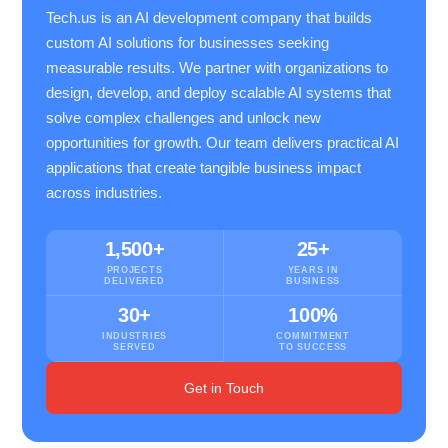
Tech.us is an AI development company that builds
custom AI solutions for businesses seeking
measurable results. We partner with organizations to
design, develop, and deploy scalable AI systems that
solve complex challenges and unlock new
opportunities for growth. Our team delivers practical AI
applications that create tangible business impact
across industries.
1,500+
25+
PROJECTS
YEARS IN
DELIVERED
BUSINESS
30+
100%
INDUSTRIES
COMMITMENT
SERVED
TO SUCCESS
Get in Touch