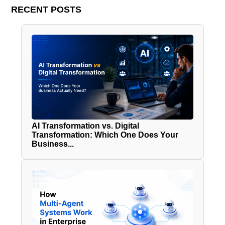
RECENT POSTS
AI Transformation vs. Digital
Transformation: Which One Does Your
Business...