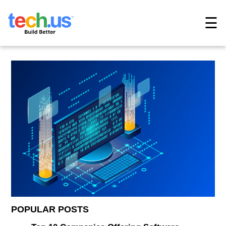
☰
POPULAR POSTS