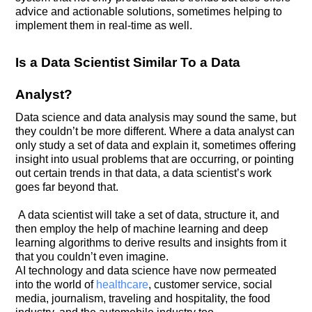
advice and actionable solutions, sometimes helping to
implement them in real-time as well.
Is a Data Scientist Similar To a Data
Analyst?
Data science and data analysis may sound the same, but
they couldn’t be more different. Where a data analyst can
only study a set of data and explain it, sometimes offering
insight into usual problems that are occurring, or pointing
out certain trends in that data, a data scientist’s work
goes far beyond that.
A data scientist will take a set of data, structure it, and
then employ the help of machine learning and deep
learning algorithms to derive results and insights from it
that you couldn’t even imagine.
AI technology and data science have now permeated
into the world of
healthcare
, customer service, social
media, journalism, traveling and hospitality, the food