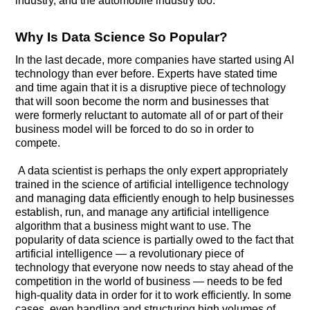
industry, and the automobile industry too.
Why Is Data Science So Popular?
In the last decade, more companies have started using AI
technology than ever before. Experts have stated time
and time again that it is a disruptive piece of technology
that will soon become the norm and businesses that
were formerly reluctant to automate all of or part of their
business model will be forced to do so in order to
compete.
A data scientist is perhaps the only expert appropriately
trained in the science of artificial intelligence technology
and managing data efficiently enough to help businesses
establish, run, and manage any artificial intelligence
algorithm that a business might want to use. The
popularity of data science is partially owed to the fact that
artificial intelligence — a revolutionary piece of
technology that everyone now needs to stay ahead of the
competition in the world of business — needs to be fed
high-quality data in order for it to work efficiently. In some
cases, even handling and structuring high volumes of