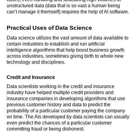
unstructured data (data that is so vast a human being
can’t manage it themself) requires the help of AI software.
Practical Uses of Data Science
Data science utilizes the vast amount of data available to
certain industries to establish and run artificial
intelligence algorithms that help boost business growth
across industries, sometimes giving birth to whole new
technology and disciplines.
Credit and Insurance
Data scientists working in the credit and insurance
industry have helped multiple credit providers and
insurance companies in developing algorithms that use
previous customer history and data to predict the
probability of a particular customer paying the company
on time. The AIs developed by data scientists can usually
even predict the chances of a particular customer
committing fraud or being dishonest.