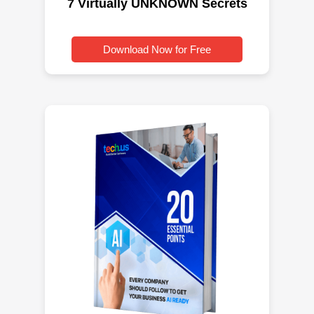
7 Virtually UNKNOWN Secrets
Download Now for Free