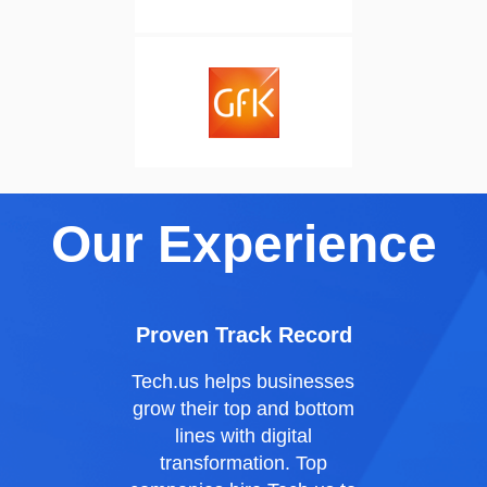
Our Experience
Proven Track Record
Tech.us
helps businesses
grow their top and bottom
lines with digital
transformation. Top