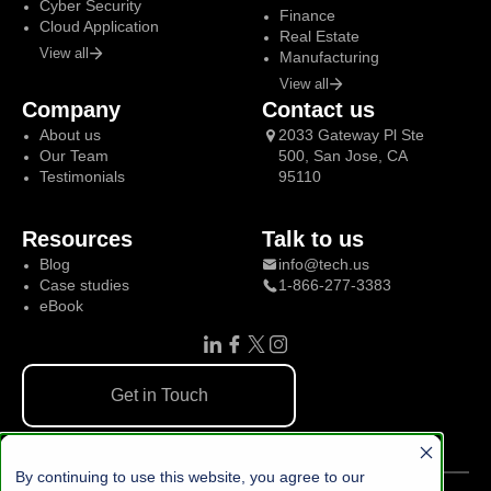
Cyber Security
Finance
Cloud Application
Real Estate
View all
Manufacturing
View all
Company
Contact us
About us
2033 Gateway Pl Ste
Our Team
500, San Jose, CA
Testimonials
95110
Resources
Talk to us
Blog
info@tech.us
Case studies
1-866-277-3383
eBook
Get in Touch
By continuing to use this website, you agree to our