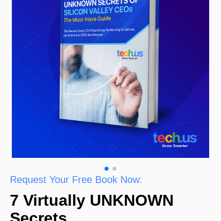
Request Your Free Book Now:
7 Virtually UNKNOWN
Secrets