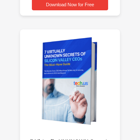
Download Now for Free