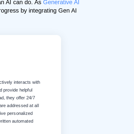
 an AI can do. As
Generative AI
rogress by integrating Gen AI
tively interacts with
 provide helpful
d, they offer 24/7
re addressed at all
give personalized
ritten automated