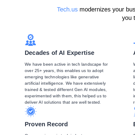
Tech.us
modernizes your busin
you 
Decades of AI Expertise
We have been active in tech landscape for
over 25+ years, this enables us to adopt
emerging technologies like generative
l
artificial intelligence. We have extensively
trained & tested different Gen AI modules,
experimented with them, this helped us to
deliver AI solutions that are well tested.
Proven Record