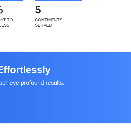
%
5
NT TO
CONTINENTS
CESS
SERVED
ffortlessly
achieve profound results.