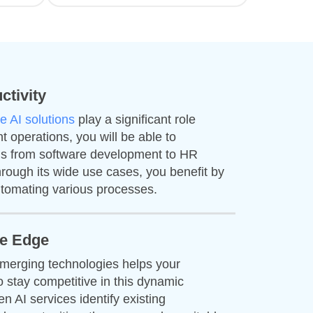
ctivity
e AI solutions
play a significant role
nt operations, you will be able to
his from software development to HR
rough its wide use cases, you benefit by
tomating various processes.
ve Edge
emerging technologies helps your
o stay competitive in this dynamic
n AI services identify existing