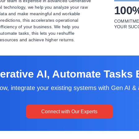
Our team is expertise in advanced Generative
100
AI technology, we help you analyze your raw
data and make meaningful and workable
predictions, this accelerates operational
COMMITME
efficiency of your business. We help you
YOUR SUC
automate tasks, this lets you reshuffle
resources and achieve higher returns.
rative AI, Automate Tasks E
ow, integrate your existing systems with Gen AI & 
Connect with Our Experts