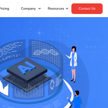
Pricing
Company
Resources
Contact Us