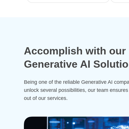
Accomplish with our
Generative AI Soluti
Being one of the reliable Generative AI comp
unlock several possibilities, our team ensures
out of our services.