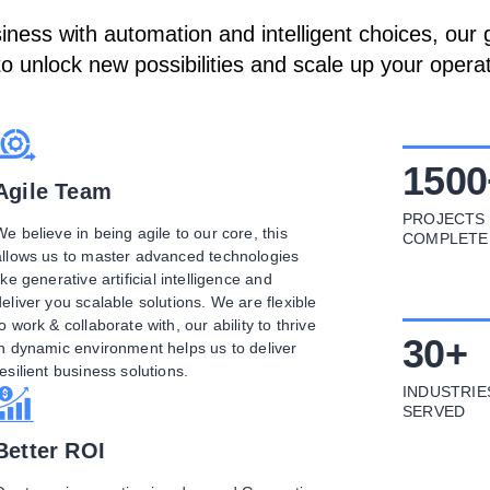
ess with automation and intelligent choices, our g
to unlock new possibilities and scale up your operat
1500
Agile Team
PROJECTS
We believe in being agile to our core, this
COMPLETE
allows us to master advanced technologies
ike generative artificial intelligence and
deliver you scalable solutions. We are flexible
to work & collaborate with, our ability to thrive
30
+
in dynamic environment helps us to deliver
resilient business solutions.
INDUSTRIE
SERVED
Better ROI