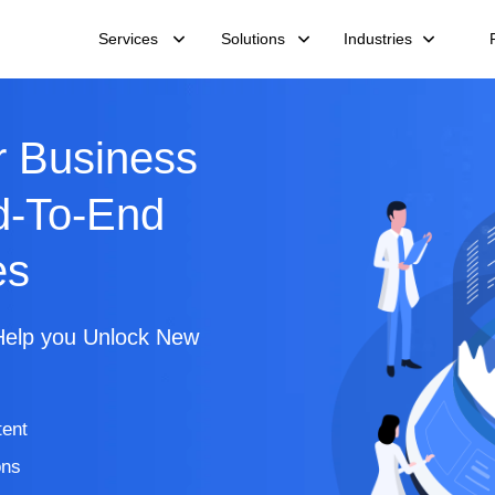
Services
Solutions
Industries
 Business
d-To-End
es
Help you Unlock New
tent
ons