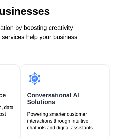
Businesses
ion by boosting creativity
 services help your business
.
ce
Conversational AI
Solutions
n, data
ost
Powering smarter customer
interactions through intuitive
chatbots and digital assistants.