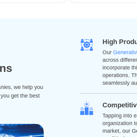
High Produ
Our
Generativ
across differe
ons
incorporate t
operations. Th
seamlessly au
anies, we help you
 you get the best
Competiti
Tapping into 
organization t
market, our Ge