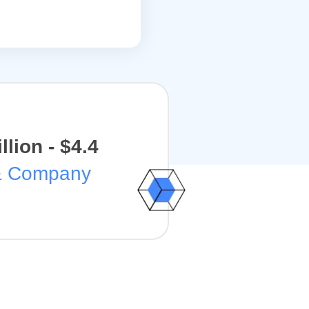
illion - $4.4
& Company