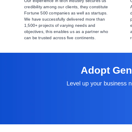
Our experience in tech industry secures us
credibility among our clients, they constitute
Fortune 500 companies as well as startups.
We have successfully delivered more than
1,500+ projects of varying needs and
objectives, this enables us as a partner who
can be trusted across five continents.
Adopt Gene
Level up your business n