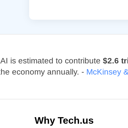
AI is estimated to contribute
$2.6 tr
 the economy annually. -
McKinsey 
Why Tech.us