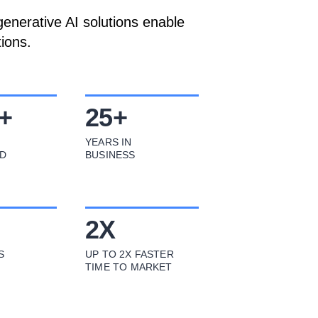
enerative AI solutions enable
ions.
+
25
+
YEARS IN
D
BUSINESS
2
X
S
UP TO 2X FASTER
TIME TO MARKET