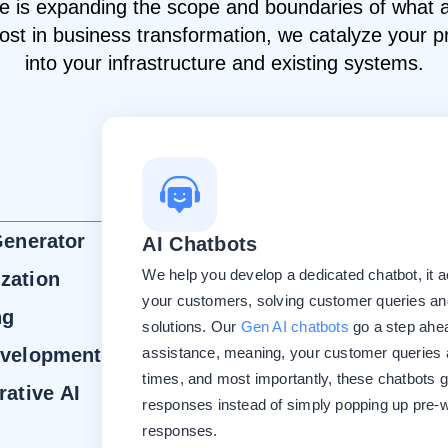
ence is expanding the scope and boundaries of what
oost in business transformation, we catalyze your p
into your infrastructure and existing systems.
Generator
AI Chatbots
We help you develop a dedicated chatbot, it ac
zation
your customers, solving customer queries and
ng
solutions. Our
Gen AI chatbots
go a step ahea
evelopment
assistance, meaning, your customer queries a
times, and most importantly, these chatbots 
rative AI
responses instead of simply popping up pre-w
responses.