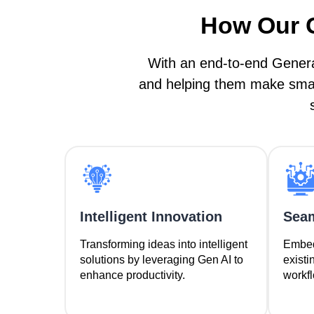
How Our G
With an end-to-end Genera
and helping them make smart
Intelligent Innovation
Seam
Transforming ideas into intelligent
Embedd
solutions by leveraging Gen AI to
existi
enhance productivity.
workfl