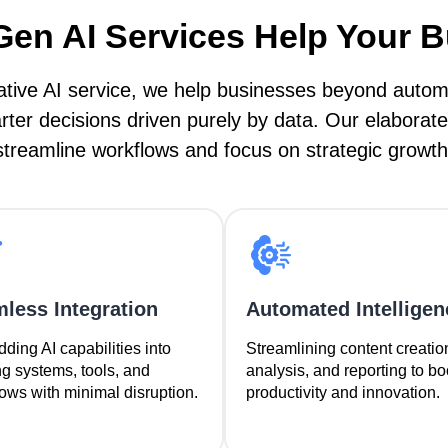
en AI Services Help Your 
tive AI service, we help businesses beyond automat
er decisions driven purely by data. Our elaborate
streamline workflows and focus on strategic growth
less Integration
Automated Intelligen
ing AI capabilities into
Streamlining content creatio
ng systems, tools, and
analysis, and reporting to bo
ows with minimal disruption.
productivity and innovation.