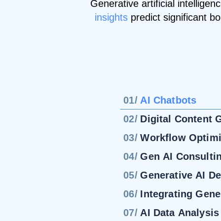
Generative artificial intellig
insights
predict significant b
01/
AI Chatbots
02/
Digital Content 
03/
Workflow Optimi
04/
Gen AI Consulti
05/
Generative AI D
06/
Integrating Gene
07/
AI Data Analysis