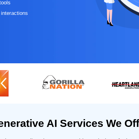
tools
interactions
enerative AI Services We Off