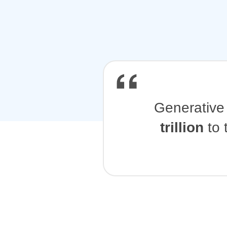
Generative 
trillion
to