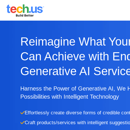
Reimagine What Your
Can Achieve with En
Generative AI Servic
Harness the Power of Generative AI, We 
Possibilities with Intelligent Technology
Effortlessly create diverse forms of credible con
Craft products/services with intelligent suggesti