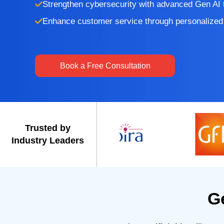
Strengthen cybersecurity with advanced Gen AI 
Enhance customer service through personalized 
Book a Free Consultation
Trusted by
Industry Leaders
G