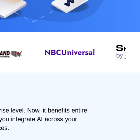
rise level. Now, it benefits entire
you integrate AI across your
ces.