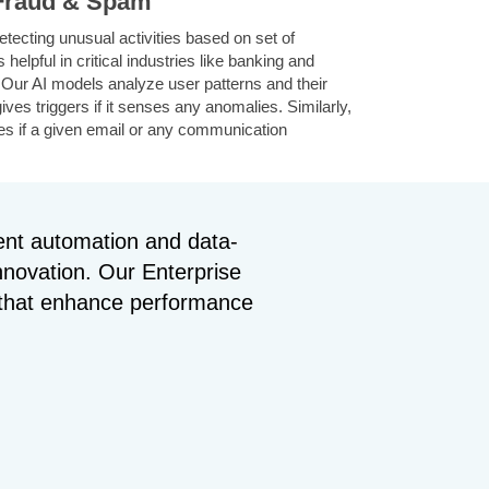
 Fraud & Spam
etecting unusual activities based on set of
 helpful in critical industries like banking and
. Our AI models analyze user patterns and their
gives triggers if it senses any anomalies. Similarly,
ies if a given email or any communication
For this, it analyzes the text including the
sing NLP, then categorizes at maximum accuracy.
gent automation and data-
Supply Chains
innovation. Our Enterprise
lyze loads of historical data with current
s that enhance performance
ey predict future demands based on market
orm earlier. It also helps in managing inventory
del also suggests best and efficient routes for
h reduces unnecessary costs associated and
 time and overall efficiency of your business.
& Healthcare