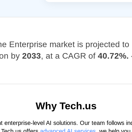
the Enterprise market is projected t
lion by
2033
, at a CAGR of
40.72%. 
Why Tech.us
nterprise-level AI solutions. Our team follows ind
 Tech.us offers
advanced AI services
, we help you