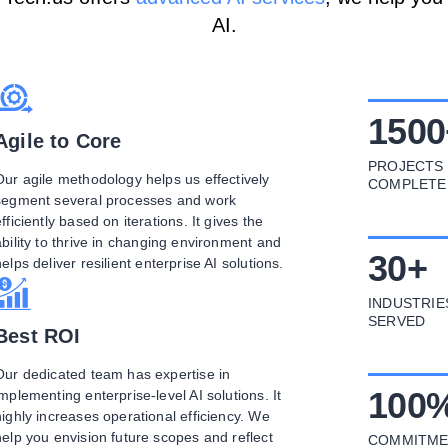
AI.
1500
Agile to Core
PROJECTS
Our agile methodology helps us effectively
COMPLETE
segment several processes and work
fficiently based on iterations. It gives the
ability to thrive in changing environment and
30
+
helps deliver resilient enterprise AI solutions.
INDUSTRIE
SERVED
Best ROI
Our dedicated team has expertise in
100
implementing enterprise-level AI solutions. It
highly increases operational efficiency. We
help you envision future scopes and reflect
COMMITME