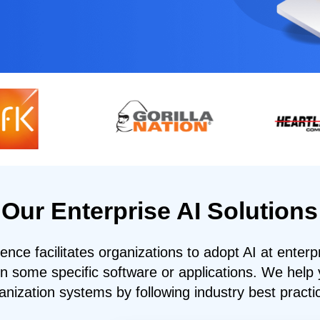
Our Enterprise AI Solutions
igence facilitates organizations to adopt AI at enterp
in some specific software or applications. We help 
anization systems by following industry best practi