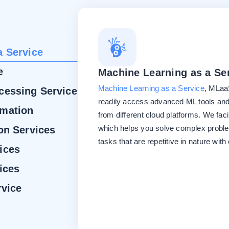
a Service
e
Machine Learning as a Se
Machine Learning as a Service
, MLaaS
cessing Service
readily access advanced ML tools and
omation
from different cloud platforms. We faci
which helps you solve complex probl
on Services
tasks that are repetitive in nature with
ices
ices
rvice