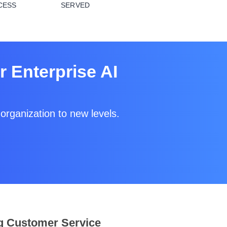
CESS
SERVED
 Enterprise AI
organization to new levels.
g Customer Service