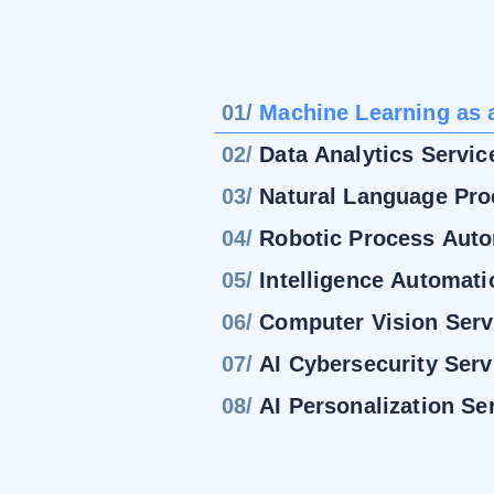
01/
Machine Learning as 
02/
Data Analytics Servic
03/
Natural Language Pro
04/
Robotic Process Aut
05/
Intelligence Automati
06/
Computer Vision Serv
07/
AI Cybersecurity Serv
08/
AI Personalization Se