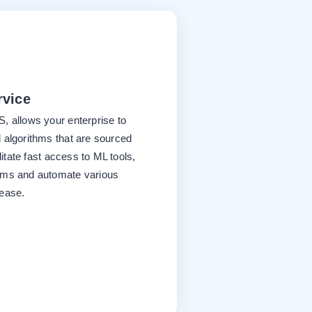
rvice
, allows your enterprise to
 algorithms that are sourced
litate fast access to ML tools,
ems and automate various
 ease.