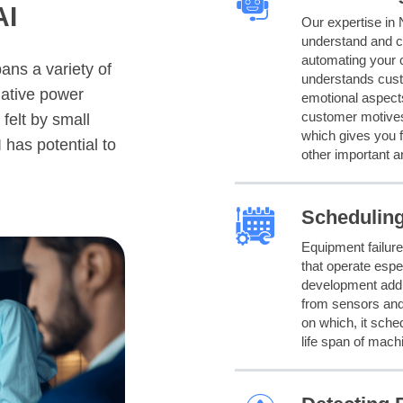
AI
Our expertise in 
understand and c
automating your 
ans a variety of
understands custo
mative power
emotional aspects
customer motives
felt by small
which gives you 
 has potential to
other important a
Schedulin
Equipment failure
that operate espe
development addre
from sensors and
on which, it sche
life span of mach