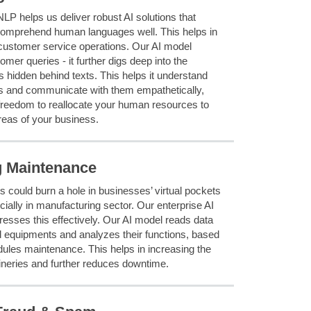
NLP helps us deliver robust AI solutions that
omprehend human languages well. This helps in
customer service operations. Our AI model
mer queries - it further digs deep into the
 hidden behind texts. This helps it understand
 and communicate with them empathetically,
freedom to reallocate your human resources to
reas of your business.
g Maintenance
s could burn a hole in businesses’ virtual pockets
cially in manufacturing sector. Our enterprise AI
sses this effectively. Our AI model reads data
 equipments and analyzes their functions, based
dules maintenance. This helps in increasing the
ineries and further reduces downtime.