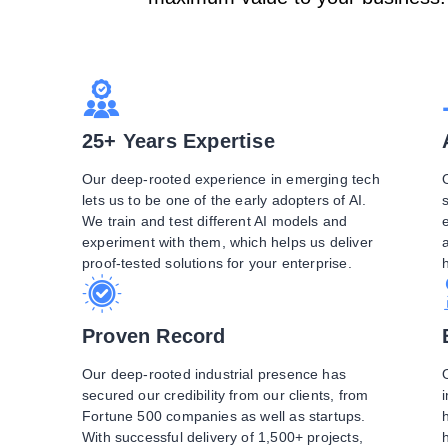
25+ Years Expertise
Our deep-rooted experience in emerging tech
lets us to be one of the early adopters of AI.
We train and test different AI models and
e
experiment with them, which helps us deliver
proof-tested solutions for your enterprise.
Proven Record
Our deep-rooted industrial presence has
secured our credibility from our clients, from
Fortune 500 companies as well as startups.
With successful delivery of 1,500+ projects,