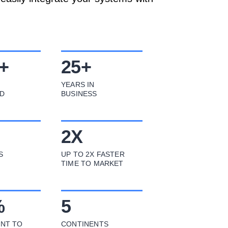
+
25
+
YEARS IN
D
BUSINESS
2
X
S
UP TO 2X FASTER
TIME TO MARKET
%
5
NT TO
CONTINENTS