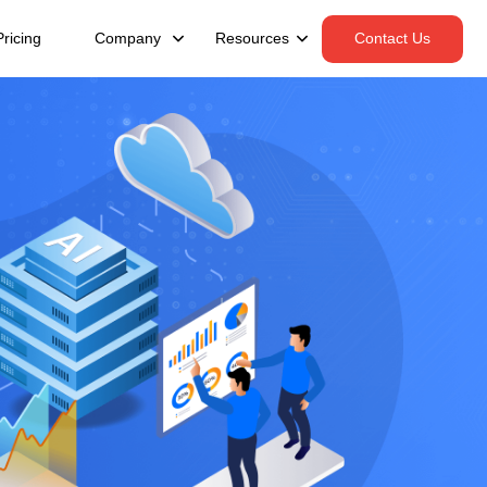
Pricing
Company
Resources
Contact Us