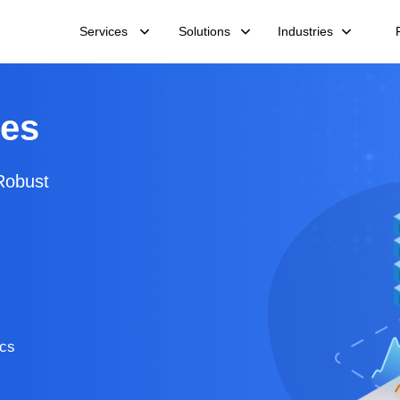
Services
Solutions
Industries
ces
Robust
ics