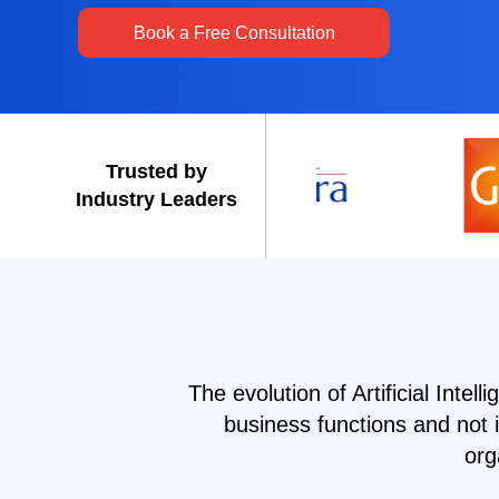
Book a Free Consultation
Trusted by
Industry Leaders
The evolution of Artificial Intell
business functions and not 
org