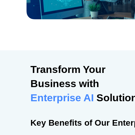
Transform Your
Business with
Enterprise AI
Solutio
Key Benefits of Our Enter