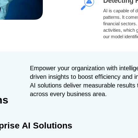
Detecting
AI is capable of d
patterns. It comes
financial sectors
activities, which 
our model identif
message is spam. 
sender details u
Empower your organization with intelli
Managing 
driven insights to boost efficiency and 
Our AI models ana
AI solutions deliver measurable result
observations. Th
across every business area.
activities and inf
ns
levels. Our AI mo
navigation, whic
improves delivery
prise AI Solutions
Diagnosis 