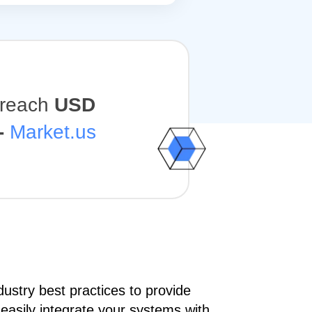
o reach
USD
-
Market.us
ustry best practices to provide
 easily integrate your systems with