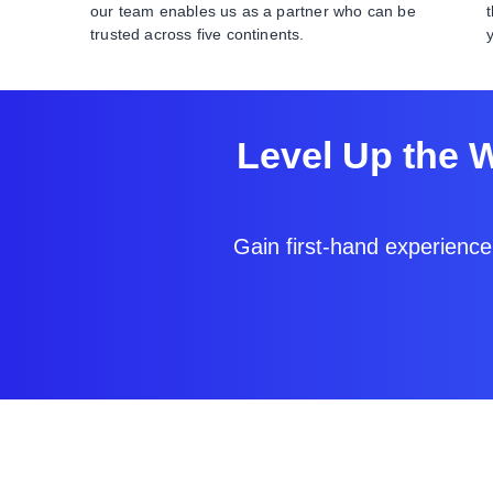
our team enables us as a partner who can be
trusted across five continents.
Level Up the 
Gain first-hand experience