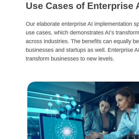
Use Cases of Enterprise 
Our elaborate enterprise AI implementation sp
use cases, which demonstrates AI’s transfor
across industries. The benefits can equally be 
businesses and startups as well. Enterprise AI
transform businesses to new levels.