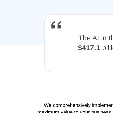
The AI in 
$417.1
bil
We comprehensively implement e
maximum value to your business.