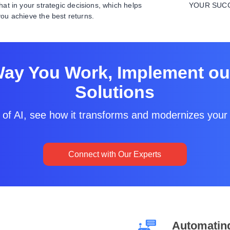
that in your strategic decisions, which helps
YOUR SUC
you achieve the best returns.
Way You Work, Implement our
Solutions
 of AI, see how it transforms and modernizes your 
Connect with Our Experts
Automatin