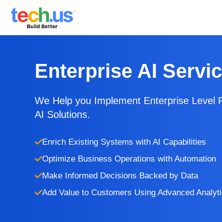
Enterprise AI Servi
We Help you Implement Enterprise Level 
AI Solutions.
Enrich Existing Systems with AI Capabilities
Optimize Business Operations with Automation
Make Informed Decisions Backed by Data
Add Value to Customers Using Advanced Analyt