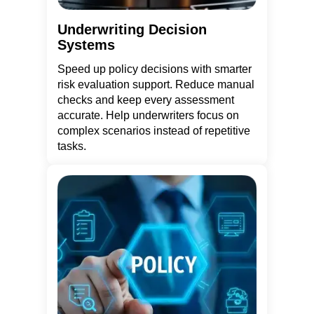
Underwriting Decision
Systems
Speed up policy decisions with smarter
risk evaluation support. Reduce manual
checks and keep every assessment
accurate. Help underwriters focus on
complex scenarios instead of repetitive
tasks.