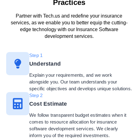
Practices
Partner with Tech.us and redefine your insurance
services, as we enable you to better equip the cutting-
edge technology with our Insurance Software
development services.
Step 1
Understand
Explain your requirements, and we work
alongside you. Our team understands your
specific objectives and develops unique solutions.
Step 2
Cost Estimate
We follow transparent budget estimates when it
comes to resource allocation for insurance
software development services. We clearly
inform you of the required investments.