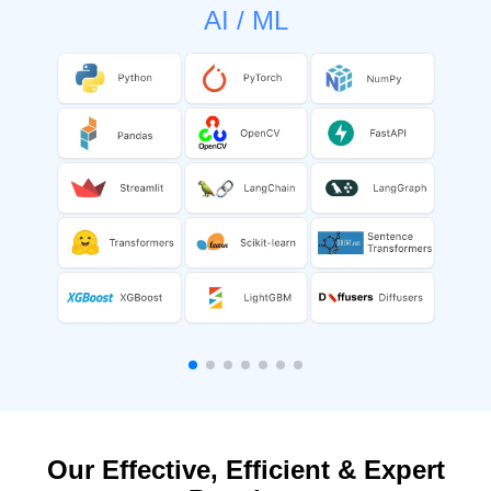
AI / ML
Our Effective, Efficient & Expert