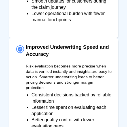
Smooth updates for customers during
the claim journey
Lower operational burden with fewer
manual touchpoints
Improved Underwriting Speed and
Accuracy
Risk evaluation becomes more precise when
data is verified instantly and insights are easy to
act on. Smarter underwriting leads to better
pricing decisions and stronger margin
protection.
Consistent decisions backed by reliable
information
Lesser time spent on evaluating each
application
Better quality control with fewer
evaluation gaps