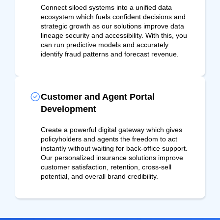
Connect siloed systems into a unified data
ecosystem which fuels confident decisions and
strategic growth as our solutions improve data
lineage security and accessibility. With this, you
can run predictive models and accurately
identify fraud patterns and forecast revenue.
Customer and Agent Portal
Development
Create a powerful digital gateway which gives
policyholders and agents the freedom to act
instantly without waiting for back-office support.
Our personalized insurance solutions improve
customer satisfaction, retention, cross-sell
potential, and overall brand credibility.