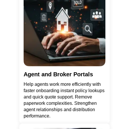
Agent and Broker Portals
Help agents work more efficiently with
faster onboarding instant policy lookups
and quick quote support. Remove
paperwork complexities. Strengthen
agent relationships and distribution
performance.