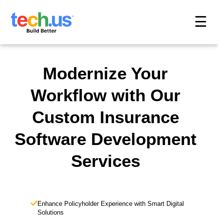
☰
Modernize Your
Workflow with Our
Custom Insurance
Software Development
Services
Enhance Policyholder Experience with Smart Digital
Solutions