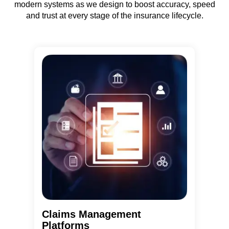
modern systems as we design to boost accuracy, speed
and trust at every stage of the insurance lifecycle.
Claims Management
Platforms