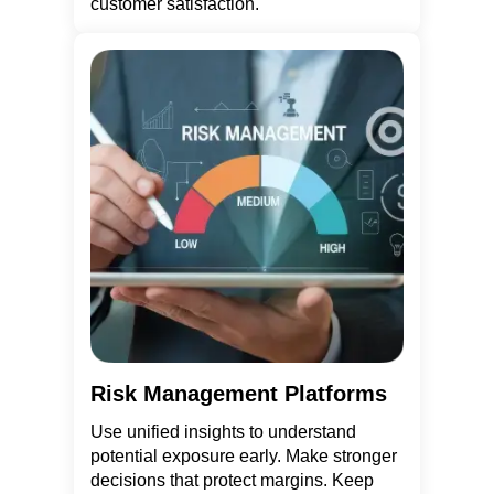
customer satisfaction.
Risk Management Platforms
Use unified insights to understand
potential exposure early. Make stronger
decisions that protect margins. Keep