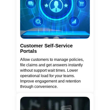
Customer Self-Service
Portals
Allow customers to manage policies,
file claims and get answers instantly
without support wait times. Lower
operational load for your teams.
Improve engagement and retention
through convenience.