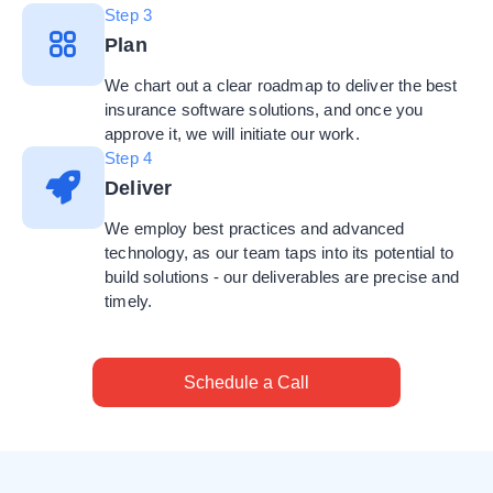
Step 3
Plan
We chart out a clear roadmap to deliver the best
insurance software solutions, and once you
approve it, we will initiate our work.
Step 4
Deliver
We employ best practices and advanced
technology, as our team taps into its potential to
build solutions - our deliverables are precise and
timely.
Schedule a Call