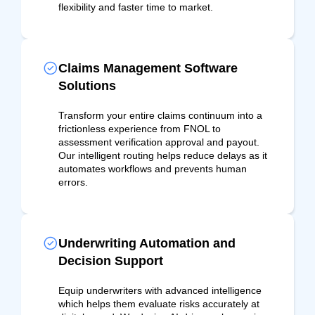
flexibility and faster time to market.
Claims Management Software
Solutions
Transform your entire claims continuum into a
frictionless experience from FNOL to
assessment verification approval and payout.
Our intelligent routing helps reduce delays as it
automates workflows and prevents human
errors.
Underwriting Automation and
Decision Support
Equip underwriters with advanced intelligence
which helps them evaluate risks accurately at