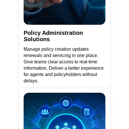
Policy Administration
Solutions
Manage policy creation updates
renewals and servicing in one place.
Give teams clear access to real-time
information. Deliver a better experience
for agents and policyholders without
delays.