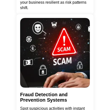
your business resilient as risk patterns
shift.
Fraud Detection and
Prevention Systems
Spot suspicious activities with instant