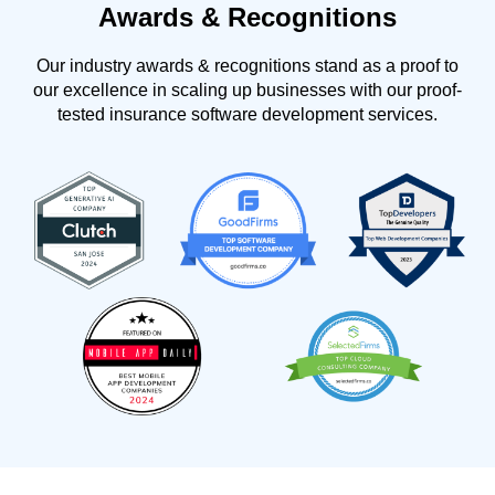
Awards & Recognitions
Our industry awards & recognitions stand as a proof to
our excellence in scaling up businesses with our proof-
tested insurance software development services.