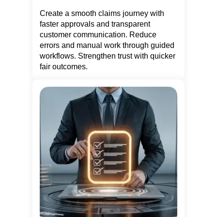
Create a smooth claims journey with
faster approvals and transparent
customer communication. Reduce
errors and manual work through guided
workflows. Strengthen trust with quicker
fair outcomes.