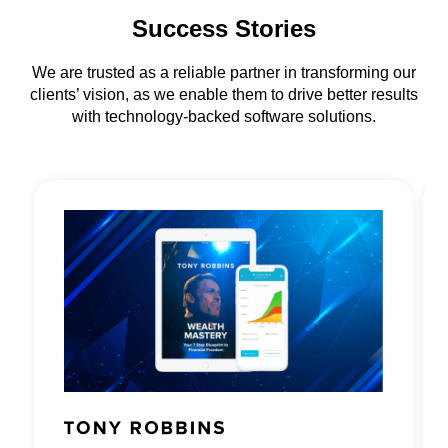
Success Stories
We are trusted as a reliable partner in transforming our
clients’ vision, as we enable them to drive better results
with technology-backed software solutions.