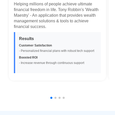
Helping millions of people achieve ultimate
financial freedom in life. Tony Robbin's 'Wealth
Maestry' - An application that provides wealth
management solutions & tools to achieve
financial success.
Results
Customer Satisfaction
- Personalized financial plans with robust tech support
Boosted ROI
-
Increase revenue through continuous support