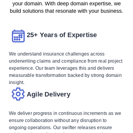
your domain. With deep domain expertise, we
build solutions that resonate with your business.
25+ Years of Expertise
We understand insurance challenges across
underwriting claims and compliance from real project
experience. Our team leverages this and delivers
measurable transformation backed by strong domain
insight.
Agile Delivery
We deliver progress in continuous increments as we
ensure collaboration without any disruption to
ongoing operations. Our swifter releases ensure