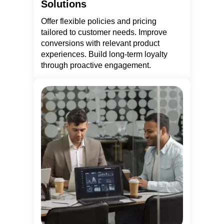
Solutions
Offer flexible policies and pricing
tailored to customer needs. Improve
conversions with relevant product
experiences. Build long-term loyalty
through proactive engagement.