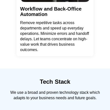
Workflow and Back-Office
Automation
Remove repetitive tasks across
departments and speed up everyday
operations. Minimize errors and handoff
delays. Let teams concentrate on high-
value work that drives business
outcomes.
Tech Stack
We use a broad and proven technology stack which
adapts to your business needs and future goals.