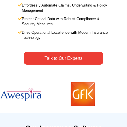
Effortlessly Automate Claims, Underwriting & Policy
Management
Protect Critical Data with Robust Compliance &
Security Measures
Drive Operational Excellence with Modern Insurance
Technology
Talk to Our Experts