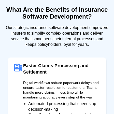
What Are the Benefits of Insurance
Software Development?
Our strategic insurance software development empowers
insurers to simplify complex operations and deliver
service that smoothens their internal processes and
keeps policyholders loyal for years.
Faster Claims Processing and
Settlement
Digital workflows reduce paperwork delays and
ensure faster resolution for customers. Teams
handle more claims in less time while
maintaining accuracy every step of the way.
Automated processing that speeds up
decision-making