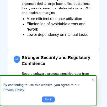
expenses tied to large back-office operations.
Every minute saved translates into better ROI
and healthier margins.
More efficient resource utilization
Elimination of avoidable errors and
rework
Lower dependency on manual tasks
Stronger Security and Regulatory
Confidence
Secure software protects sensitive data from
breaches and ensures compliance with industry
regulations. This safeguards brand reputation
By continuing to use this website, you agree to our
and customer trust.
Privacy Policy
Controlled access to confidential
records
Got it
Secure information transfer and