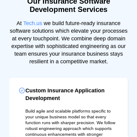
Our Insurance Software
Development Services
At
Tech.us
we build future-ready insurance
software solutions which elevate your processes
at every touchpoint. We combine deep domain
expertise with sophisticated engineering as our
team ensures your insurance business stays
resilient in a competitive market.
Custom Insurance Application
Development
Build agile and scalable platforms specific to
your unique business model so that every
function runs with sharper precision. We follow
robust engineering approach which supports
continuous enhancements with stronger