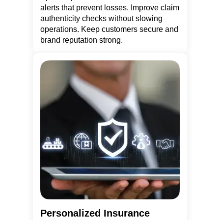
alerts that prevent losses. Improve claim
authenticity checks without slowing
operations. Keep customers secure and
brand reputation strong.
Personalized Insurance