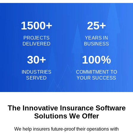
1500+
25+
PROJECTS
YEARS IN
DELIVERED
BUSINESS
30+
100%
INDUSTRIES
COMMITMENT TO
SERVED
YOUR SUCCESS
The Innovative Insurance Software
Solutions We Offer
We help insurers future-proof their operations with