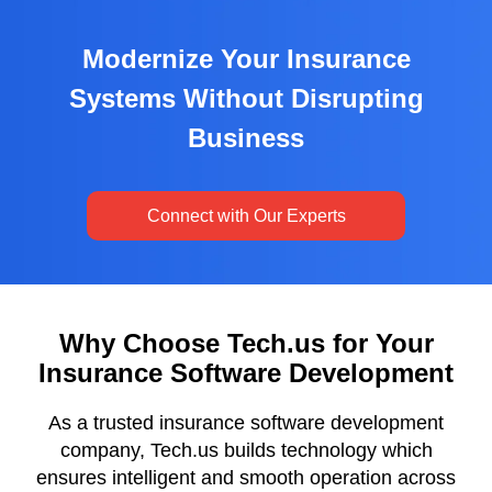
Modernize Your Insurance
Systems Without Disrupting
Business
Connect with Our Experts
Why Choose Tech.us for Your
Insurance Software Development
As a trusted insurance software development
company, Tech.us builds technology which
ensures intelligent and smooth operation across