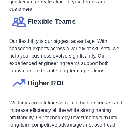
quicker value realization for your teams and
customers.
Flexible Teams
Our flexibility is our biggest advantage. With
seasoned experts across a variety of skillsets, we
help your business evolve significantly. Our
experienced engineering teams support both
innovation and stable long-term operations.
Higher ROI
We focus on solutions which reduce expenses and
increase efficiency all the while strengthening
profitability. Our technology investments turn into
long-term competitive advantages not overhead.