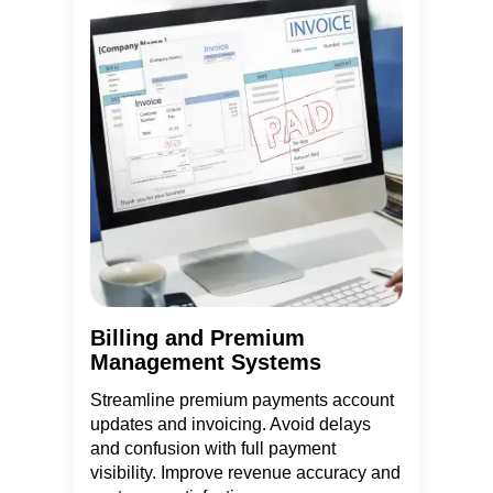
Billing and Premium
Management Systems
Streamline premium payments account
updates and invoicing. Avoid delays
and confusion with full payment
visibility. Improve revenue accuracy and