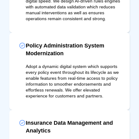
digital speed. We design AI-driven rules engines
with automated data validation which reduces
manual interventions as well as ensures
operations remain consistent and strong.
Policy Administration System
Modernization
Adopt a dynamic digital system which supports
every policy event throughout its lifecycle as we
enable features from real-time access to policy
information to smoother endorsements and
effortless renewals. We offer elevated
experience for customers and partners.
Insurance Data Management and
Analytics