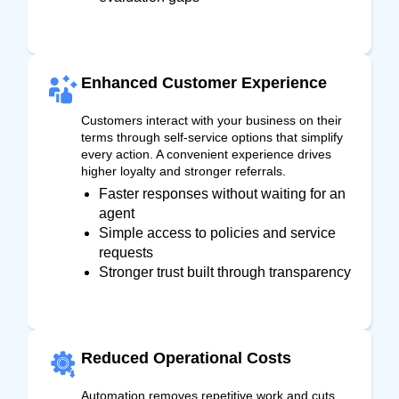
Enhanced Customer Experience
Customers interact with your business on their
terms through self-service options that simplify
every action. A convenient experience drives
higher loyalty and stronger referrals.
Faster responses without waiting for an
agent
Simple access to policies and service
requests
Stronger trust built through transparency
Reduced Operational Costs
Automation removes repetitive work and cuts