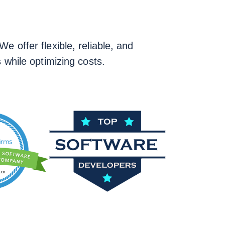
e offer flexible, reliable, and
 while optimizing costs.