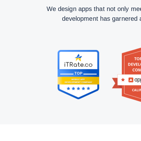
We design apps that not only mee
development has garnered acc