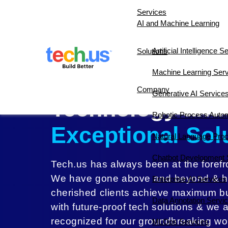
Services
AI and Machine Learning
Artificial Intelligence S
Solutions
AI 10X Accelerator
Constructi
Machine Learning Ser
Pushing the Bou
Company
Generative AI Service
Technology ​and
About Us
Our Team
Testimoni
Robotic Process Auto
Exceptional Sol
Natural Language Pro
Chatbot Development 
Tech.us has always been at the forefro
We have gone above and beyond & h
Enterprise AI Services
cherished clients achieve maximum b
Data Annotation Servi
with future-proof tech solutions & we 
recognized for our groundbreaking wo
MLOps Services