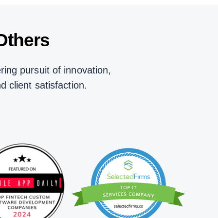
Others
ing pursuit of innovation,
nd client satisfaction.