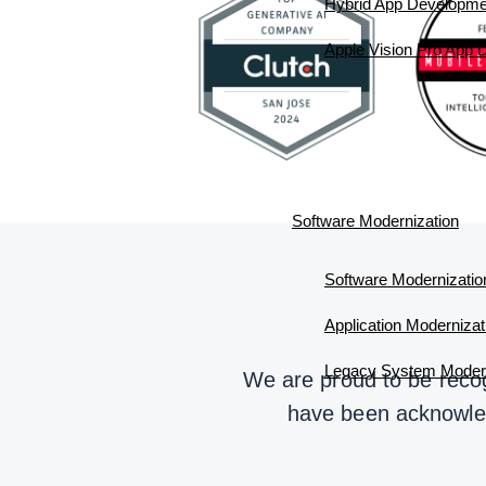
Hybrid App Developme
Apple Vision Pro App
Software Modernization
Software Modernizatio
Application Modernizat
Legacy System Modern
We are proud to be recog
have been acknowledg