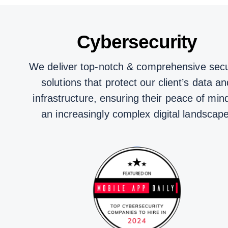
Cybersecurity
We deliver top-notch & comprehensive secu
solutions that protect our client’s data an
infrastructure, ensuring their peace of mind
an increasingly complex digital landscape