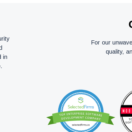
rity
For our unwaver
d
quality, a
 in
.