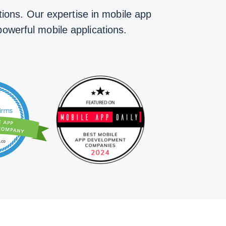
ions. Our expertise in mobile app
powerful mobile applications.