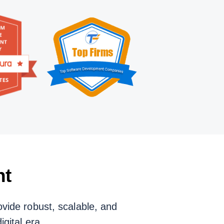
nt
vide robust, scalable, and
gital era.