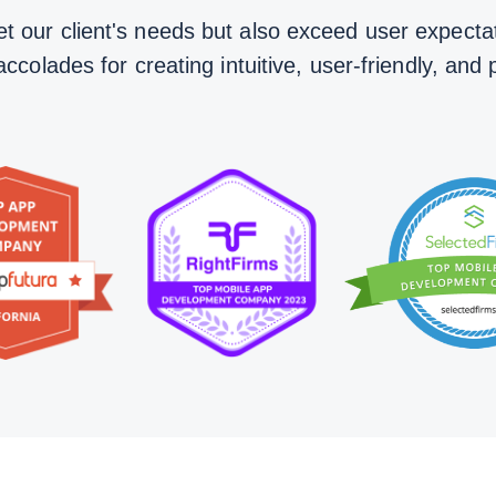
t our client's needs but also exceed user expectat
olades for creating intuitive, user-friendly, and 