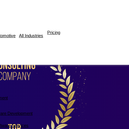
Pricing
tomotive
All Industries
ment
are Development
ftware Services