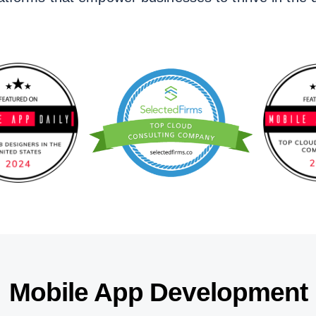
Mobile App Development