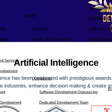
Software Dev
Agents
Website Deve
ices
AI Agents
Software Pro
vices
Agentic AI Development
SaaS Develop
Artificial Intelligence
nt Services
evelopment
elligence has been celebrated with prestigious awa
Outsourcing
e industries, enhance decision-making & create s
BI
ent
Software Development Outsourcing
 Development
Dedicated Development Team