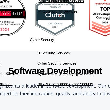
nt
Staff Augmentation Services
 Development
IT Outsourcing Services
Clo
Cyber Security
IT Security Services
n
Cyber Security Services
Software Development
ion Services
Cyber Security Managed Services
ization
HIPAA Compliance Cyber Security
nized as a leader in software development. Our 
ed for their innovation, quality, and ability to dr