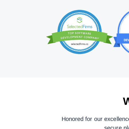
W
Honored for our excellenc
secure pl