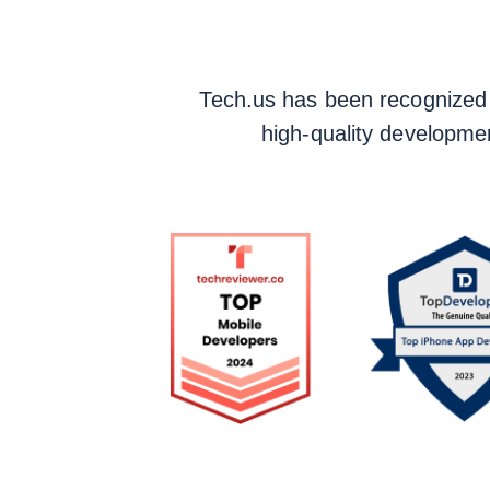
Tech.us has been recognized fo
high-quality developmen