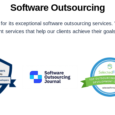
Software Outsourcing
r its exceptional software outsourcing services. W
t services that help our clients achieve their goals