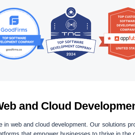
eb and Cloud Developme
e in web and cloud development. Our solutions pro
atforms that empower businesses to thrive in the di