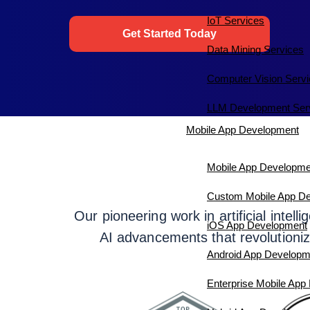
IoT Services
Get Started Today
Data Mining Services
Computer Vision Serv
LLM Development Ser
Mobile App Development
Mobile App Developme
Custom Mobile App D
Our pioneering work in artificial int
iOS App Development
AI advancements that revolutioniz
Android App Developm
Enterprise Mobile App