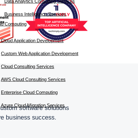
Data Analytics Consulting Services
Business Intelligence Services
ud Computing
Cloud Application Development
Custom Web Application Development
Cloud Consulting Services
AWS Cloud Consulting Services
Enterprise Cloud Computing
Azure Cloud Migration Services
custom software solutions
ive business success.