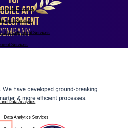
elopment Services
lopment Services
duct Development Services
ment Services
rds. We have developed ground-breaking
marter & more efficient processes.
 and Data Analytics
Data Analytics Services