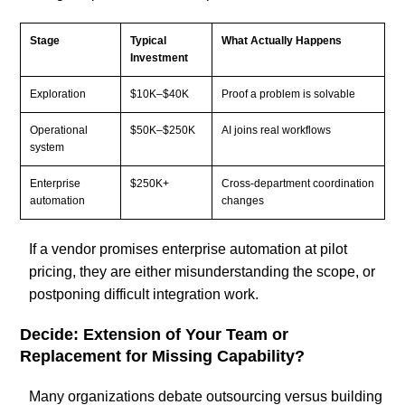
Stage
Typical
What Actually Happens
Investment
Exploration
$10K–$40K
Proof a problem is solvable
Operational
$50K–$250K
AI joins real workflows
system
Enterprise
$250K+
Cross-department coordination
automation
changes
If a vendor promises enterprise automation at pilot
pricing, they are either misunderstanding the scope, or
postponing difficult integration work.
Decide: Extension of Your Team or
Replacement for Missing Capability?
Many organizations debate outsourcing versus building