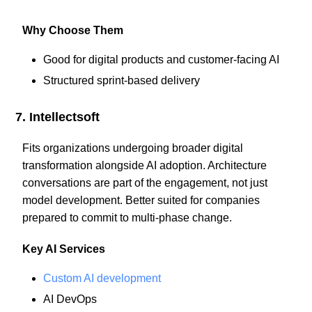
Why Choose Them
Good for digital products and customer-facing AI
Structured sprint-based delivery
7. Intellectsoft
Fits organizations undergoing broader digital
transformation alongside AI adoption. Architecture
conversations are part of the engagement, not just
model development. Better suited for companies
prepared to commit to multi-phase change.
Key AI Services
Custom AI development
AI DevOps