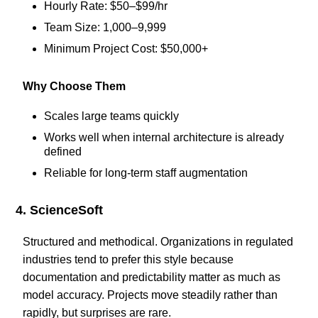
Hourly Rate: $50–$99/hr
Team Size: 1,000–9,999
Minimum Project Cost: $50,000+
Why Choose Them
Scales large teams quickly
Works well when internal architecture is already
defined
Reliable for long-term staff augmentation
4. ScienceSoft
Structured and methodical. Organizations in regulated
industries tend to prefer this style because
documentation and predictability matter as much as
model accuracy. Projects move steadily rather than
rapidly, but surprises are rare.