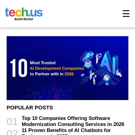
☰
POPULAR POSTS
Top 10 Companies Offering Software
01
Modernization Consulting Services in 2026
11 Proven Benefits of AI Chatbots for
02