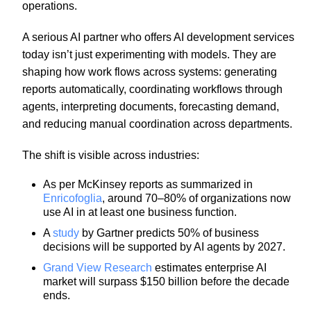
operations.
A serious AI partner who offers AI development services
today isn’t just experimenting with models. They are
shaping how work flows across systems: generating
reports automatically, coordinating workflows through
agents, interpreting documents, forecasting demand,
and reducing manual coordination across departments.
The shift is visible across industries:
As per McKinsey reports as summarized in
Enricofoglia
, around 70–80% of organizations now
use AI in at least one business function.
A
study
by Gartner predicts 50% of business
decisions will be supported by AI agents by 2027.
Grand View Research
estimates enterprise AI
market will surpass $150 billion before the decade
ends.