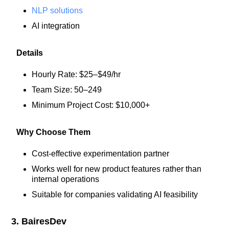
NLP solutions
AI integration
Details
Hourly Rate: $25–$49/hr
Team Size: 50–249
Minimum Project Cost: $10,000+
Why Choose Them
Cost-effective experimentation partner
Works well for new product features rather than
internal operations
Suitable for companies validating AI feasibility
3. BairesDev