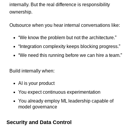
internally. But the real difference is responsibility
ownership.
Outsource when you hear internal conversations like:
“We know the problem but not the architecture.”
“Integration complexity keeps blocking progress.”
“We need this running before we can hire a team.”
Build internally when:
AI is your product
You expect continuous experimentation
You already employ ML leadership capable of
model governance
Security and Data Control