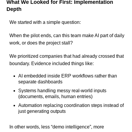
What We Looked for First: Implementation
Depth
We started with a simple question:
When the pilot ends, can this team make AI part of daily
work, or does the project stall?
We prioritized companies that had already crossed that
boundary. Evidence included things like:
AI embedded inside ERP workflows rather than
separate dashboards
Systems handling messy real-world inputs
(documents, emails, human entries)
Automation replacing coordination steps instead of
just generating outputs
In other words, less “demo intelligence”, more