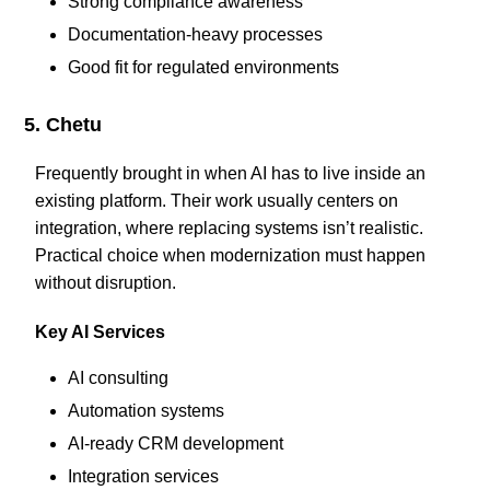
Strong compliance awareness
Documentation-heavy processes
Good fit for regulated environments
5. Chetu
Frequently brought in when AI has to live inside an
existing platform. Their work usually centers on
integration, where replacing systems isn’t realistic.
Practical choice when modernization must happen
without disruption.
Key AI Services
AI consulting
Automation systems
AI-ready CRM development
Integration services