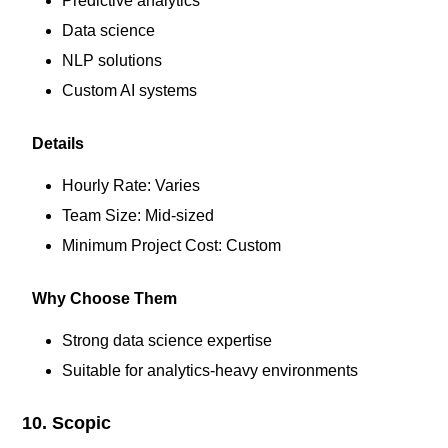
Predictive analytics
Data science
NLP solutions
Custom AI systems
Details
Hourly Rate: Varies
Team Size: Mid-sized
Minimum Project Cost: Custom
Why Choose Them
Strong data science expertise
Suitable for analytics-heavy environments
10. Scopic