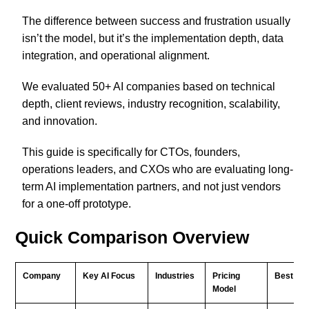
The difference between success and frustration usually
isn’t the model, but it’s the implementation depth, data
integration, and operational alignment.
We evaluated 50+ AI companies based on technical
depth, client reviews, industry recognition, scalability,
and innovation.
This guide is specifically for CTOs, founders,
operations leaders, and CXOs who are evaluating long-
term AI implementation partners, and not just vendors
for a one-off prototype.
Quick Comparison Overview
Company
Key AI Focus
Industries
Pricing
Best For
Model