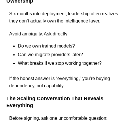
Ownership
Six months into deployment, leadership often realizes
they don’t actually own the intelligence layer.
Avoid ambiguity. Ask directly:
Do we own trained models?
Can we migrate providers later?
What breaks if we stop working together?
If the honest answer is “everything,” you’re buying
dependency, not capability.
The Scaling Conversation That Reveals
Everything
Before signing, ask one uncomfortable question: