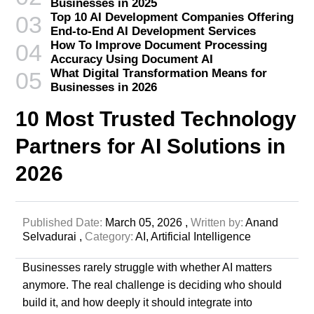
Businesses in 2025
Top 10 AI Development Companies Offering
03
End-to-End AI Development Services
How To Improve Document Processing
04
Accuracy Using Document AI
What Digital Transformation Means for
05
Businesses in 2026
10 Most Trusted Technology
Partners for AI Solutions in
2026
Published Date:
March 05, 2026 ,
Written by:
Anand
Selvadurai ,
Category:
AI,
Artificial Intelligence
Businesses rarely struggle with whether AI matters
anymore. The real challenge is deciding who should
build it, and how deeply it should integrate into