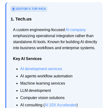
EDITOR'S TOP PICK
1. Tech.us
A custom engineering-focused
AI company
emphasizing operational integration rather than
standalone AI tools. Known for building AI directly
into business workflows and enterprise systems.
Key AI Services
AI development services
AI agents workflow automation
Machine learning services
LLM development
Computer vision solutions
AI consulting (
AI 10X Accelerator
)