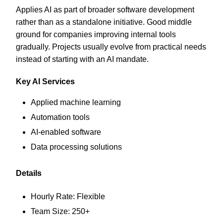
Applies AI as part of broader software development
rather than as a standalone initiative. Good middle
ground for companies improving internal tools
gradually. Projects usually evolve from practical needs
instead of starting with an AI mandate.
Key AI Services
Applied machine learning
Automation tools
AI-enabled software
Data processing solutions
Details
Hourly Rate: Flexible
Team Size: 250+