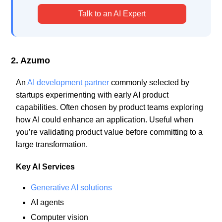
Talk to an AI Expert
2. Azumo
An
AI development partner
commonly selected by
startups experimenting with early AI product
capabilities. Often chosen by product teams exploring
how AI could enhance an application. Useful when
you’re validating product value before committing to a
large transformation.
Key AI Services
Generative AI solutions
AI agents
Computer vision