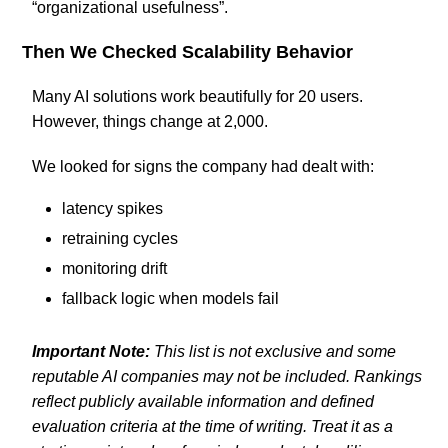
“organizational usefulness”.
Then We Checked Scalability Behavior
Many AI solutions work beautifully for 20 users.
However, things change at 2,000.
We looked for signs the company had dealt with:
latency spikes
retraining cycles
monitoring drift
fallback logic when models fail
Important Note:
This list is not exclusive and some
reputable AI companies may not be included. Rankings
reflect publicly available information and defined
evaluation criteria at the time of writing. Treat it as a