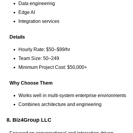
Data engineering
Edge AI
Integration services
Details
Hourly Rate: $50–$99/hr
Team Size: 50–249
Minimum Project Cost: $50,000+
Why Choose Them
Works well in multi-system enterprise environments
Combines architecture and engineering
8. Biz4Group LLC