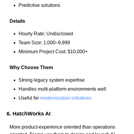
Predictive solutions
Details
Hourly Rate: Undisclosed
Team Size: 1,000–9,999
Minimum Project Cost: $10,000+
Why Choose Them
Strong legacy system expertise
Handles multi-platform environments well
Useful for
modernization initiatives
6. HatchWorks AI
More product-experience oriented than operations