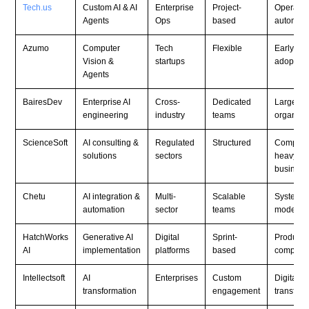
Tech.us
Custom AI & AI
Enterprise
Project-
Operatio
Agents
Ops
based
automati
Azumo
Computer
Tech
Flexible
Early AI
Vision &
startups
adoption
Agents
BairesDev
Enterprise AI
Cross-
Dedicated
Large
engineering
industry
teams
organiza
ScienceSoft
AI consulting &
Regulated
Structured
Complia
solutions
sectors
heavy
business
Chetu
AI integration &
Multi-
Scalable
System
automation
sector
teams
moderniz
HatchWorks
Generative AI
Digital
Sprint-
Product
AI
implementation
platforms
based
compani
Intellectsoft
AI
Enterprises
Custom
Digital
transformation
engagement
transform