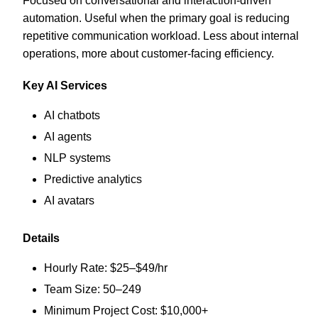
Focused on conversational and interaction-driven
automation. Useful when the primary goal is reducing
repetitive communication workload. Less about internal
operations, more about customer-facing efficiency.
Key AI Services
AI chatbots
AI agents
NLP systems
Predictive analytics
AI avatars
Details
Hourly Rate: $25–$49/hr
Team Size: 50–249
Minimum Project Cost: $10,000+