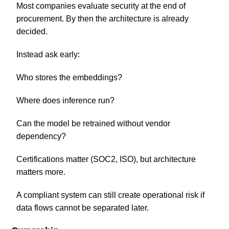
Most companies evaluate security at the end of
procurement. By then the architecture is already
decided.
Instead ask early:
Who stores the embeddings?
Where does inference run?
Can the model be retrained without vendor
dependency?
Certifications matter (SOC2, ISO), but architecture
matters more.
A compliant system can still create operational risk if
data flows cannot be separated later.