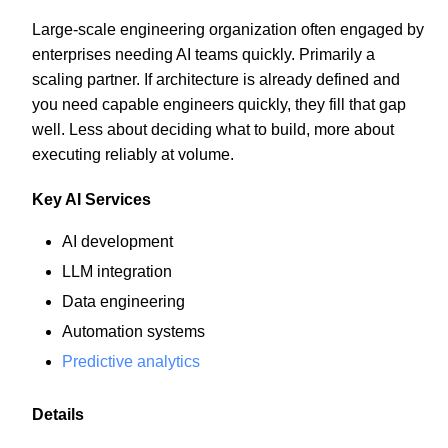
Large-scale engineering organization often engaged by
enterprises needing AI teams quickly. Primarily a
scaling partner. If architecture is already defined and
you need capable engineers quickly, they fill that gap
well. Less about deciding what to build, more about
executing reliably at volume.
Key AI Services
AI development
LLM integration
Data engineering
Automation systems
Predictive analytics
Details