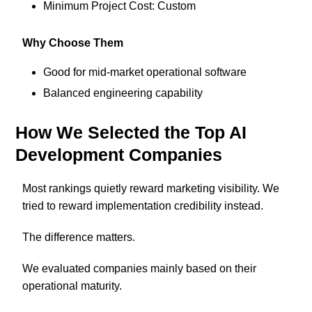
Minimum Project Cost: Custom
Why Choose Them
Good for mid-market operational software
Balanced engineering capability
How We Selected the Top AI
Development Companies
Most rankings quietly reward marketing visibility. We
tried to reward implementation credibility instead.
The difference matters.
We evaluated companies mainly based on their
operational maturity.