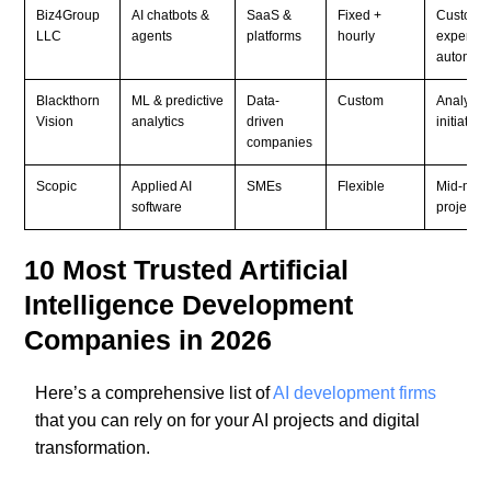
Biz4Group
AI chatbots &
SaaS &
Fixed +
Custome
LLC
agents
platforms
hourly
experien
automati
Blackthorn
ML & predictive
Data-
Custom
Analytics
Vision
analytics
driven
initiative
companies
Scopic
Applied AI
SMEs
Flexible
Mid-mark
software
projects
10 Most Trusted Artificial
Intelligence Development
Companies in 2026
Here’s a comprehensive list of
AI development firms
that you can rely on for your AI projects and digital
transformation.