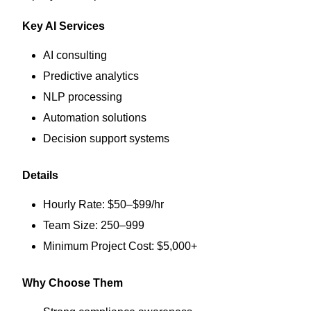
Key AI Services
AI consulting
Predictive analytics
NLP processing
Automation solutions
Decision support systems
Details
Hourly Rate: $50–$99/hr
Team Size: 250–999
Minimum Project Cost: $5,000+
Why Choose Them