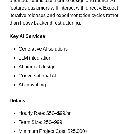
oriented. Teams use them to design and launch AI
features customers will interact with directly. Expect
iterative releases and experimentation cycles rather
than heavy backend restructuring.
Key AI Services
Generative AI solutions
LLM integration
AI product design
Conversational AI
AI consulting
Details
Hourly Rate: $50–$99/hr
Team Size: 250–999
Minimum Project Cost: $25,000+