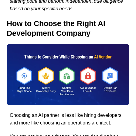
starting point and perform independent due diligence
based on your specific needs.
How to Choose the Right AI
Development Company
Choosing an AI partner is less like hiring developers
and more like choosing an operations architect.