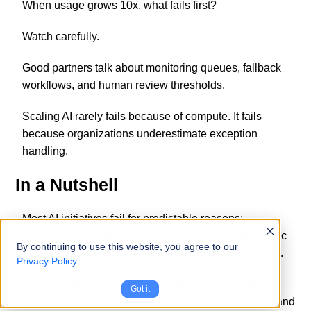
When usage grows 10x, what fails first?
Watch carefully.
Good partners talk about monitoring queues, fallback
workflows, and human review thresholds.
Scaling AI rarely fails because of compute. It fails
because organizations underestimate exception
handling.
In a Nutshell
Most AI initiatives fail for predictable reasons:
disconnected data, unclear ownership, and unrealistic
By continuing to use this website, you agree to our
expectations of automation replacing process design.
Privacy Policy
A good AI development partner doesn’t start with a
Got it
model. They start with how work currently happens, and