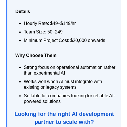
Details
Hourly Rate: $49–$149/hr
Team Size: 50–249
Minimum Project Cost: $20,000 onwards
Why Choose Them
Strong focus on operational automation rather
than experimental AI
Works well when AI must integrate with
existing or legacy systems
Suitable for companies looking for reliable AI-
powered solutions
Looking for the right AI development
partner to scale with?