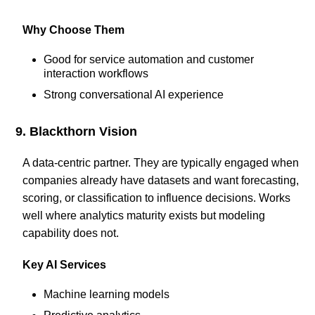
Why Choose Them
Good for service automation and customer
interaction workflows
Strong conversational AI experience
9. Blackthorn Vision
A data-centric partner. They are typically engaged when
companies already have datasets and want forecasting,
scoring, or classification to influence decisions. Works
well where analytics maturity exists but modeling
capability does not.
Key AI Services
Machine learning models