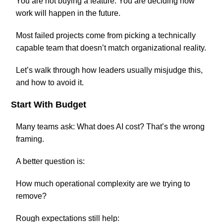
You are not buying a feature. You are deciding how
work will happen in the future.
Most failed projects come from picking a technically
capable team that doesn’t match organizational reality.
Let’s walk through how leaders usually misjudge this,
and how to avoid it.
Start With Budget
Many teams ask: What does AI cost? That’s the wrong
framing.
A better question is:
How much operational complexity are we trying to
remove?
Rough expectations still help: