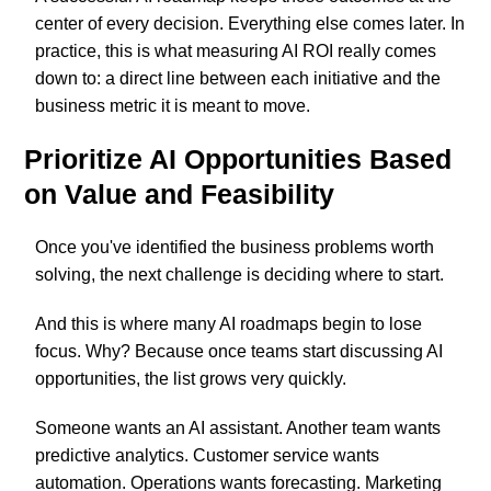
center of every decision. Everything else comes later. In
practice, this is what measuring AI ROI really comes
down to: a direct line between each initiative and the
business metric it is meant to move.
Prioritize AI Opportunities Based
on Value and Feasibility
Once you've identified the business problems worth
solving, the next challenge is deciding where to start.
And this is where many AI roadmaps begin to lose
focus. Why? Because once teams start discussing AI
opportunities, the list grows very quickly.
Someone wants an AI assistant. Another team wants
predictive analytics. Customer service wants
automation. Operations wants forecasting. Marketing