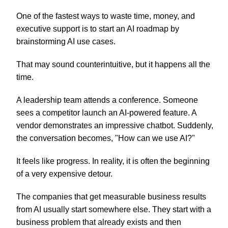
One of the fastest ways to waste time, money, and
executive support is to start an AI roadmap by
brainstorming AI use cases.
That may sound counterintuitive, but it happens all the
time.
A leadership team attends a conference. Someone
sees a competitor launch an AI-powered feature. A
vendor demonstrates an impressive chatbot. Suddenly,
the conversation becomes, "How can we use AI?"
It feels like progress. In reality, it is often the beginning
of a very expensive detour.
The companies that get measurable business results
from AI usually start somewhere else. They start with a
business problem that already exists and then