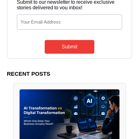
Submit to our newsletter to receive exclusive
stories delivered to vou inbox!
Submit
RECENT POSTS