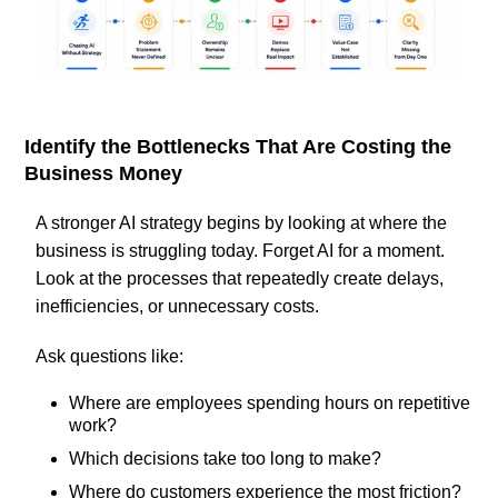
Identify the Bottlenecks That Are Costing the
Business Money
A stronger AI strategy begins by looking at where the
business is struggling today. Forget AI for a moment.
Look at the processes that repeatedly create delays,
inefficiencies, or unnecessary costs.
Ask questions like:
Where are employees spending hours on repetitive
work?
Which decisions take too long to make?
Where do customers experience the most friction?