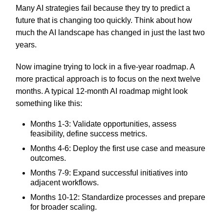
Many AI strategies fail because they try to predict a
future that is changing too quickly. Think about how
much the AI landscape has changed in just the last two
years.
Now imagine trying to lock in a five-year roadmap. A
more practical approach is to focus on the next twelve
months. A typical 12-month AI roadmap might look
something like this:
Months 1-3: Validate opportunities, assess
feasibility, define success metrics.
Months 4-6: Deploy the first use case and measure
outcomes.
Months 7-9: Expand successful initiatives into
adjacent workflows.
Months 10-12: Standardize processes and prepare
for broader scaling.