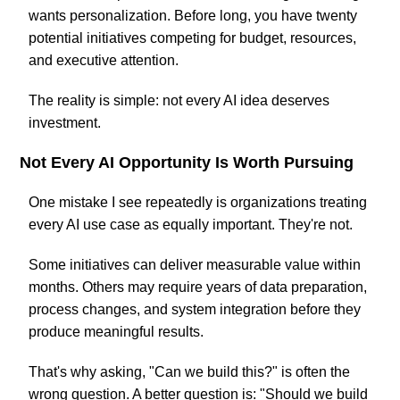
wants personalization. Before long, you have twenty
potential initiatives competing for budget, resources,
and executive attention.
The reality is simple: not every AI idea deserves
investment.
Not Every AI Opportunity Is Worth Pursuing
One mistake I see repeatedly is organizations treating
every AI use case as equally important. They're not.
Some initiatives can deliver measurable value within
months. Others may require years of data preparation,
process changes, and system integration before they
produce meaningful results.
That's why asking, "Can we build this?" is often the
wrong question. A better question is: "Should we build