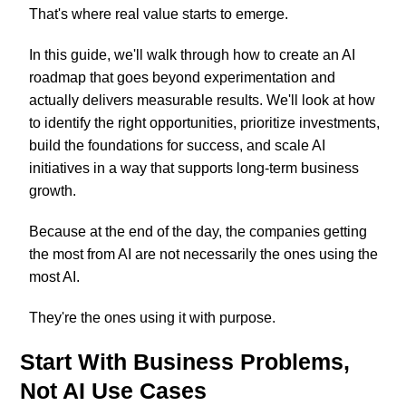
That's where real value starts to emerge.
In this guide, we'll walk through how to create an AI
roadmap that goes beyond experimentation and
actually delivers measurable results. We'll look at how
to identify the right opportunities, prioritize investments,
build the foundations for success, and scale AI
initiatives in a way that supports long-term business
growth.
Because at the end of the day, the companies getting
the most from AI are not necessarily the ones using the
most AI.
They're the ones using it with purpose.
Start With Business Problems,
Not AI Use Cases