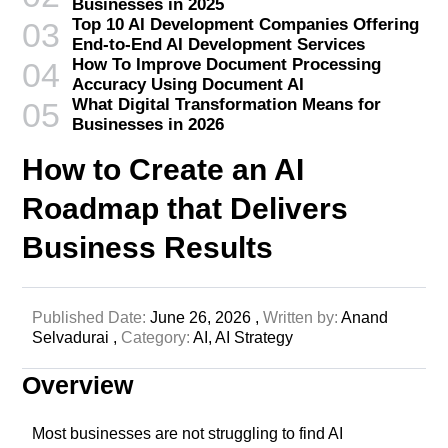
Businesses in 2025
Top 10 AI Development Companies Offering
03
End-to-End AI Development Services
How To Improve Document Processing
04
Accuracy Using Document AI
What Digital Transformation Means for
05
Businesses in 2026
How to Create an AI
Roadmap that Delivers
Business Results
Published Date:
June 26, 2026 ,
Written by:
Anand
Selvadurai ,
Category:
AI,
AI Strategy
Overview
Most businesses are not struggling to find AI