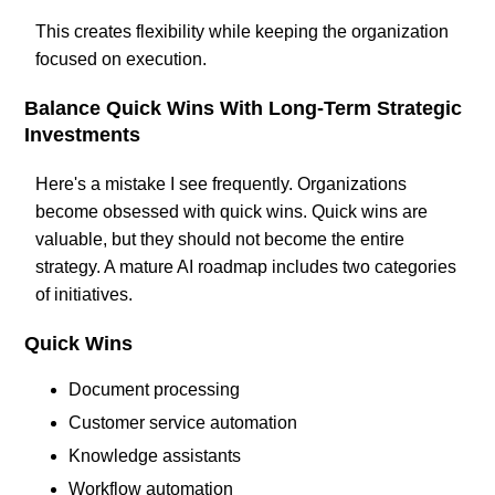
This creates flexibility while keeping the organization
focused on execution.
Balance Quick Wins With Long-Term Strategic
Investments
Here's a mistake I see frequently. Organizations
become obsessed with quick wins. Quick wins are
valuable, but they should not become the entire
strategy. A mature AI roadmap includes two categories
of initiatives.
Quick Wins
Document processing
Customer service automation
Knowledge assistants
Workflow automation