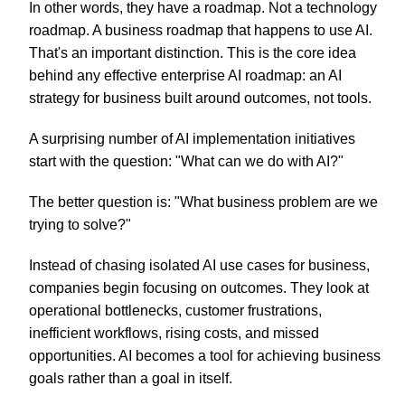
In other words, they have a roadmap. Not a technology
roadmap. A business roadmap that happens to use AI.
That's an important distinction. This is the core idea
behind any effective enterprise AI roadmap: an AI
strategy for business built around outcomes, not tools.
A surprising number of AI implementation initiatives
start with the question: "What can we do with AI?"
The better question is: "What business problem are we
trying to solve?"
Instead of chasing isolated AI use cases for business,
companies begin focusing on outcomes. They look at
operational bottlenecks, customer frustrations,
inefficient workflows, rising costs, and missed
opportunities. AI becomes a tool for achieving business
goals rather than a goal in itself.