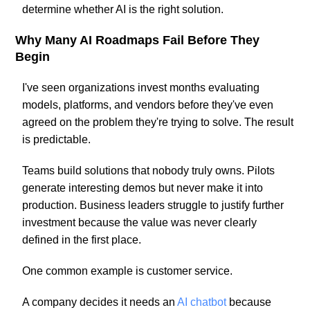
determine whether AI is the right solution.
Why Many AI Roadmaps Fail Before They
Begin
I've seen organizations invest months evaluating
models, platforms, and vendors before they've even
agreed on the problem they're trying to solve. The result
is predictable.
Teams build solutions that nobody truly owns. Pilots
generate interesting demos but never make it into
production. Business leaders struggle to justify further
investment because the value was never clearly
defined in the first place.
One common example is customer service.
A company decides it needs an
AI chatbot
because