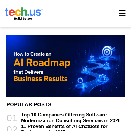
☰
POPULAR POSTS
Top 10 Companies Offering Software
01
Modernization Consulting Services in 2026
11 Proven Benefits of AI Chatbots for
02