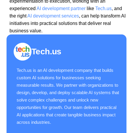
experimentation to execution, working with an
experienced
AI development partner
like
Tech.us
, and
the right
AI development services
, can help transform AI
initiatives into practical solutions that deliver real
business value.
Tech.us
Tech.us is an AI development company that builds
custom AI solutions for businesses seeking
measurable results. We partner with organizations to
design, develop, and deploy scalable AI systems that
solve complex challenges and unlock new
opportunities for growth. Our team delivers practical
AI applications that create tangible business impact
across industries.