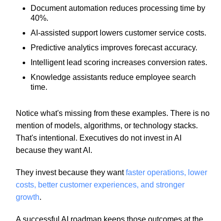
Document automation reduces processing time by
40%.
AI-assisted support lowers customer service costs.
Predictive analytics improves forecast accuracy.
Intelligent lead scoring increases conversion rates.
Knowledge assistants reduce employee search
time.
Notice what's missing from these examples. There is no
mention of models, algorithms, or technology stacks.
That's intentional. Executives do not invest in AI
because they want AI.
They invest because they want
faster operations, lower
costs, better customer experiences, and stronger
growth
.
A successful AI roadmap keeps those outcomes at the