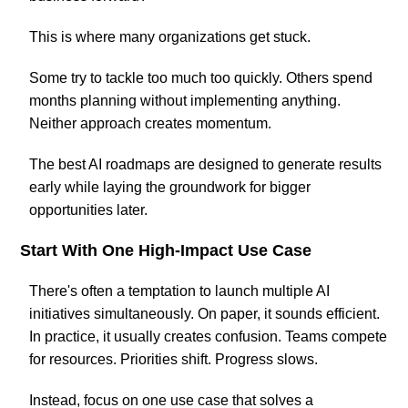
This is where many organizations get stuck.
Some try to tackle too much too quickly. Others spend
months planning without implementing anything.
Neither approach creates momentum.
The best AI roadmaps are designed to generate results
early while laying the groundwork for bigger
opportunities later.
Start With One High-Impact Use Case
There's often a temptation to launch multiple AI
initiatives simultaneously. On paper, it sounds efficient.
In practice, it usually creates confusion. Teams compete
for resources. Priorities shift. Progress slows.
Instead, focus on one use case that solves a