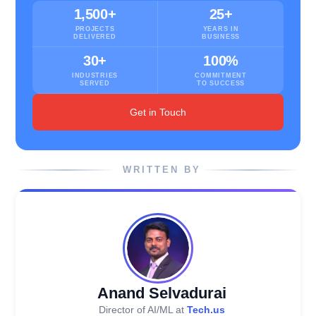
1,500+
25+
PROJECTS
YEARS IN
DELIVERED
BUSINESS
30+
100%
INDUSTRIES
COMMITMENT
SERVED
TO SUCCESS
Get in Touch
WRITTEN BY
Anand Selvadurai
Director of AI/ML at
Tech.us