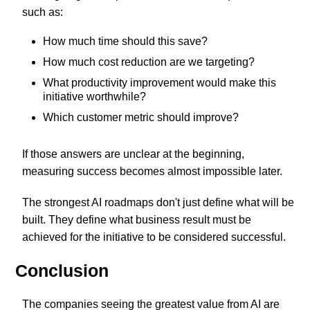
such as:
How much time should this save?
How much cost reduction are we targeting?
What productivity improvement would make this
initiative worthwhile?
Which customer metric should improve?
If those answers are unclear at the beginning,
measuring success becomes almost impossible later.
The strongest AI roadmaps don't just define what will be
built. They define what business result must be
achieved for the initiative to be considered successful.
Conclusion
The companies seeing the greatest value from AI are