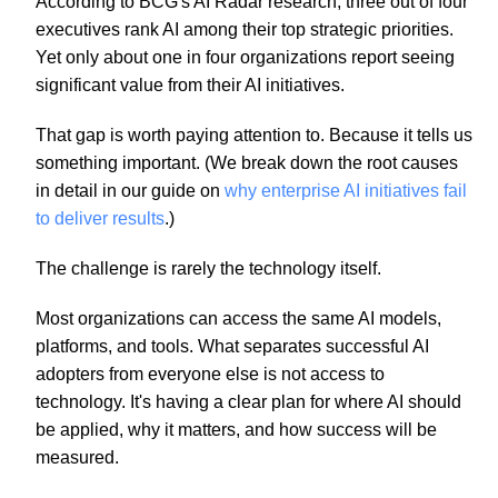
According to BCG's AI Radar research, three out of four
executives rank AI among their top strategic priorities.
Yet only about one in four organizations report seeing
significant value from their AI initiatives.
That gap is worth paying attention to. Because it tells us
something important. (We break down the root causes
in detail in our guide on
why enterprise AI initiatives fail
to deliver results
.)
The challenge is rarely the technology itself.
Most organizations can access the same AI models,
platforms, and tools. What separates successful AI
adopters from everyone else is not access to
technology. It's having a clear plan for where AI should
be applied, why it matters, and how success will be
measured.