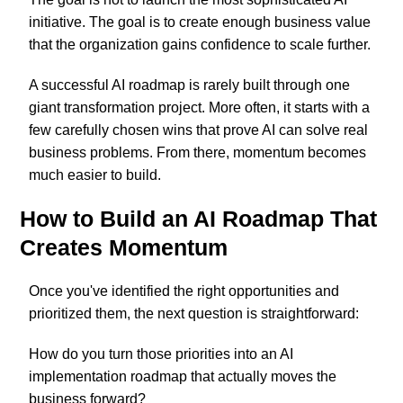
initiative. The goal is to create enough business value
that the organization gains confidence to scale further.
A successful AI roadmap is rarely built through one
giant transformation project. More often, it starts with a
few carefully chosen wins that prove AI can solve real
business problems. From there, momentum becomes
much easier to build.
How to Build an AI Roadmap That
Creates Momentum
Once you've identified the right opportunities and
prioritized them, the next question is straightforward:
How do you turn those priorities into an AI
implementation roadmap that actually moves the
business forward?