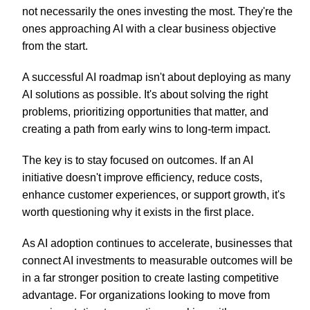
not necessarily the ones investing the most. They're the
ones approaching AI with a clear business objective
from the start.
A successful AI roadmap isn't about deploying as many
AI solutions as possible. It's about solving the right
problems, prioritizing opportunities that matter, and
creating a path from early wins to long-term impact.
The key is to stay focused on outcomes. If an AI
initiative doesn't improve efficiency, reduce costs,
enhance customer experiences, or support growth, it's
worth questioning why it exists in the first place.
As AI adoption continues to accelerate, businesses that
connect AI investments to measurable outcomes will be
in a far stronger position to create lasting competitive
advantage. For organizations looking to move from