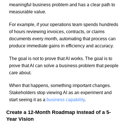
meaningful business problem and has a clear path to
measurable value.
For example, if your operations team spends hundreds
of hours reviewing invoices, contracts, or claims
documents every month, automating that process can
produce immediate gains in efficiency and accuracy.
The goal is not to prove that AI works. The goal is to
prove that AI can solve a business problem that people
care about.
When that happens, something important changes.
Stakeholders stop viewing AI as an experiment and
start seeing it as a
business capability
.
Create a 12-Month Roadmap Instead of a 5-
Year Vision