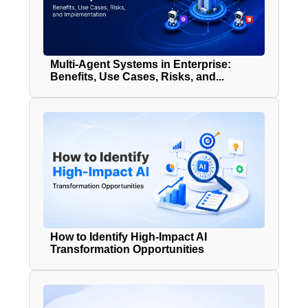
Multi-Agent Systems in Enterprise:
Benefits, Use Cases, Risks, and...
How to Identify High-Impact AI
Transformation Opportunities