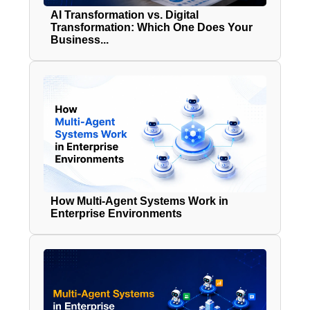
AI Transformation vs. Digital
Transformation: Which One Does Your
Business...
How Multi-Agent Systems Work in
Enterprise Environments