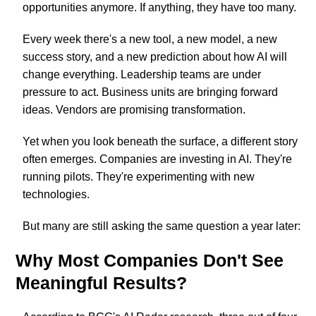
opportunities anymore. If anything, they have too many.
Every week there's a new tool, a new model, a new
success story, and a new prediction about how AI will
change everything. Leadership teams are under
pressure to act. Business units are bringing forward
ideas. Vendors are promising transformation.
Yet when you look beneath the surface, a different story
often emerges. Companies are investing in AI. They're
running pilots. They're experimenting with new
technologies.
But many are still asking the same question a year later:
Why Most Companies Don't See
Meaningful Results?