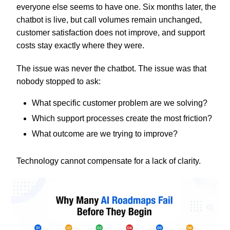
everyone else seems to have one. Six months later, the
chatbot is live, but call volumes remain unchanged,
customer satisfaction does not improve, and support
costs stay exactly where they were.
The issue was never the chatbot. The issue was that
nobody stopped to ask:
What specific customer problem are we solving?
Which support processes create the most friction?
What outcome are we trying to improve?
Technology cannot compensate for a lack of clarity.