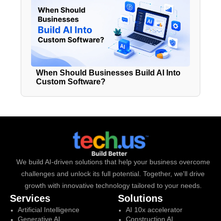
When Should Businesses Build AI Into
Custom Software?
We build AI-driven solutions that help your business overcome
challenges and unlock its full potential. Together, we'll drive
growth with innovative technology tailored to your needs.
Services
Solutions
Artificial Intelligence
AI 10x accelerator
Generative AI
Construction AI