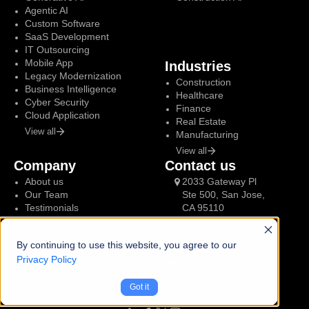
Agentic AI
Custom Software
SaaS Development
IT Outsourcing
Mobile App
Industries
Legacy Modernization
Construction
Business Intelligence
Healthcare
Cyber Security
Finance
Cloud Application
Real Estate
View all
Manufacturing
View all
Company
Contact us
About us
2033 Gateway Pl
Our Team
Ste 500, San Jose,
Testimonials
CA 95110
By continuing to use this website, you agree to our
Resources
Talk to us
Privacy Policy
Blog
info@tech.us
Case studies
1-866-277-3383
Got it
eBook