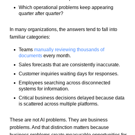
Which operational problems keep appearing
quarter after quarter?
In many organizations, the answers tend to fall into
familiar categories:
Teams
manually reviewing thousands of
documents
every month.
Sales forecasts that are consistently inaccurate.
Customer inquiries waiting days for responses.
Employees searching across disconnected
systems for information.
Critical business decisions delayed because data
is scattered across multiple platforms.
These are not AI problems. They are business
problems. And that distinction matters because
business problems create measurable opportunities for