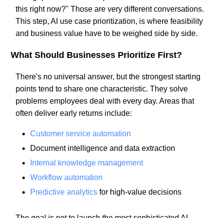
this right now?" Those are very different conversations.
This step, AI use case prioritization, is where feasibility
and business value have to be weighed side by side.
What Should Businesses Prioritize First?
There's no universal answer, but the strongest starting
points tend to share one characteristic. They solve
problems employees deal with every day. Areas that
often deliver early returns include:
Customer service automation
Document intelligence and data extraction
Internal knowledge management
Workflow automation
Predictive analytics
for high-value decisions
The goal is not to launch the most sophisticated AI