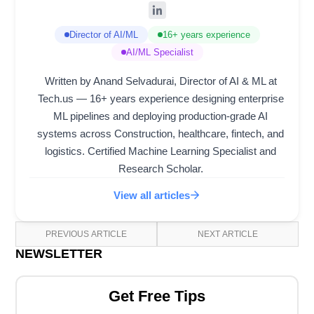
Director of AI/ML
16+ years experience
AI/ML Specialist
Written by Anand Selvadurai, Director of AI & ML at
Tech.us — 16+ years experience designing enterprise
ML pipelines and deploying production-grade AI
systems across Construction, healthcare, fintech, and
logistics. Certified Machine Learning Specialist and
Research Scholar.
View all articles
PREVIOUS ARTICLE
NEXT ARTICLE
NEWSLETTER
Get Free Tips