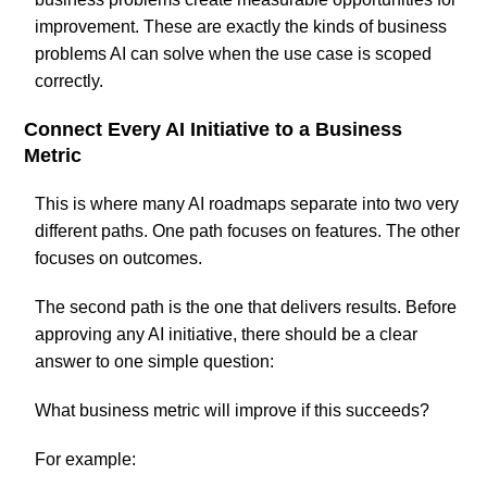
improvement. These are exactly the kinds of business
problems AI can solve when the use case is scoped
correctly.
Connect Every AI Initiative to a Business
Metric
This is where many AI roadmaps separate into two very
different paths. One path focuses on features. The other
focuses on outcomes.
The second path is the one that delivers results. Before
approving any AI initiative, there should be a clear
answer to one simple question:
What business metric will improve if this succeeds?
For example: