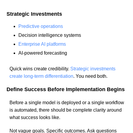
Strategic Investments
Predictive operations
Decision intelligence systems
Enterprise AI platforms
AI-powered forecasting
Quick wins create credibility.
Strategic investments
create long-term differentiation
. You need both.
Define Success Before Implementation Begins
Before a single model is deployed or a single workflow
is automated, there should be complete clarity around
what success looks like.
Not vague goals. Specific outcomes. Ask questions