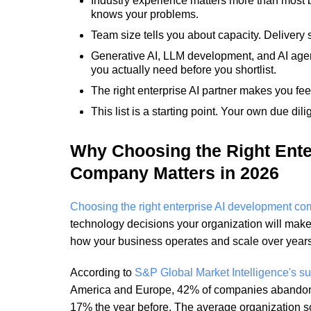
Industry experience matters more than most b
knows your problems.
Team size tells you about capacity. Delivery s
Generative AI, LLM development, and AI age
you actually need before you shortlist.
The right enterprise AI partner makes you feel
This list is a starting point. Your own due dili
Why Choosing the Right Ente
Company Matters in 2026
Choosing the right enterprise AI development c
technology decisions your organization will make
how your business operates and scale over years
According to
S&P Global Market Intelligence's s
America and Europe, 42% of companies abandon
17% the year before. The average organization s