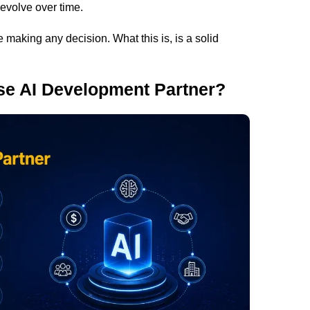
 evolve over time.
 making any decision. What this is, is a solid
se AI Development Partner?