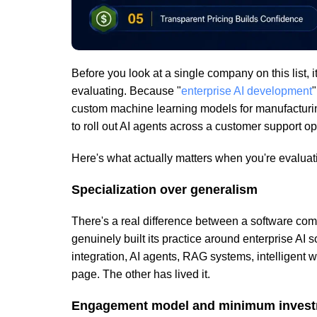
Before you look at a single company on this list, i
evaluating. Because "
enterprise AI development
"
custom machine learning models for manufacturi
to roll out AI agents across a customer support op
Here's what actually matters when you're evalua
Specialization over generalism
There's a real difference between a software co
genuinely built its practice around enterprise AI s
integration, AI agents, RAG systems, intelligent 
page. The other has lived it.
Engagement model and minimum inves