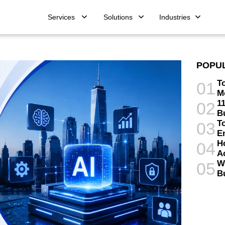
Services
Solutions
Industries
POPU
T
01
M
11
02
B
T
03
E
H
04
A
W
05
B