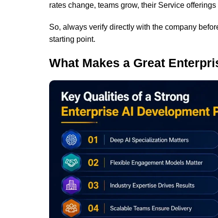
rates change, teams grow, their Service offerings
So, always verify directly with the company before
starting point.
What Makes a Great Enterpri