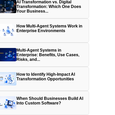
AI Transformation vs. Digital
Transformation: Which One Does
Your Business...
How Multi-Agent Systems Work in
Enterprise Environments
Multi-Agent Systems in
Enterprise: Benefits, Use Cases,
Risks, and...
How to Identify High-Impact AI
Transformation Opportunities
When Should Businesses Build AI
Into Custom Software?