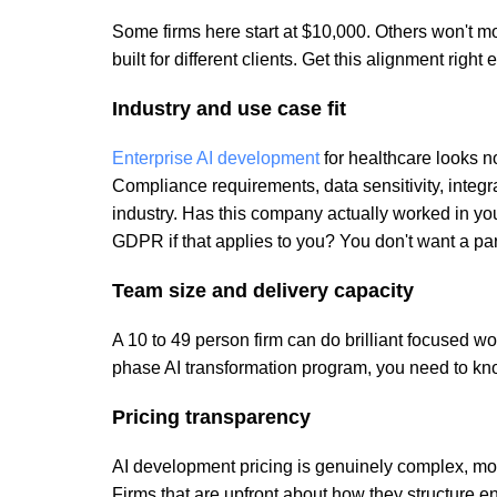
Some firms here start at $10,000. Others won't mo
built for different clients. Get this alignment right
Industry and use case fit
Enterprise AI development
for healthcare looks no
Compliance requirements, data sensitivity, integra
industry. Has this company actually worked in y
GDPR if that applies to you? You don't want a par
Team size and delivery capacity
A 10 to 49 person firm can do brilliant focused wor
phase AI transformation program, you need to kn
Pricing transparency
AI development pricing is genuinely complex, mode
Firms that are upfront about how they structure e