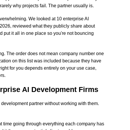
arely why projects fail. The partner usually is.
s overwhelming. We looked at 10 enterprise AI
2026, reviewed what they publicly share about
nd put it all in one place so you're not bouncing
anking. The order does not mean company number one
ation on this list was included because they have
 right for you depends entirely on your use case,
rs.
rprise AI Development Firms
AI development partner without working with them.
nt time going through everything each company has