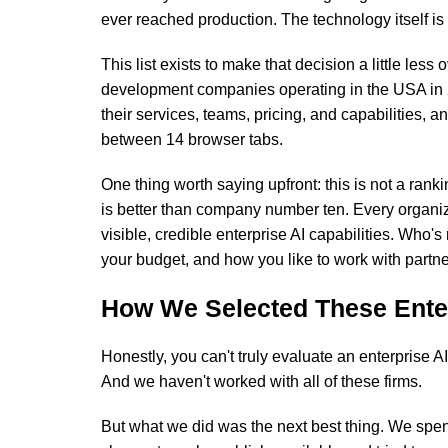
ever reached production. The technology itself is r
This list exists to make that decision a little les
development companies operating in the USA in 
their services, teams, pricing, and capabilities, a
between 14 browser tabs.
One thing worth saying upfront: this is not a r
is better than company number ten. Every organiz
visible, credible enterprise AI capabilities. Who's
your budget, and how you like to work with partne
How We Selected These Ente
Honestly, you can't truly evaluate an enterprise 
And we haven't worked with all of these firms.
But what we did was the next best thing. We spe