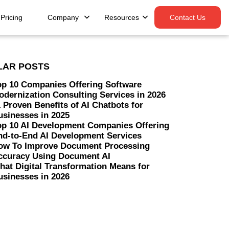
Pricing
Company
Resources
Contact Us
LAR POSTS
op 10 Companies Offering Software
odernization Consulting Services in 2026
 Proven Benefits of AI Chatbots for
usinesses in 2025
op 10 AI Development Companies Offering
nd-to-End AI Development Services
ow To Improve Document Processing
ccuracy Using Document AI
hat Digital Transformation Means for
usinesses in 2026