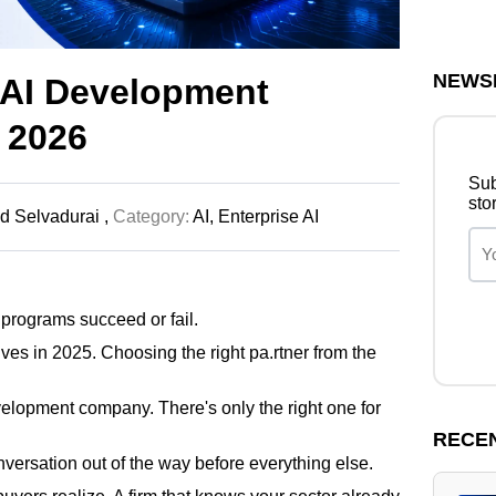
NEWS
 AI Development
 2026
Sub
sto
 Selvadurai ,
Category:
AI,
Enterprise AI
 programs succeed or fail.
es in 2025. Choosing the right pa.rtner from the
velopment company. There's only the right one for
RECE
conversation out of the way before everything else.