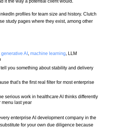
d it the way a potential client would.
nkedIn profiles for team size and history. Clutch
 case study pages where they exist, among other
t
generative AI
,
machine learning
, LLM
n
ell you something about stability and delivery
 that's the first real filter for most enterprise
 serious work in healthcare AI thinks differently
r menu last year
 of every enterprise AI development company in the
 substitute for your own due diligence because