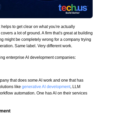
t helps to get clear on what you're actually
 covers a lot of ground. A firm that's great at building
ng might be completely wrong for a company trying
eration. Same label. Very different work.
ting enterprise AI development companies:
mpany that does some AI work and one that has
olutions like
generative AI development
, LLM
workflow automation. One has AI on their services
tment