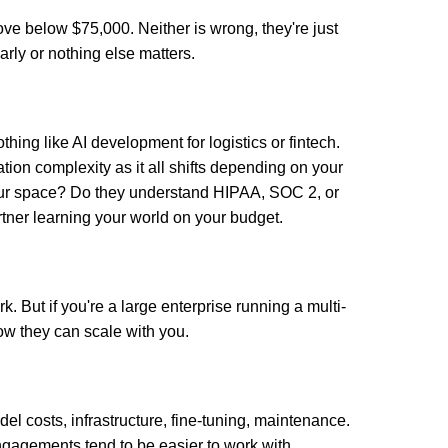
ve below $75,000. Neither is wrong, they're just
 early or nothing else matters.
thing like AI development for logistics or fintech.
tion complexity as it all shifts depending on your
our space? Do they understand HIPAA, SOC 2, or
tner learning your world on your budget.
k. But if you're a large enterprise running a multi-
ow they can scale with you.
l costs, infrastructure, fine-tuning, maintenance.
ngagements tend to be easier to work with.