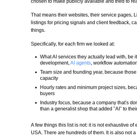
chosen to make publicly available and tried to rea
That means their websites, their service pages, Li
listings for pricing signals and client feedback,
things.
Specifically, for each firm we looked at:
What AI services they actually lead with, be i
development,
AI agents
, workflow automatio
Team size and founding year, because those t
capacity
Hourly rates and minimum project sizes, because
buyers
Industry focus, because a company that's done
than a generalist shop that added "AI" to thei
A few things this list is not: it is not exhaustive
USA. There are hundreds of them. It is also not a