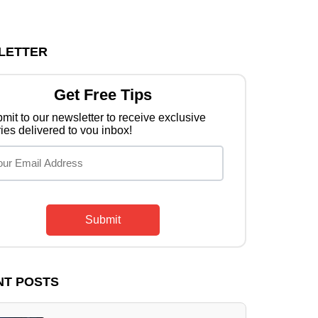
LETTER
Get Free Tips
mit to our newsletter to receive exclusive
ries delivered to vou inbox!
Submit
NT POSTS