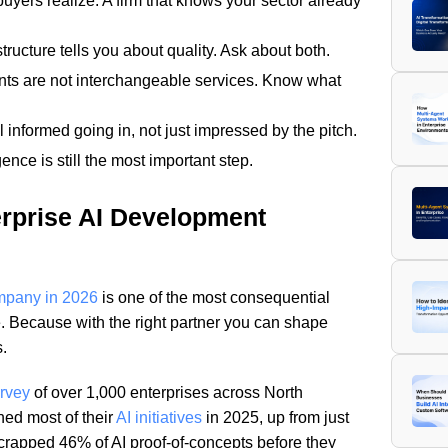
uyers realize. A firm that knows your sector already
tructure tells you about quality. Ask about both.
nts are not interchangeable services. Know what
 informed going in, not just impressed by the pitch.
gence is still the most important step.
rprise AI Development
ompany in 2026
is one of the most consequential
. Because with the right partner you can shape
.
urvey
of over 1,000 enterprises across North
ed most of their
AI initiatives
in 2025, up from just
crapped 46% of AI proof-of-concepts before they