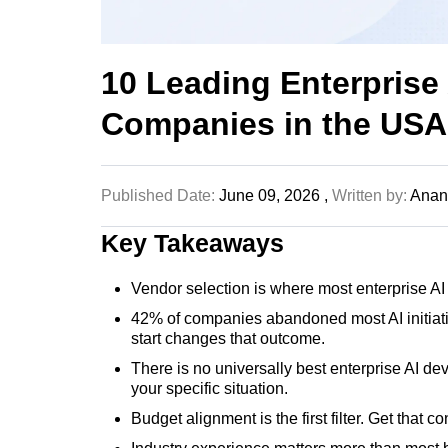
10 Leading Enterprise
Companies in the USA
Published Date:
June 09, 2026 ,
Written by:
Anand
Key Takeaways
Vendor selection is where most enterprise AI
42% of companies abandoned most AI initiativ
start changes that outcome.
There is no universally best enterprise AI de
your specific situation.
Budget alignment is the first filter. Get that 