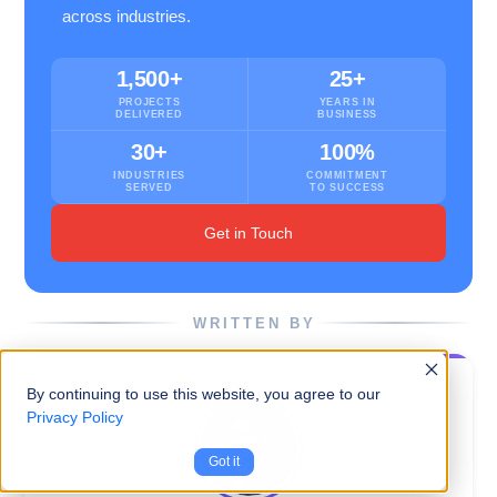
across industries.
1,500+
25+
PROJECTS
YEARS IN
DELIVERED
BUSINESS
30+
100%
INDUSTRIES
COMMITMENT
SERVED
TO SUCCESS
Get in Touch
WRITTEN BY
By continuing to use this website, you agree to our
Privacy Policy
Got it