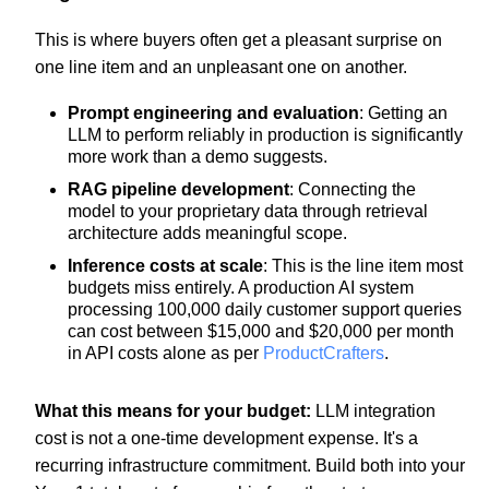
This is where buyers often get a pleasant surprise on
one line item and an unpleasant one on another.
Prompt engineering and evaluation
: Getting an
LLM to perform reliably in production is significantly
more work than a demo suggests.
RAG pipeline development
: Connecting the
model to your proprietary data through retrieval
architecture adds meaningful scope.
Inference costs at scale
: This is the line item most
budgets miss entirely. A production AI system
processing 100,000 daily customer support queries
can cost between $15,000 and $20,000 per month
in API costs alone as per
ProductCrafters
.
What this means for your budget:
LLM integration
cost is not a one-time development expense. It's a
recurring infrastructure commitment. Build both into your