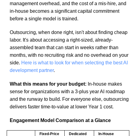
management overhead, and the cost of a mis-hire, and
in-house becomes a significant capital commitment
before a single model is trained.
Outsourcing, when done right, isn't about finding cheap
labor. It's about accessing a right-sized, already-
assembled team that can start in weeks rather than
months, with no recruiting risk and no overhead on your
side.
Here is what to look for when selecting the best AI
development partner
.
What this means for your budget:
In-house makes
sense for organizations with a 3-plus year AI roadmap
and the runway to build. For everyone else, outsourcing
delivers faster time-to-value at lower Year 1 cost.
Engagement Model Comparison at a Glance
Fixed-Price
Dedicated
In-House