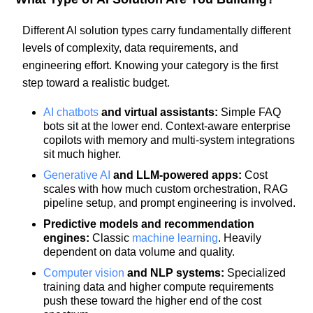
Different AI solution types carry fundamentally different
levels of complexity, data requirements, and
engineering effort. Knowing your category is the first
step toward a realistic budget.
AI chatbots
and virtual assistants:
Simple FAQ
bots sit at the lower end. Context-aware enterprise
copilots with memory and multi-system integrations
sit much higher.
Generative AI
and LLM-powered apps:
Cost
scales with how much custom orchestration, RAG
pipeline setup, and prompt engineering is involved.
Predictive models and recommendation
engines:
Classic
machine learning
. Heavily
dependent on data volume and quality.
Computer vision
and NLP systems:
Specialized
training data and higher compute requirements
push these toward the higher end of the cost