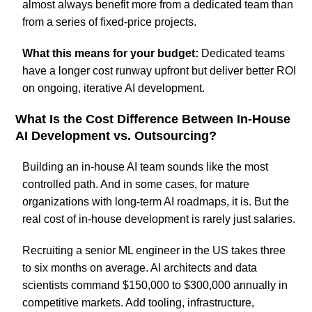
almost always benefit more from a dedicated team than
from a series of fixed-price projects.
What this means for your budget:
Dedicated teams
have a longer cost runway upfront but deliver better ROI
on ongoing, iterative AI development.
What Is the Cost Difference Between In-House
AI Development vs. Outsourcing?
Building an in-house AI team sounds like the most
controlled path. And in some cases, for mature
organizations with long-term AI roadmaps, it is. But the
real cost of in-house development is rarely just salaries.
Recruiting a senior ML engineer in the US takes three
to six months on average. AI architects and data
scientists command $150,000 to $300,000 annually in
competitive markets. Add tooling, infrastructure,