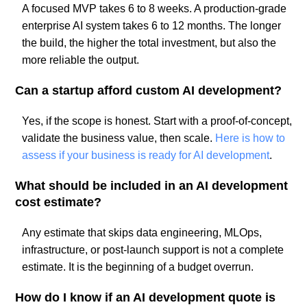
A focused MVP takes 6 to 8 weeks. A production-grade
enterprise AI system takes 6 to 12 months. The longer
the build, the higher the total investment, but also the
more reliable the output.
Can a startup afford custom AI development?
Yes, if the scope is honest. Start with a proof-of-concept,
validate the business value, then scale.
Here is how to
assess if your business is ready for AI development
.
What should be included in an AI development
cost estimate?
Any estimate that skips data engineering, MLOps,
infrastructure, or post-launch support is not a complete
estimate. It is the beginning of a budget overrun.
How do I know if an AI development quote is