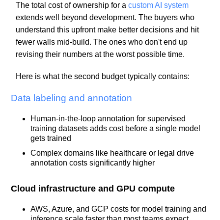
The total cost of ownership for a
custom AI system
extends well beyond development. The buyers who
understand this upfront make better decisions and hit
fewer walls mid-build. The ones who don't end up
revising their numbers at the worst possible time.
Here is what the second budget typically contains:
Data labeling and annotation
Human-in-the-loop annotation for supervised
training datasets adds cost before a single model
gets trained
Complex domains like healthcare or legal drive
annotation costs significantly higher
Cloud infrastructure and GPU compute
AWS, Azure, and GCP costs for model training and
inference scale faster than most teams expect