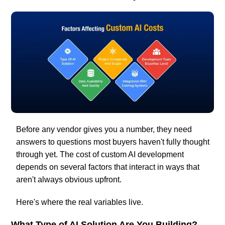
Before any vendor gives you a number, they need
answers to questions most buyers haven't fully thought
through yet. The cost of custom AI development
depends on several factors that interact in ways that
aren't always obvious upfront.
Here's where the real variables live.
What Type of AI Solution Are You Building?