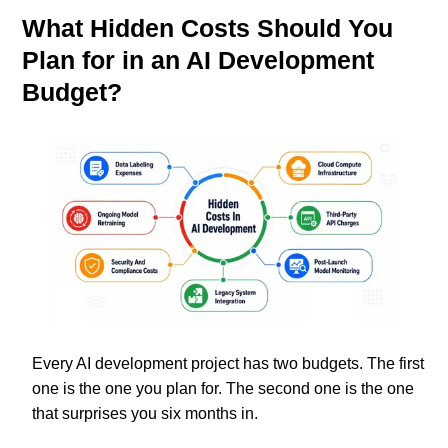
What Hidden Costs Should You
Plan for in an AI Development
Budget?
Every AI development project has two budgets. The first
one is the one you plan for. The second one is the one
that surprises you six months in.