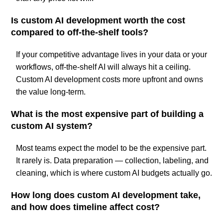
Is custom AI development worth the cost
compared to off-the-shelf tools?
If your competitive advantage lives in your data or your
workflows, off-the-shelf AI will always hit a ceiling.
Custom AI development costs more upfront and owns
the value long-term.
What is the most expensive part of building a
custom AI system?
Most teams expect the model to be the expensive part.
It rarely is. Data preparation — collection, labeling, and
cleaning, which is where custom AI budgets actually go.
How long does custom AI development take,
and how does timeline affect cost?