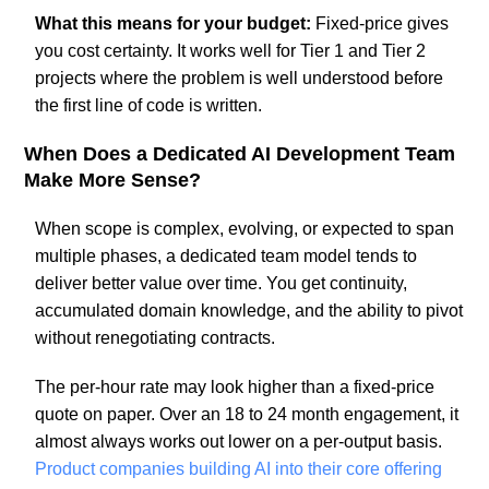
What this means for your budget:
Fixed-price gives
you cost certainty. It works well for Tier 1 and Tier 2
projects where the problem is well understood before
the first line of code is written.
When Does a Dedicated AI Development Team
Make More Sense?
When scope is complex, evolving, or expected to span
multiple phases, a dedicated team model tends to
deliver better value over time. You get continuity,
accumulated domain knowledge, and the ability to pivot
without renegotiating contracts.
The per-hour rate may look higher than a fixed-price
quote on paper. Over an 18 to 24 month engagement, it
almost always works out lower on a per-output basis.
Product companies building AI into their core offering