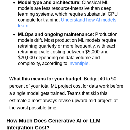
Model type and architecture:
Classical ML
models are less resource-intensive than deep
learning systems, which require substantial GPU
compute for training.
Understand how AI models
learn.
MLOps and ongoing maintenance:
Production
models drift. Most production ML models require
retraining quarterly or more frequently, with each
retraining cycle costing between $5,000 and
$20,000 depending on data volume and
complexity, according to
Inventiple
.
What this means for your budget:
Budget 40 to 50
percent of your total ML project cost for data work before
a single model gets trained. Teams that skip this
estimate almost always revise upward mid-project, at
the worst possible time.
How Much Does Generative AI or LLM
Integration Cost?