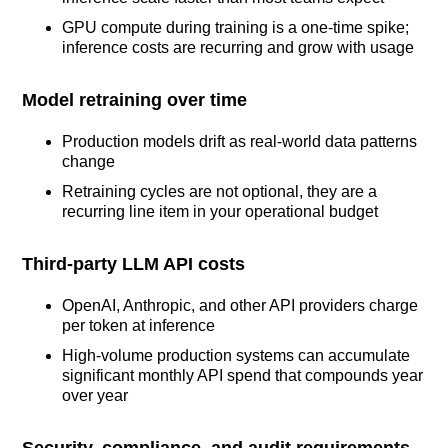
GPU compute during training is a one-time spike;
inference costs are recurring and grow with usage
Model retraining over time
Production models drift as real-world data patterns
change
Retraining cycles are not optional, they are a
recurring line item in your operational budget
Third-party LLM API costs
OpenAI, Anthropic, and other API providers charge
per token at inference
High-volume production systems can accumulate
significant monthly API spend that compounds year
over year
Security, compliance, and audit requirements