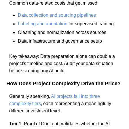
Common data-related costs that get missed:
Data collection and sourcing pipelines
Labeling and annotation
for supervised training
Cleaning and normalization across sources
Data infrastructure and governance setup
Key takeaway: Data preparation alone can double a
project's timeline and cost. Audit your data situation
before scoping any AI build.
How Does Project Complexity Drive the Price?
Generally speaking,
AI projects fall into three
complexity tiers
, each representing a meaningfully
different investment level.
Tier 1:
Proof of Concept: Validates whether the AI