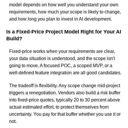
model depends on how well you understand your own
requirements, how much your scope is likely to change,
and how long you plan to invest in AI development.
Is a Fixed-Price Project Model Right for Your AI
Build?
Fixed-price works when your requirements are clear,
your data situation is understood, and the scope isn't
going to move. A focused POC, a scoped MVP, or a
well-defined feature integration are all good candidates.
The tradeoff is flexibility. Any scope change mid-project
triggers a renegotiation. Vendors also build a risk buffer
into fixed-price quotes, typically 20 to 30 percent above
actual estimated effort, to protect themselves from
uncertainty. You pay for that buffer whether you use it or
not.