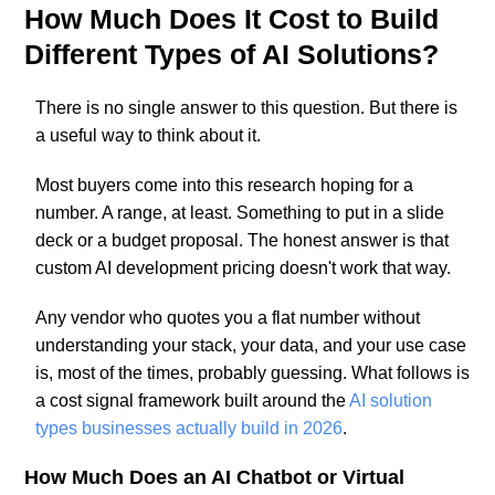
How Much Does It Cost to Build
Different Types of AI Solutions?
There is no single answer to this question. But there is
a useful way to think about it.
Most buyers come into this research hoping for a
number. A range, at least. Something to put in a slide
deck or a budget proposal. The honest answer is that
custom AI development pricing doesn't work that way.
Any vendor who quotes you a flat number without
understanding your stack, your data, and your use case
is, most of the times, probably guessing. What follows is
a cost signal framework built around the
AI solution
types businesses actually build in 2026
.
How Much Does an AI Chatbot or Virtual