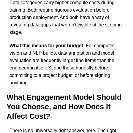
Both categories carry higher compute costs during
training. Both require rigorous evaluation before
production deployment. And both have a way of
revealing data gaps that weren't visible at the scoping
stage.
What this means for your budget:
For computer
vision and NLP builds, data annotation and model
evaluation are frequently larger line items than the
engineering itself. Scope those honestly before
committing to a project budget, or before signing
anything.
What Engagement Model Should
You Choose, and How Does It
Affect Cost?
There is no universally right answer here. The right