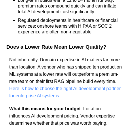
Long-term builds with a 12 to 24 month runway:
premium rates compound quickly and can inflate
total AI development cost significantly
Regulated deployments in healthcare or financial
services: onshore teams with HIPAA or SOC 2
experience are often non-negotiable
Does a Lower Rate Mean Lower Quality?
Not inherently. Domain expertise in AI matters far more
than location. A vendor who has shipped ten production
ML systems at a lower rate will outperform a premium-
rate team on their first RAG pipeline build every time.
Here is how to choose the right AI development partner
for enterprise AI systems
.
What this means for your budget:
Location
influences AI development pricing. Vendor expertise
determines whether that price was worth paying.