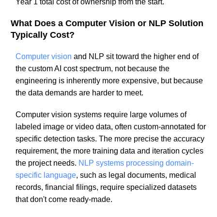
Year 1 total cost of ownership from the start.
What Does a Computer Vision or NLP Solution
Typically Cost?
Computer vision
and NLP sit toward the higher end of
the custom AI cost spectrum, not because the
engineering is inherently more expensive, but because
the data demands are harder to meet.
Computer vision systems require large volumes of
labeled image or video data, often custom-annotated for
specific detection tasks. The more precise the accuracy
requirement, the more training data and iteration cycles
the project needs.
NLP systems processing domain-
specific language
, such as legal documents, medical
records, financial filings, require specialized datasets
that don't come ready-made.