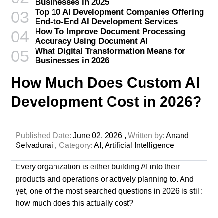
Businesses in 2025
Top 10 AI Development Companies Offering
03
End-to-End AI Development Services
How To Improve Document Processing
04
Accuracy Using Document AI
What Digital Transformation Means for
05
Businesses in 2026
How Much Does Custom AI
Development Cost in 2026?
Published Date:
June 02, 2026 ,
Written by:
Anand
Selvadurai ,
Category:
AI,
Artificial Intelligence
Every organization is either building AI into their
products and operations or actively planning to. And
yet, one of the most searched questions in 2026 is still:
how much does this actually cost?