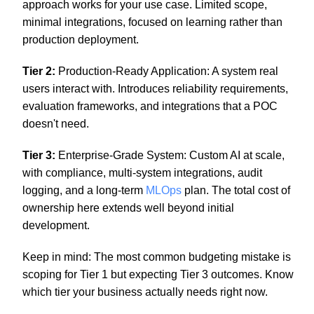
approach works for your use case. Limited scope,
minimal integrations, focused on learning rather than
production deployment.
Tier 2:
Production-Ready Application: A system real
users interact with. Introduces reliability requirements,
evaluation frameworks, and integrations that a POC
doesn't need.
Tier 3:
Enterprise-Grade System: Custom AI at scale,
with compliance, multi-system integrations, audit
logging, and a long-term
MLOps
plan. The total cost of
ownership here extends well beyond initial
development.
Keep in mind: The most common budgeting mistake is
scoping for Tier 1 but expecting Tier 3 outcomes. Know
which tier your business actually needs right now.