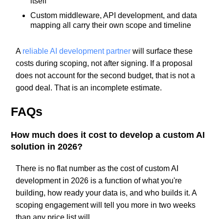
itself
Custom middleware, API development, and data
mapping all carry their own scope and timeline
A
reliable AI development partner
will surface these
costs during scoping, not after signing. If a proposal
does not account for the second budget, that is not a
good deal. That is an incomplete estimate.
FAQs
How much does it cost to develop a custom AI
solution in 2026?
There is no flat number as the cost of custom AI
development in 2026 is a function of what you're
building, how ready your data is, and who builds it. A
scoping engagement will tell you more in two weeks
than any price list will.