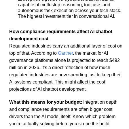
capable of multi-step reasoning, tool use, and
autonomous task execution across your tech stack.
The highest investment tier in conversational AI.
How compliance requirements affect AI chatbot
development cost
Regulated industries carry an additional layer of cost on
top of that. According to
Gartner
, the market for AI
governance platforms alone is projected to reach $492
million in 2026. It’s a direct reflection of how much
regulated industries are now spending just to keep their
AI systems compliant. This might affect the cost
projections of AI chatbot development.
What this means for your budget:
Integration depth
and compliance requirements are often bigger cost
drivers than the AI model itself. Know which problem
you're actually solving before you scope the build.