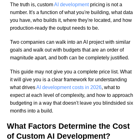
The truth is, custom
AI development
pricing is not a
number. It's a function of what you're building, what data
you have, who builds it, where they're located, and how
production-ready the output needs to be.
Two companies can walk into an AI project with similar
goals and walk out with budgets that are an order of
magnitude apart, and both can be completely justified.
This guide may not give you a complete price list. What
it will give you is a clear framework for understanding
what drives
AI development costs in 2026
, what to
expect at each level of complexity, and how to approach
budgeting in a way that doesn't leave you blindsided six
months into a build.
What Factors Determine the Cost
of Custom AI Development?