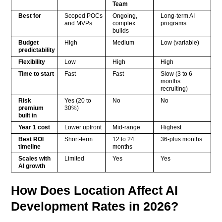
Team
Best for
Scoped POCs
Ongoing,
Long-term AI
and MVPs
complex
programs
builds
Budget
High
Medium
Low (variable)
predictability
Flexibility
Low
High
High
Time to start
Fast
Fast
Slow (3 to 6
months
recruiting)
Risk
Yes (20 to
No
No
premium
30%)
built in
Year 1 cost
Lower upfront
Mid-range
Highest
Best ROI
Short-term
12 to 24
36-plus months
timeline
months
Scales with
Limited
Yes
Yes
AI growth
How Does Location Affect AI
Development Rates in 2026?