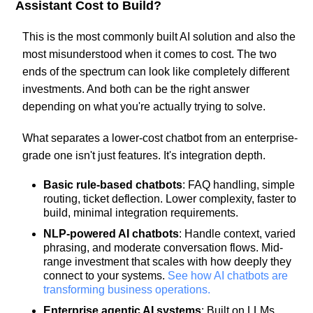
Assistant Cost to Build?
This is the most commonly built AI solution and also the
most misunderstood when it comes to cost. The two
ends of the spectrum can look like completely different
investments. And both can be the right answer
depending on what you're actually trying to solve.
What separates a lower-cost chatbot from an enterprise-
grade one isn't just features. It's integration depth.
Basic rule-based chatbots
: FAQ handling, simple
routing, ticket deflection. Lower complexity, faster to
build, minimal integration requirements.
NLP-powered AI chatbots
: Handle context, varied
phrasing, and moderate conversation flows. Mid-
range investment that scales with how deeply they
connect to your systems.
See how AI chatbots are
transforming business operations.
Enterprise agentic AI systems
: Built on LLMs,