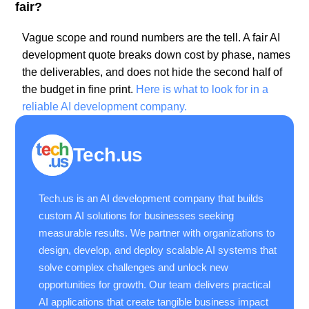
fair?
Vague scope and round numbers are the tell. A fair AI
development quote breaks down cost by phase, names
the deliverables, and does not hide the second half of
the budget in fine print.
Here is what to look for in a
reliable AI development company.
Tech.us
Tech.us is an AI development company that builds
custom AI solutions for businesses seeking
measurable results. We partner with organizations to
design, develop, and deploy scalable AI systems that
solve complex challenges and unlock new
opportunities for growth. Our team delivers practical
AI applications that create tangible business impact