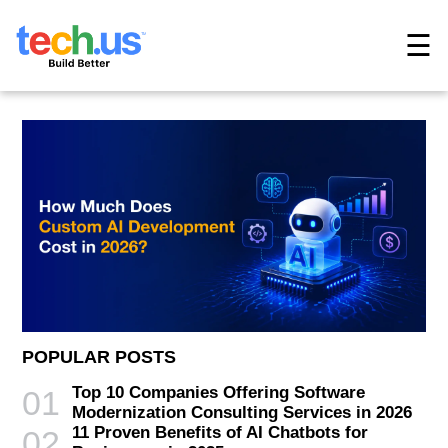
☰
POPULAR POSTS
Top 10 Companies Offering Software
01
Modernization Consulting Services in 2026
11 Proven Benefits of AI Chatbots for
02