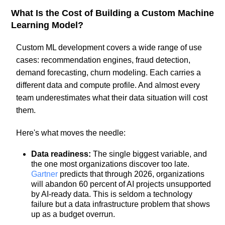
What Is the Cost of Building a Custom Machine
Learning Model?
Custom ML development covers a wide range of use
cases: recommendation engines, fraud detection,
demand forecasting, churn modeling. Each carries a
different data and compute profile. And almost every
team underestimates what their data situation will cost
them.
Here's what moves the needle:
Data readiness:
The single biggest variable, and
the one most organizations discover too late.
Gartner
predicts that through 2026, organizations
will abandon 60 percent of AI projects unsupported
by AI-ready data. This is seldom a technology
failure but a data infrastructure problem that shows
up as a budget overrun.