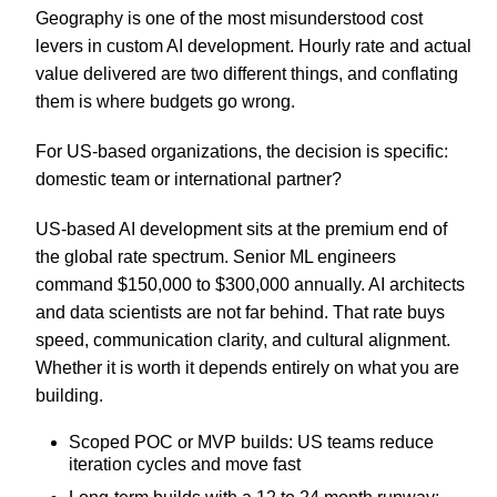
Geography is one of the most misunderstood cost
levers in custom AI development. Hourly rate and actual
value delivered are two different things, and conflating
them is where budgets go wrong.
For US-based organizations, the decision is specific:
domestic team or international partner?
US-based AI development sits at the premium end of
the global rate spectrum. Senior ML engineers
command $150,000 to $300,000 annually. AI architects
and data scientists are not far behind. That rate buys
speed, communication clarity, and cultural alignment.
Whether it is worth it depends entirely on what you are
building.
Scoped POC or MVP builds: US teams reduce
iteration cycles and move fast