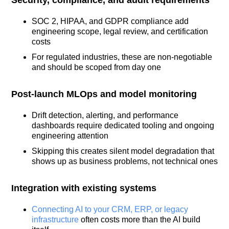
SOC 2, HIPAA, and GDPR compliance add
engineering scope, legal review, and certification
costs
For regulated industries, these are non-negotiable
and should be scoped from day one
Post-launch MLOps and model monitoring
Drift detection, alerting, and performance
dashboards require dedicated tooling and ongoing
engineering attention
Skipping this creates silent model degradation that
shows up as business problems, not technical ones
Integration with existing systems
Connecting AI to your CRM, ERP, or legacy
infrastructure
often costs more than the AI build