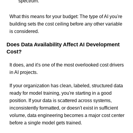
spectrum.
What this means for your budget: The type of AI you're
building sets the cost ceiling before any other variable
is considered.
Does Data Availability Affect AI Development
Cost?
It does, and it's one of the most overlooked cost drivers
in AI projects.
If your organization has clean, labeled, structured data
ready for model training, you're starting in a good
position. If your data is scattered across systems,
inconsistently formatted, or doesn't exist in sufficient
volume, data engineering becomes a major cost center
before a single model gets trained.